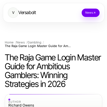
Versabolt
V
News
Home
News
Gambling
The Raja Game Login Master Guide for Ambitious Gamblers: Winning Strategies in 2026
The Raja Game Login Master
Guide for Ambitious
Gamblers: Winning
Strategies in 2026
AUTHOR
Richard Owens