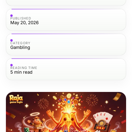
PUBLISHED
May 20, 2026
CATEGORY
Gambling
READING TIME
5
min read