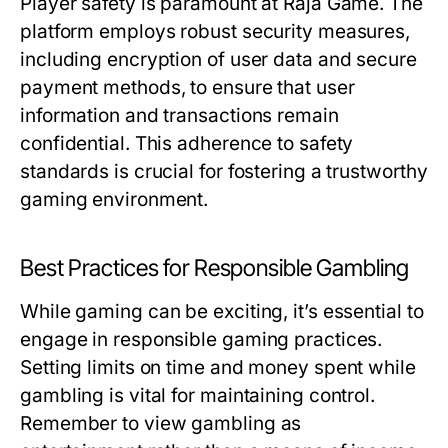
Player safety is paramount at Raja Game. The
platform employs robust security measures,
including encryption of user data and secure
payment methods, to ensure that user
information and transactions remain
confidential. This adherence to safety
standards is crucial for fostering a trustworthy
gaming environment.
Best Practices for Responsible Gambling
While gaming can be exciting, it’s essential to
engage in responsible gaming practices.
Setting limits on time and money spent while
gambling is vital for maintaining control.
Remember to view gambling as