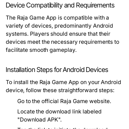
Device Compatibility and Requirements
The Raja Game App is compatible with a
variety of devices, predominantly Android
systems. Players should ensure that their
devices meet the necessary requirements to
facilitate smooth gameplay.
Installation Steps for Android Devices
To install the Raja Game App on your Android
device, follow these straightforward steps:
Go to the official Raja Game website.
Locate the download link labeled
"Download APK".