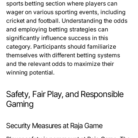
sports betting section where players can
wager on various sporting events, including
cricket and football. Understanding the odds
and employing betting strategies can
significantly influence success in this
category. Participants should familiarize
themselves with different betting systems
and the relevant odds to maximize their
winning potential.
Safety, Fair Play, and Responsible
Gaming
Security Measures at Raja Game