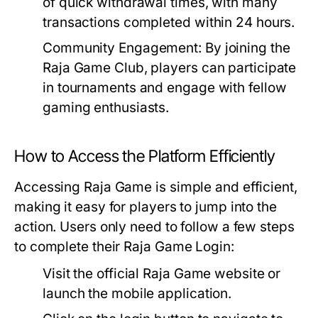
of quick withdrawal times, with many
transactions completed within 24 hours.
Community Engagement:
By joining the
Raja Game Club, players can participate
in tournaments and engage with fellow
gaming enthusiasts.
How to Access the Platform Efficiently
Accessing Raja Game is simple and efficient,
making it easy for players to jump into the
action. Users only need to follow a few steps
to complete their
Raja Game Login
:
Visit the official Raja Game website or
launch the mobile application.