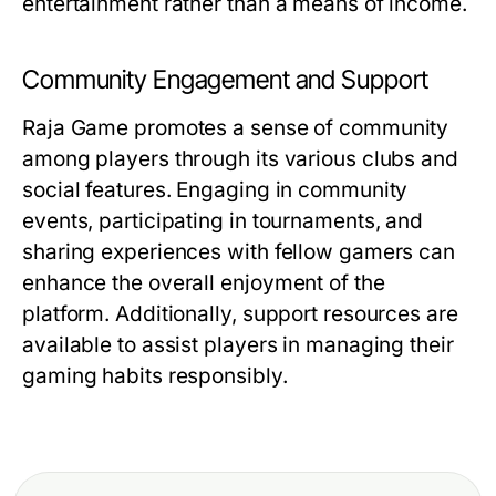
entertainment rather than a means of income.
Community Engagement and Support
Raja Game promotes a sense of community
among players through its various clubs and
social features. Engaging in community
events, participating in tournaments, and
sharing experiences with fellow gamers can
enhance the overall enjoyment of the
platform. Additionally, support resources are
available to assist players in managing their
gaming habits responsibly.