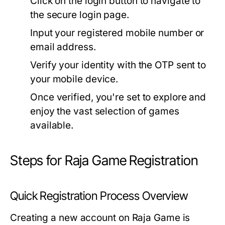
Click on the login button to navigate to
the secure login page.
Input your registered mobile number or
email address.
Verify your identity with the OTP sent to
your mobile device.
Once verified, you're set to explore and
enjoy the vast selection of games
available.
Steps for Raja Game Registration
Quick Registration Process Overview
Creating a new account on Raja Game is