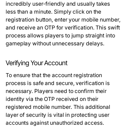
incredibly user-friendly and usually takes
less than a minute. Simply click on the
registration button, enter your mobile number,
and receive an OTP for verification. This swift
process allows players to jump straight into
gameplay without unnecessary delays.
Verifying Your Account
To ensure that the account registration
process is safe and secure, verification is
necessary. Players need to confirm their
identity via the OTP received on their
registered mobile number. This additional
layer of security is vital in protecting user
accounts against unauthorized access.