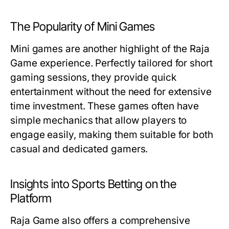
The Popularity of Mini Games
Mini games are another highlight of the Raja
Game experience. Perfectly tailored for short
gaming sessions, they provide quick
entertainment without the need for extensive
time investment. These games often have
simple mechanics that allow players to
engage easily, making them suitable for both
casual and dedicated gamers.
Insights into Sports Betting on the
Platform
Raja Game also offers a comprehensive