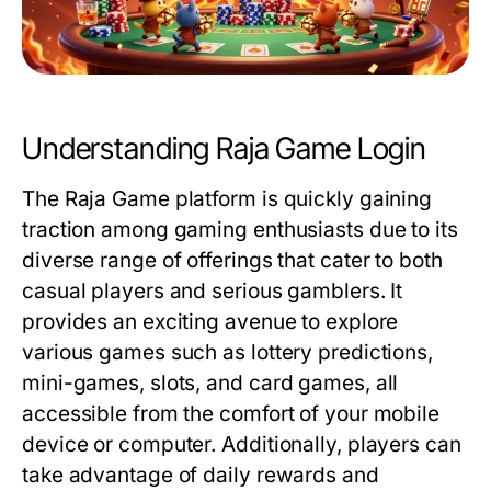
Understanding Raja Game Login
The Raja Game platform is quickly gaining
traction among gaming enthusiasts due to its
diverse range of offerings that cater to both
casual players and serious gamblers. It
provides an exciting avenue to explore
various games such as lottery predictions,
mini-games, slots, and card games, all
accessible from the comfort of your mobile
device or computer. Additionally, players can
take advantage of daily rewards and