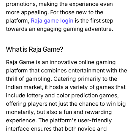
promotions, making the experience even
more appealing. For those new to the
platform,
Raja game login
is the first step
towards an engaging gaming adventure.
What is Raja Game?
Raja Game is an innovative online gaming
platform that combines entertainment with the
thrill of gambling. Catering primarily to the
Indian market, it hosts a variety of games that
include lottery and color prediction games,
offering players not just the chance to win big
monetarily, but also a fun and rewarding
experience. The platform's user-friendly
interface ensures that both novice and