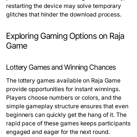
restarting the device may solve temporary
glitches that hinder the download process.
Exploring Gaming Options on Raja
Game
Lottery Games and Winning Chances
The lottery games available on Raja Game
provide opportunities for instant winnings.
Players choose numbers or colors, and the
simple gameplay structure ensures that even
beginners can quickly get the hang of it. The
rapid pace of these games keeps participants
engaged and eager for the next round.