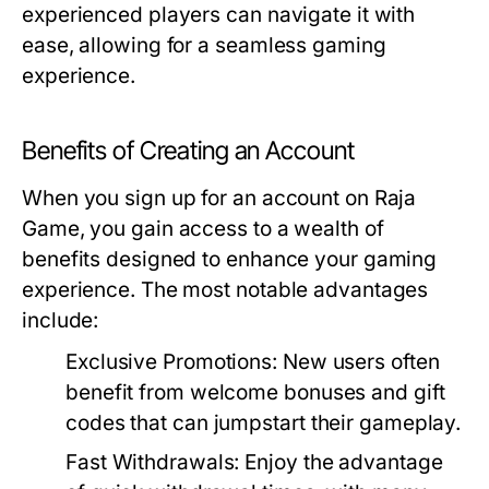
experienced players can navigate it with
ease, allowing for a seamless gaming
experience.
Benefits of Creating an Account
When you sign up for an account on Raja
Game, you gain access to a wealth of
benefits designed to enhance your gaming
experience. The most notable advantages
include:
Exclusive Promotions:
New users often
benefit from welcome bonuses and gift
codes that can jumpstart their gameplay.
Fast Withdrawals:
Enjoy the advantage