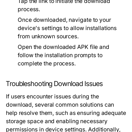
Tap the link to initiate the download
process.
Once downloaded, navigate to your
device's settings to allow installations
from unknown sources.
Open the downloaded APK file and
follow the installation prompts to
complete the process.
Troubleshooting Download Issues
If users encounter issues during the
download, several common solutions can
help resolve them, such as ensuring adequate
storage space and enabling necessary
permissions in device settings. Additionally,