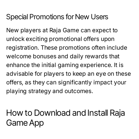
Special Promotions for New Users
New players at Raja Game can expect to
unlock exciting promotional offers upon
registration. These promotions often include
welcome bonuses and daily rewards that
enhance the initial gaming experience. It is
advisable for players to keep an eye on these
offers, as they can significantly impact your
playing strategy and outcomes.
How to Download and Install Raja
Game App