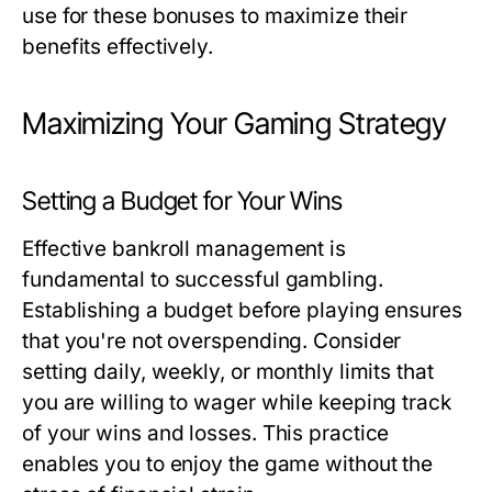
use for these bonuses to maximize their
benefits effectively.
Maximizing Your Gaming Strategy
Setting a Budget for Your Wins
Effective bankroll management is
fundamental to successful gambling.
Establishing a budget before playing ensures
that you're not overspending. Consider
setting daily, weekly, or monthly limits that
you are willing to wager while keeping track
of your wins and losses. This practice
enables you to enjoy the game without the