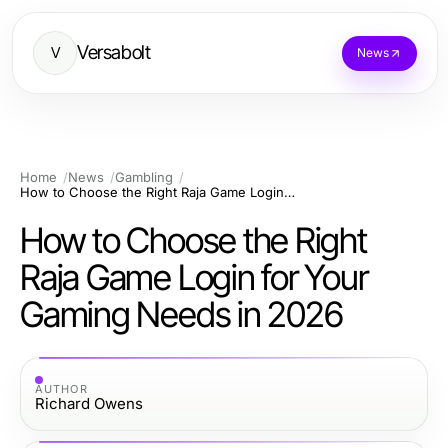
Versabolt
V
News
Home
News
Gambling
How to Choose the Right Raja Game Login for Your Gaming Needs in 2026
How to Choose the Right
Raja Game Login for Your
Gaming Needs in 2026
AUTHOR
Richard Owens