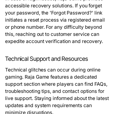
accessible recovery solutions. If you forget
your password, the 'Forgot Password?' link
initiates a reset process via registered email
or phone number. For any difficulty beyond
this, reaching out to customer service can
expedite account verification and recovery.
Technical Support and Resources
Technical glitches can occur during online
gaming. Raja Game features a dedicated
support section where players can find FAQs,
troubleshooting tips, and contact options for
live support. Staying informed about the latest
updates and system requirements can
minimize disruptions.