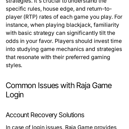
strategies. It's crucial to understand the
specific rules, house edge, and return-to-
player (RTP) rates of each game you play. For
instance, when playing blackjack, familiarity
with basic strategy can significantly tilt the
odds in your favor. Players should invest time
into studying game mechanics and strategies
that resonate with their preferred gaming
styles.
Common Issues with Raja Game
Login
Account Recovery Solutions
In case of login issues, Raja Game provides