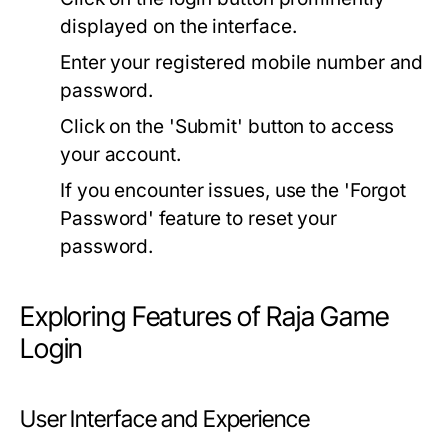
displayed on the interface.
Enter your registered mobile number and
password.
Click on the 'Submit' button to access
your account.
If you encounter issues, use the 'Forgot
Password' feature to reset your
password.
Exploring Features of Raja Game
Login
User Interface and Experience