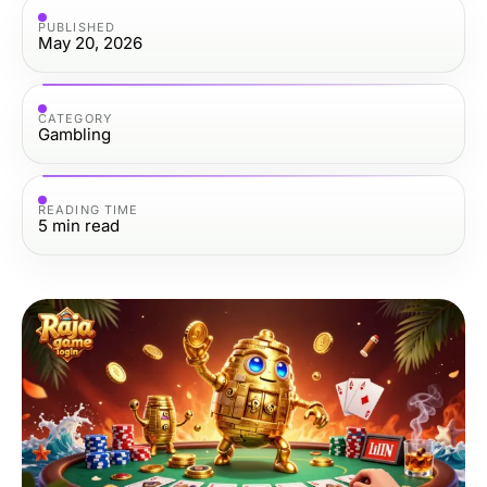
PUBLISHED
May 20, 2026
CATEGORY
Gambling
READING TIME
5
min read