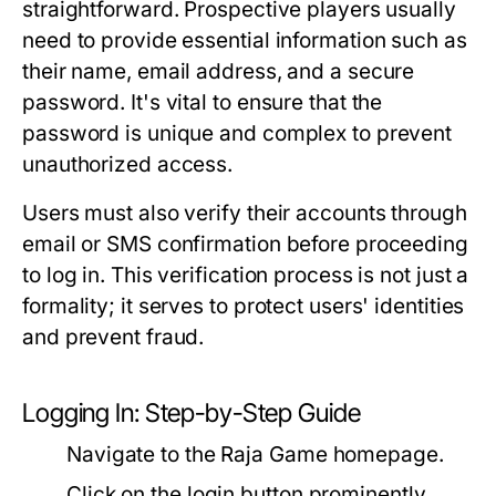
straightforward. Prospective players usually
need to provide essential information such as
their name, email address, and a secure
password. It's vital to ensure that the
password is unique and complex to prevent
unauthorized access.
Users must also verify their accounts through
email or SMS confirmation before proceeding
to log in. This verification process is not just a
formality; it serves to protect users' identities
and prevent fraud.
Logging In: Step-by-Step Guide
Navigate to the Raja Game homepage.
Click on the login button prominently