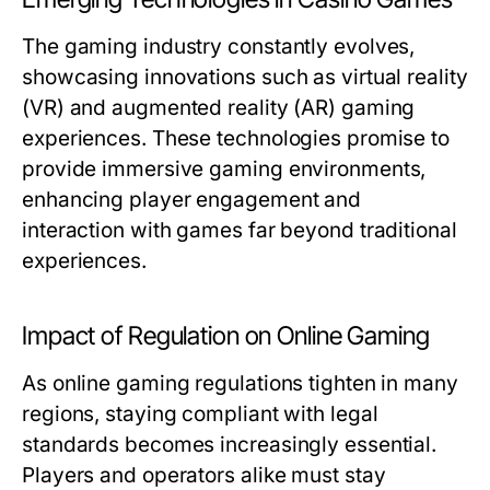
The gaming industry constantly evolves,
showcasing innovations such as virtual reality
(VR) and augmented reality (AR) gaming
experiences. These technologies promise to
provide immersive gaming environments,
enhancing player engagement and
interaction with games far beyond traditional
experiences.
Impact of Regulation on Online Gaming
As online gaming regulations tighten in many
regions, staying compliant with legal
standards becomes increasingly essential.
Players and operators alike must stay