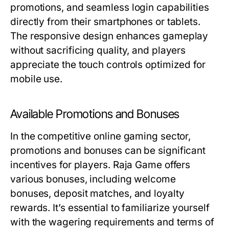
promotions, and seamless login capabilities
directly from their smartphones or tablets.
The responsive design enhances gameplay
without sacrificing quality, and players
appreciate the touch controls optimized for
mobile use.
Available Promotions and Bonuses
In the competitive online gaming sector,
promotions and bonuses can be significant
incentives for players. Raja Game offers
various bonuses, including welcome
bonuses, deposit matches, and loyalty
rewards. It’s essential to familiarize yourself
with the wagering requirements and terms of