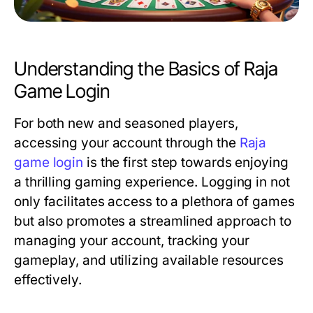
Understanding the Basics of Raja
Game Login
For both new and seasoned players,
accessing your account through the
Raja
game login
is the first step towards enjoying
a thrilling gaming experience. Logging in not
only facilitates access to a plethora of games
but also promotes a streamlined approach to
managing your account, tracking your
gameplay, and utilizing available resources
effectively.