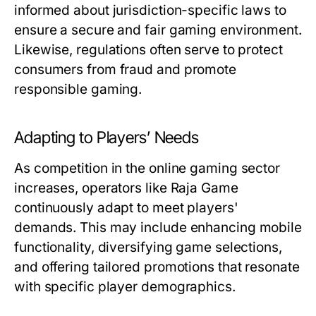
informed about jurisdiction-specific laws to
ensure a secure and fair gaming environment.
Likewise, regulations often serve to protect
consumers from fraud and promote
responsible gaming.
Adapting to Players’ Needs
As competition in the online gaming sector
increases, operators like Raja Game
continuously adapt to meet players'
demands. This may include enhancing mobile
functionality, diversifying game selections,
and offering tailored promotions that resonate
with specific player demographics.