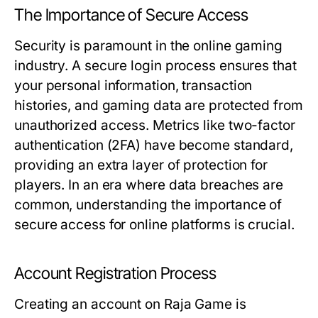
The Importance of Secure Access
Security is paramount in the online gaming
industry. A secure login process ensures that
your personal information, transaction
histories, and gaming data are protected from
unauthorized access. Metrics like two-factor
authentication (2FA) have become standard,
providing an extra layer of protection for
players. In an era where data breaches are
common, understanding the importance of
secure access for online platforms is crucial.
Account Registration Process
Creating an account on Raja Game is