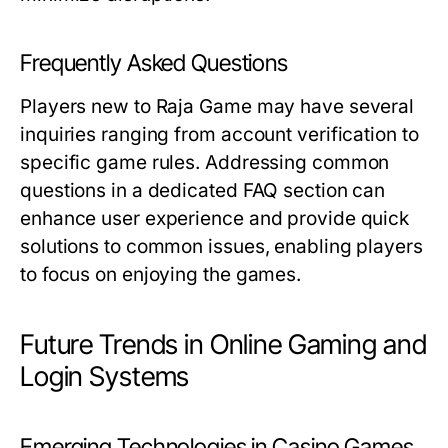
Frequently Asked Questions
Players new to Raja Game may have several
inquiries ranging from account verification to
specific game rules. Addressing common
questions in a dedicated FAQ section can
enhance user experience and provide quick
solutions to common issues, enabling players
to focus on enjoying the games.
Future Trends in Online Gaming and
Login Systems
Emerging Technologies in Casino Games