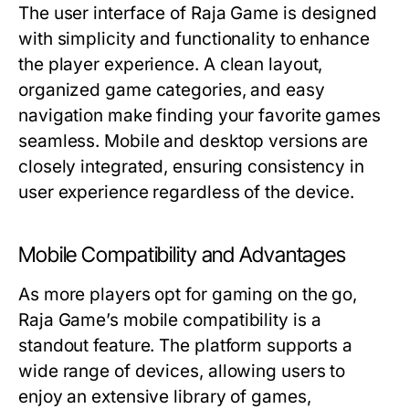
The user interface of Raja Game is designed
with simplicity and functionality to enhance
the player experience. A clean layout,
organized game categories, and easy
navigation make finding your favorite games
seamless. Mobile and desktop versions are
closely integrated, ensuring consistency in
user experience regardless of the device.
Mobile Compatibility and Advantages
As more players opt for gaming on the go,
Raja Game’s mobile compatibility is a
standout feature. The platform supports a
wide range of devices, allowing users to
enjoy an extensive library of games,