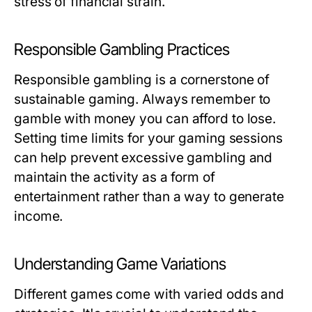
stress of financial strain.
Responsible Gambling Practices
Responsible gambling is a cornerstone of
sustainable gaming. Always remember to
gamble with money you can afford to lose.
Setting time limits for your gaming sessions
can help prevent excessive gambling and
maintain the activity as a form of
entertainment rather than a way to generate
income.
Understanding Game Variations
Different games come with varied odds and