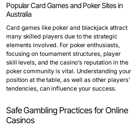
Popular Card Games and Poker Sites in
Australia
Card games like poker and blackjack attract
many skilled players due to the strategic
elements involved. For poker enthusiasts,
focusing on tournament structures, player
skill levels, and the casino’s reputation in the
poker community is vital. Understanding your
position at the table, as well as other players'
tendencies, can influence your success.
Safe Gambling Practices for Online
Casinos