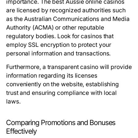
importance. The best Aussie online casinos
are licensed by recognized authorities such
as the Australian Communications and Media
Authority (ACMA) or other reputable
regulatory bodies. Look for casinos that
employ SSL encryption to protect your
personal information and transactions.
Furthermore, a transparent casino will provide
information regarding its licenses
conveniently on the website, establishing
trust and ensuring compliance with local
laws.
Comparing Promotions and Bonuses
Effectively