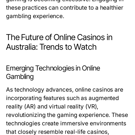
these practices can contribute to a healthier
gambling experience.
The Future of Online Casinos in
Australia: Trends to Watch
Emerging Technologies in Online
Gambling
As technology advances, online casinos are
incorporating features such as augmented
reality (AR) and virtual reality (VR),
revolutionizing the gaming experience. These
technologies create immersive environments
that closely resemble real-life casinos,