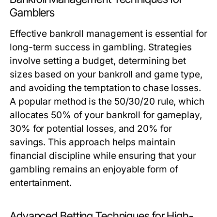
Gamblers
Effective bankroll management is essential for
long-term success in gambling. Strategies
involve setting a budget, determining bet
sizes based on your bankroll and game type,
and avoiding the temptation to chase losses.
A popular method is the 50/30/20 rule, which
allocates 50% of your bankroll for gameplay,
30% for potential losses, and 20% for
savings. This approach helps maintain
financial discipline while ensuring that your
gambling remains an enjoyable form of
entertainment.
Advanced Betting Techniques for High-