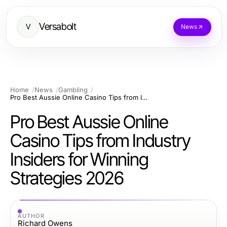
Versabolt
V
News
Home
News
Gambling
Pro Best Aussie Online Casino Tips from Industry Insiders for Winning Strategies 2026
Pro Best Aussie Online
Casino Tips from Industry
Insiders for Winning
Strategies 2026
AUTHOR
Richard Owens