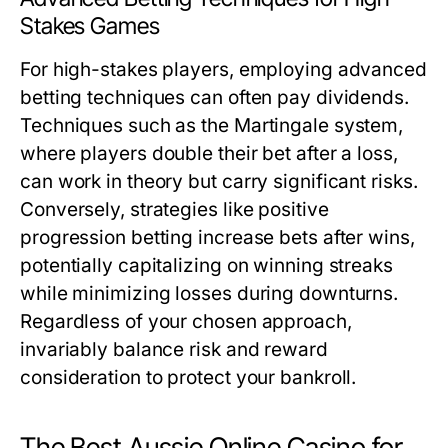
Stakes Games
For high-stakes players, employing advanced
betting techniques can often pay dividends.
Techniques such as the Martingale system,
where players double their bet after a loss,
can work in theory but carry significant risks.
Conversely, strategies like positive
progression betting increase bets after wins,
potentially capitalizing on winning streaks
while minimizing losses during downturns.
Regardless of your chosen approach,
invariably balance risk and reward
consideration to protect your bankroll.
The Best Aussie Online Casino for