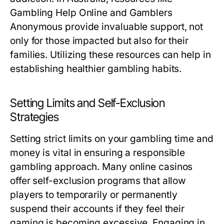
Gambling Help Online and Gamblers
Anonymous provide invaluable support, not
only for those impacted but also for their
families. Utilizing these resources can help in
establishing healthier gambling habits.
Setting Limits and Self-Exclusion
Strategies
Setting strict limits on your gambling time and
money is vital in ensuring a responsible
gambling approach. Many online casinos
offer self-exclusion programs that allow
players to temporarily or permanently
suspend their accounts if they feel their
gaming is becoming excessive. Engaging in