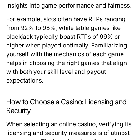
insights into game performance and fairness.
For example, slots often have RTPs ranging
from 92% to 98%, while table games like
blackjack typically boast RTPs of 99% or
higher when played optimally. Familiarizing
yourself with the mechanics of each game
helps in choosing the right games that align
with both your skill level and payout
expectations.
How to Choose a Casino: Licensing and
Security
When selecting an online casino, verifying its
licensing and security measures is of utmost