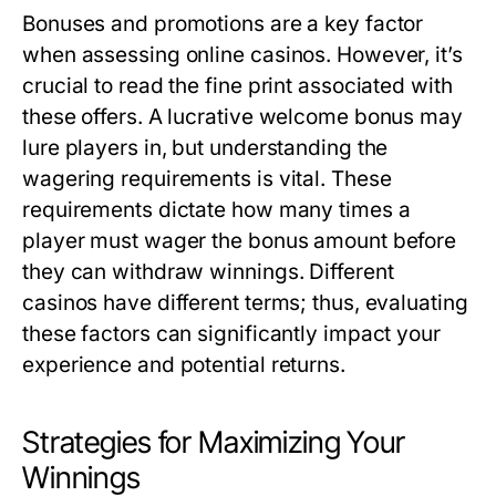
Bonuses and promotions are a key factor
when assessing online casinos. However, it’s
crucial to read the fine print associated with
these offers. A lucrative welcome bonus may
lure players in, but understanding the
wagering requirements is vital. These
requirements dictate how many times a
player must wager the bonus amount before
they can withdraw winnings. Different
casinos have different terms; thus, evaluating
these factors can significantly impact your
experience and potential returns.
Strategies for Maximizing Your
Winnings