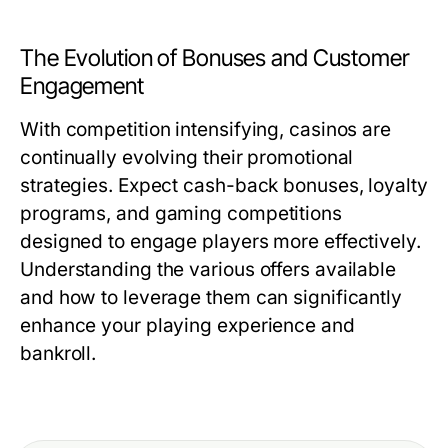
The Evolution of Bonuses and Customer
Engagement
With competition intensifying, casinos are
continually evolving their promotional
strategies. Expect cash-back bonuses, loyalty
programs, and gaming competitions
designed to engage players more effectively.
Understanding the various offers available
and how to leverage them can significantly
enhance your playing experience and
bankroll.