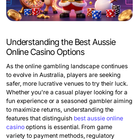
Understanding the Best Aussie
Online Casino Options
As the online gambling landscape continues
to evolve in Australia, players are seeking
safer, more lucrative venues to try their luck.
Whether you're a casual player looking for a
fun experience or a seasoned gambler aiming
to maximize returns, understanding the
features that distinguish
best aussie online
casino
options is essential. From game
variety to payment methods, regulatory