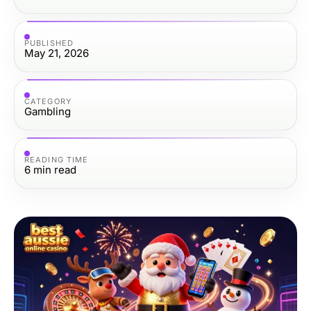
PUBLISHED
May 21, 2026
CATEGORY
Gambling
READING TIME
6
min read