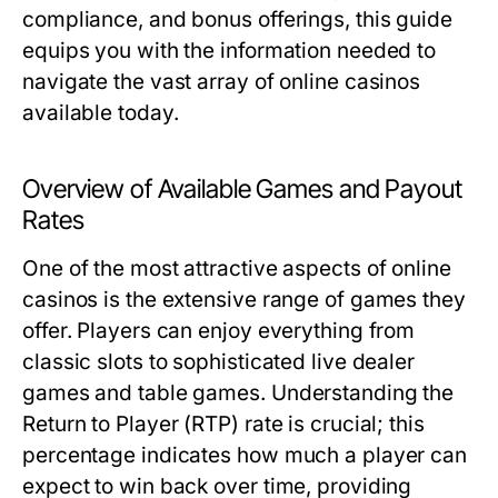
compliance, and bonus offerings, this guide
equips you with the information needed to
navigate the vast array of online casinos
available today.
Overview of Available Games and Payout
Rates
One of the most attractive aspects of online
casinos is the extensive range of games they
offer. Players can enjoy everything from
classic slots to sophisticated live dealer
games and table games. Understanding the
Return to Player (RTP) rate is crucial; this
percentage indicates how much a player can
expect to win back over time, providing