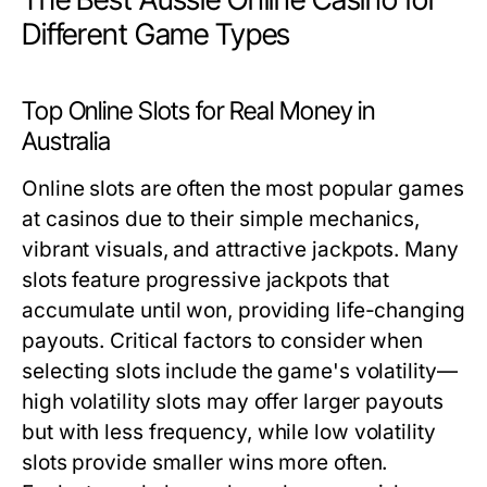
Different Game Types
Top Online Slots for Real Money in
Australia
Online slots are often the most popular games
at casinos due to their simple mechanics,
vibrant visuals, and attractive jackpots. Many
slots feature progressive jackpots that
accumulate until won, providing life-changing
payouts. Critical factors to consider when
selecting slots include the game's volatility—
high volatility slots may offer larger payouts
but with less frequency, while low volatility
slots provide smaller wins more often.