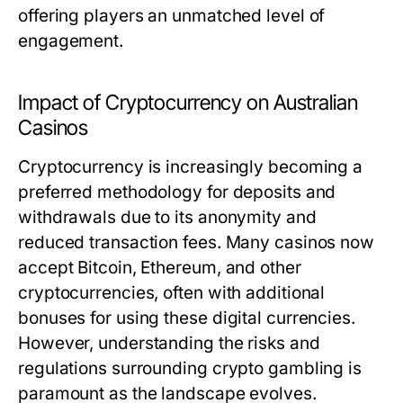
offering players an unmatched level of
engagement.
Impact of Cryptocurrency on Australian
Casinos
Cryptocurrency is increasingly becoming a
preferred methodology for deposits and
withdrawals due to its anonymity and
reduced transaction fees. Many casinos now
accept Bitcoin, Ethereum, and other
cryptocurrencies, often with additional
bonuses for using these digital currencies.
However, understanding the risks and
regulations surrounding crypto gambling is
paramount as the landscape evolves.