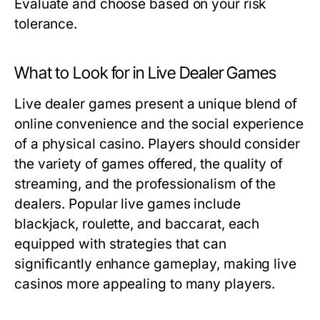
Evaluate and choose based on your risk
tolerance.
What to Look for in Live Dealer Games
Live dealer games present a unique blend of
online convenience and the social experience
of a physical casino. Players should consider
the variety of games offered, the quality of
streaming, and the professionalism of the
dealers. Popular live games include
blackjack, roulette, and baccarat, each
equipped with strategies that can
significantly enhance gameplay, making live
casinos more appealing to many players.