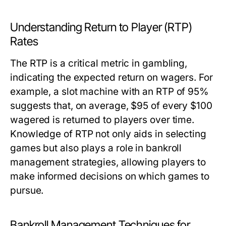
Understanding Return to Player (RTP)
Rates
The RTP is a critical metric in gambling,
indicating the expected return on wagers. For
example, a slot machine with an RTP of 95%
suggests that, on average, $95 of every $100
wagered is returned to players over time.
Knowledge of RTP not only aids in selecting
games but also plays a role in bankroll
management strategies, allowing players to
make informed decisions on which games to
pursue.
Bankroll Management Techniques for