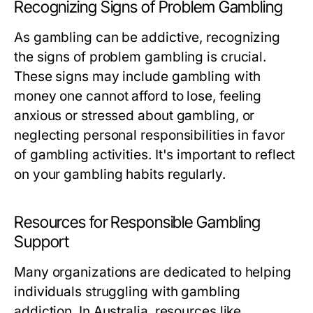
Recognizing Signs of Problem Gambling
As gambling can be addictive, recognizing
the signs of problem gambling is crucial.
These signs may include gambling with
money one cannot afford to lose, feeling
anxious or stressed about gambling, or
neglecting personal responsibilities in favor
of gambling activities. It's important to reflect
on your gambling habits regularly.
Resources for Responsible Gambling
Support
Many organizations are dedicated to helping
individuals struggling with gambling
addiction. In Australia, resources like