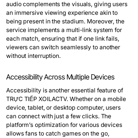
audio complements the visuals, giving users
an immersive viewing experience akin to
being present in the stadium. Moreover, the
service implements a multi-link system for
each match, ensuring that if one link fails,
viewers can switch seamlessly to another
without interruption.
Accessibility Across Multiple Devices
Accessibility is another essential feature of
TRỰC TIẾP XOILACTV. Whether on a mobile
device, tablet, or desktop computer, users
can connect with just a few clicks. The
platform’s optimization for various devices
allows fans to catch games on the go,