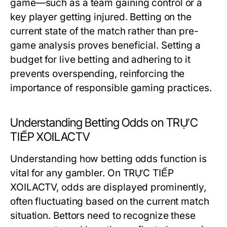
game—such as a team gaining control or a
key player getting injured. Betting on the
current state of the match rather than pre-
game analysis proves beneficial. Setting a
budget for live betting and adhering to it
prevents overspending, reinforcing the
importance of responsible gaming practices.
Understanding Betting Odds on TRỰC
TIẾP XOILACTV
Understanding how betting odds function is
vital for any gambler. On TRỰC TIẾP
XOILACTV, odds are displayed prominently,
often fluctuating based on the current match
situation. Bettors need to recognize these