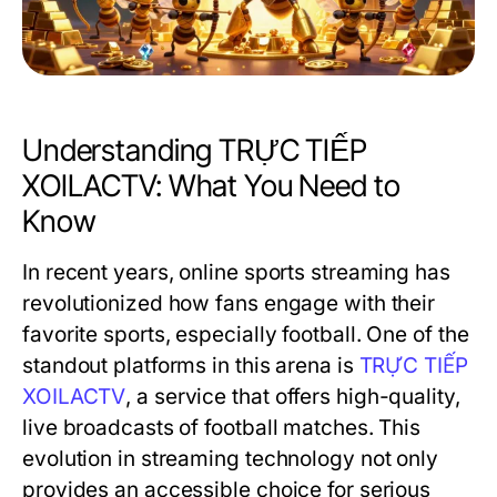
Understanding TRỰC TIẾP
XOILACTV: What You Need to
Know
In recent years, online sports streaming has
revolutionized how fans engage with their
favorite sports, especially football. One of the
standout platforms in this arena is
TRỰC TIẾP
XOILACTV
, a service that offers high-quality,
live broadcasts of football matches. This
evolution in streaming technology not only
provides an accessible choice for serious