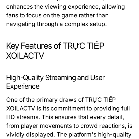
enhances the viewing experience, allowing
fans to focus on the game rather than
navigating through a complex setup.
Key Features of TRỰC TIẾP
XOILACTV
High-Quality Streaming and User
Experience
One of the primary draws of
TRỰC TIẾP
XOILACTV
is its commitment to providing full
HD streams. This ensures that every detail,
from player movements to crowd reactions, is
vividly displayed. The platform's high-quality