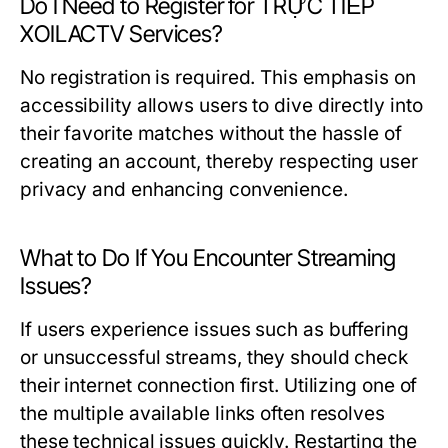
Do I Need to Register for TRỰC TIẾP
XOILACTV Services?
No registration is required. This emphasis on
accessibility allows users to dive directly into
their favorite matches without the hassle of
creating an account, thereby respecting user
privacy and enhancing convenience.
What to Do If You Encounter Streaming
Issues?
If users experience issues such as buffering
or unsuccessful streams, they should check
their internet connection first. Utilizing one of
the multiple available links often resolves
these technical issues quickly. Restarting the