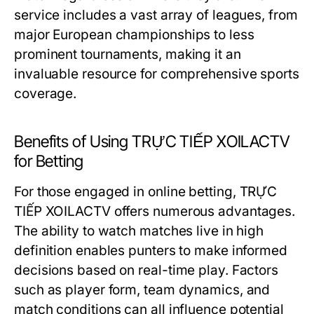
service includes a vast array of leagues, from
major European championships to less
prominent tournaments, making it an
invaluable resource for comprehensive sports
coverage.
Benefits of Using TRỰC TIẾP XOILACTV
for Betting
For those engaged in online betting,
TRỰC
TIẾP XOILACTV
offers numerous advantages.
The ability to watch matches live in high
definition enables punters to make informed
decisions based on real-time play. Factors
such as player form, team dynamics, and
match conditions can all influence potential