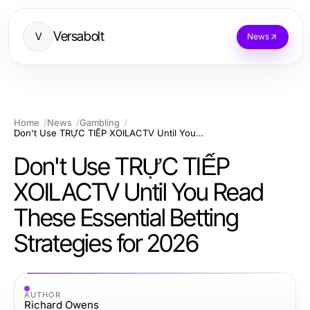
Versabolt
V
News
Home
News
Gambling
Don't Use TRỰC TIẾP XOILACTV Until You Read These Essential Betting Strategies for 2026
Don't Use TRỰC TIẾP
XOILACTV Until You Read
These Essential Betting
Strategies for 2026
AUTHOR
Richard Owens