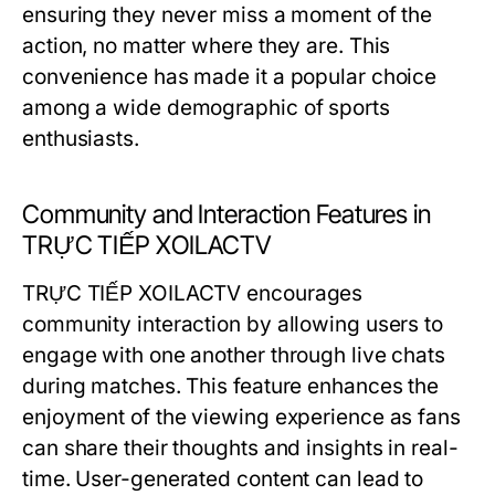
ensuring they never miss a moment of the
action, no matter where they are. This
convenience has made it a popular choice
among a wide demographic of sports
enthusiasts.
Community and Interaction Features in
TRỰC TIẾP XOILACTV
TRỰC TIẾP XOILACTV encourages
community interaction by allowing users to
engage with one another through live chats
during matches. This feature enhances the
enjoyment of the viewing experience as fans
can share their thoughts and insights in real-
time. User-generated content can lead to