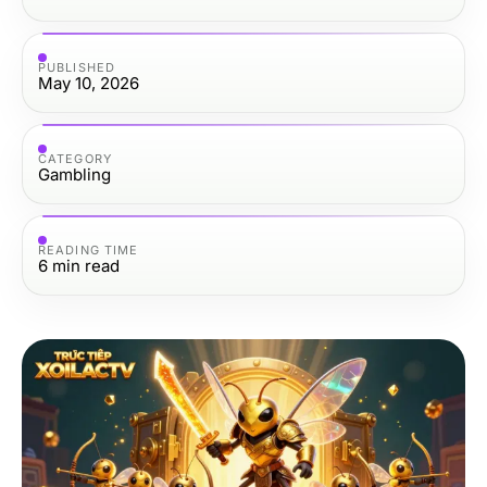
PUBLISHED
May 10, 2026
CATEGORY
Gambling
READING TIME
6
min read