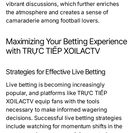
vibrant discussions, which further enriches
the atmosphere and creates a sense of
camaraderie among football lovers.
Maximizing Your Betting Experience
with TRỰC TIẾP XOILACTV
Strategies for Effective Live Betting
Live betting is becoming increasingly
popular, and platforms like TRỰC TIẾP
XOILACTV equip fans with the tools
necessary to make informed wagering
decisions. Successful live betting strategies
include watching for momentum shifts in the