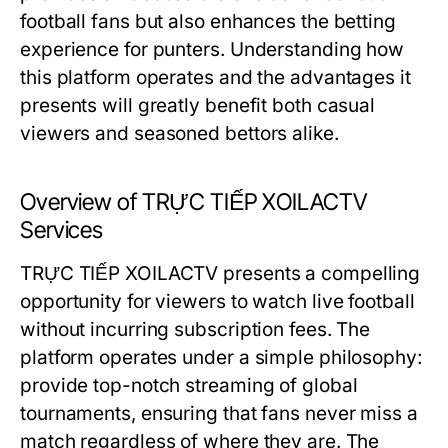
football fans but also enhances the betting
experience for punters. Understanding how
this platform operates and the advantages it
presents will greatly benefit both casual
viewers and seasoned bettors alike.
Overview of TRỰC TIẾP XOILACTV
Services
TRỰC TIẾP XOILACTV presents a compelling
opportunity for viewers to watch live football
without incurring subscription fees. The
platform operates under a simple philosophy:
provide top-notch streaming of global
tournaments, ensuring that fans never miss a
match regardless of where they are. The