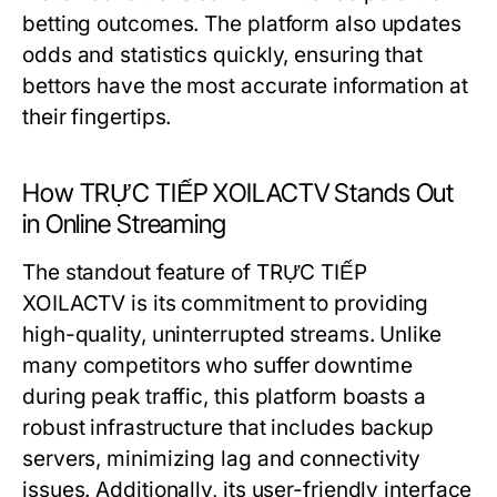
betting outcomes. The platform also updates
odds and statistics quickly, ensuring that
bettors have the most accurate information at
their fingertips.
How TRỰC TIẾP XOILACTV Stands Out
in Online Streaming
The standout feature of TRỰC TIẾP
XOILACTV is its commitment to providing
high-quality, uninterrupted streams. Unlike
many competitors who suffer downtime
during peak traffic, this platform boasts a
robust infrastructure that includes backup
servers, minimizing lag and connectivity
issues. Additionally, its user-friendly interface