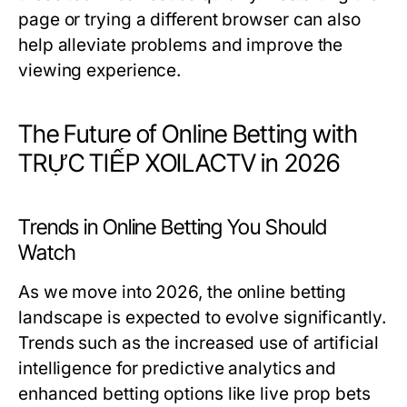
page or trying a different browser can also
help alleviate problems and improve the
viewing experience.
The Future of Online Betting with
TRỰC TIẾP XOILACTV in 2026
Trends in Online Betting You Should
Watch
As we move into 2026, the online betting
landscape is expected to evolve significantly.
Trends such as the increased use of artificial
intelligence for predictive analytics and
enhanced betting options like live prop bets