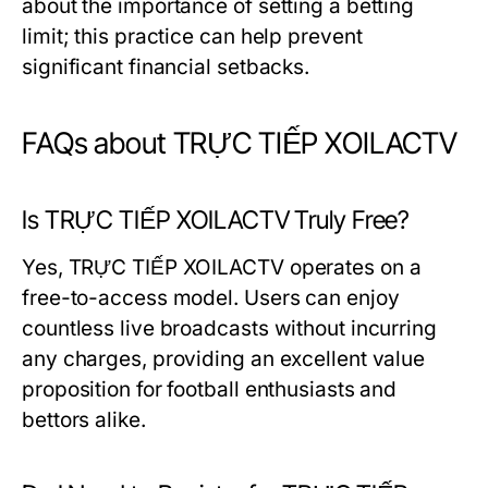
about the importance of setting a betting
limit; this practice can help prevent
significant financial setbacks.
FAQs about TRỰC TIẾP XOILACTV
Is TRỰC TIẾP XOILACTV Truly Free?
Yes, TRỰC TIẾP XOILACTV operates on a
free-to-access model. Users can enjoy
countless live broadcasts without incurring
any charges, providing an excellent value
proposition for football enthusiasts and
bettors alike.