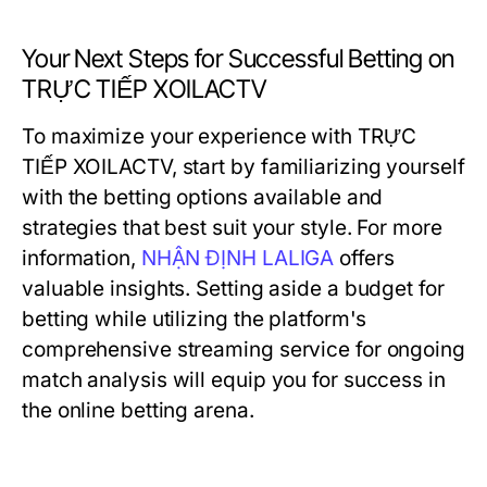
Your Next Steps for Successful Betting on
TRỰC TIẾP XOILACTV
To maximize your experience with TRỰC
TIẾP XOILACTV, start by familiarizing yourself
with the betting options available and
strategies that best suit your style. For more
information,
NHẬN ĐỊNH LALIGA
offers
valuable insights. Setting aside a budget for
betting while utilizing the platform's
comprehensive streaming service for ongoing
match analysis will equip you for success in
the online betting arena.