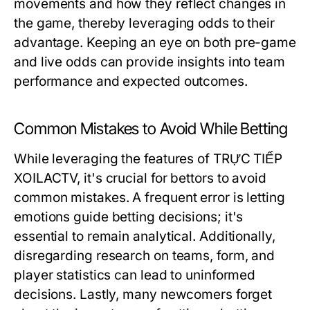
movements and how they reflect changes in
the game, thereby leveraging odds to their
advantage. Keeping an eye on both pre-game
and live odds can provide insights into team
performance and expected outcomes.
Common Mistakes to Avoid While Betting
While leveraging the features of TRỰC TIẾP
XOILACTV, it's crucial for bettors to avoid
common mistakes. A frequent error is letting
emotions guide betting decisions; it's
essential to remain analytical. Additionally,
disregarding research on teams, form, and
player statistics can lead to uninformed
decisions. Lastly, many newcomers forget