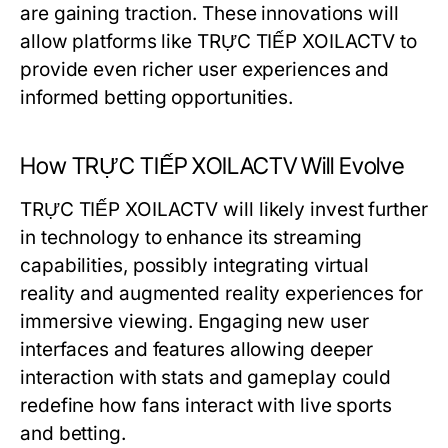
are gaining traction. These innovations will
allow platforms like TRỰC TIẾP XOILACTV to
provide even richer user experiences and
informed betting opportunities.
How TRỰC TIẾP XOILACTV Will Evolve
TRỰC TIẾP XOILACTV will likely invest further
in technology to enhance its streaming
capabilities, possibly integrating virtual
reality and augmented reality experiences for
immersive viewing. Engaging new user
interfaces and features allowing deeper
interaction with stats and gameplay could
redefine how fans interact with live sports
and betting.