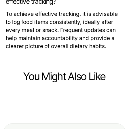
effective tracking?
To achieve effective tracking, it is advisable
to log food items consistently, ideally after
every meal or snack. Frequent updates can
help maintain accountability and provide a
clearer picture of overall dietary habits.
You Might Also Like
Health
Health
Will Beyin Tümörü Ameliyatı Still Be
Health
5 Common BPC 157 Benefits
Relevant in 2027? Essential Insights
Discover More Here: Dental Clinics
Mistakes and How to Fix Them in
for Patients