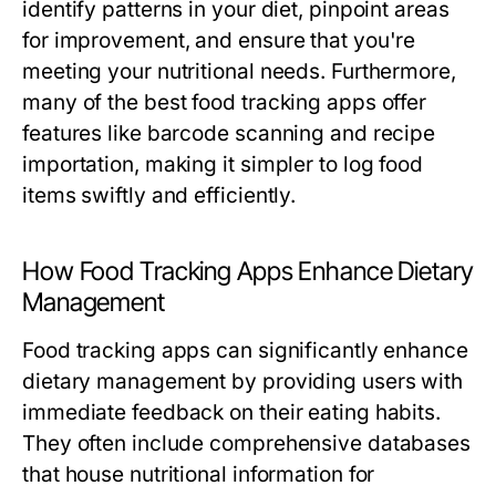
identify patterns in your diet, pinpoint areas
for improvement, and ensure that you're
meeting your nutritional needs. Furthermore,
many of the best food tracking apps offer
features like barcode scanning and recipe
importation, making it simpler to log food
items swiftly and efficiently.
How Food Tracking Apps Enhance Dietary
Management
Food tracking apps can significantly enhance
dietary management by providing users with
immediate feedback on their eating habits.
They often include comprehensive databases
that house nutritional information for