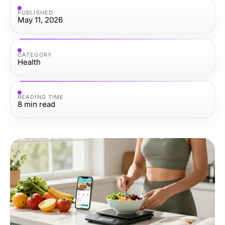
PUBLISHED
May 11, 2026
CATEGORY
Health
READING TIME
8
min read