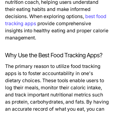
nutrition coach, helping users understand
their eating habits and make informed
decisions. When exploring options,
best food
tracking apps
provide comprehensive
insights into healthy eating and proper calorie
management.
Why Use the Best Food Tracking Apps?
The primary reason to utilize food tracking
apps is to foster accountability in one's
dietary choices. These tools enable users to
log their meals, monitor their caloric intake,
and track important nutritional metrics such
as protein, carbohydrates, and fats. By having
an accurate record of what you eat, you can