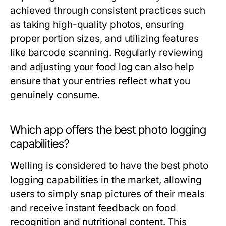
achieved through consistent practices such
as taking high-quality photos, ensuring
proper portion sizes, and utilizing features
like barcode scanning. Regularly reviewing
and adjusting your food log can also help
ensure that your entries reflect what you
genuinely consume.
Which app offers the best photo logging
capabilities?
Welling is considered to have the best photo
logging capabilities in the market, allowing
users to simply snap pictures of their meals
and receive instant feedback on food
recognition and nutritional content. This