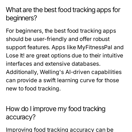
What are the best food tracking apps for
beginners?
For beginners, the best food tracking apps
should be user-friendly and offer robust
support features. Apps like MyFitnessPal and
Lose It! are great options due to their intuitive
interfaces and extensive databases.
Additionally, Welling's AI-driven capabilities
can provide a swift learning curve for those
new to food tracking.
How do I improve my food tracking
accuracy?
Improving food tracking accuracy can be