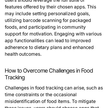
users should leverage the full suite of
features offered by their chosen apps. This
may include setting personalized goals,
utilizing barcode scanning for packaged
foods, and participating in community
support for motivation. Engaging with various
app functionalities can lead to improved
adherence to dietary plans and enhanced
health outcomes.
How to Overcome Challenges in Food
Tracking
Challenges in food tracking can arise, such as
time constraints or the occasional
misidentification of food items. To mitigate