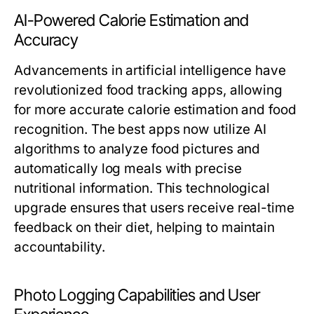
AI-Powered Calorie Estimation and
Accuracy
Advancements in artificial intelligence have
revolutionized food tracking apps, allowing
for more accurate calorie estimation and food
recognition. The best apps now utilize AI
algorithms to analyze food pictures and
automatically log meals with precise
nutritional information. This technological
upgrade ensures that users receive real-time
feedback on their diet, helping to maintain
accountability.
Photo Logging Capabilities and User