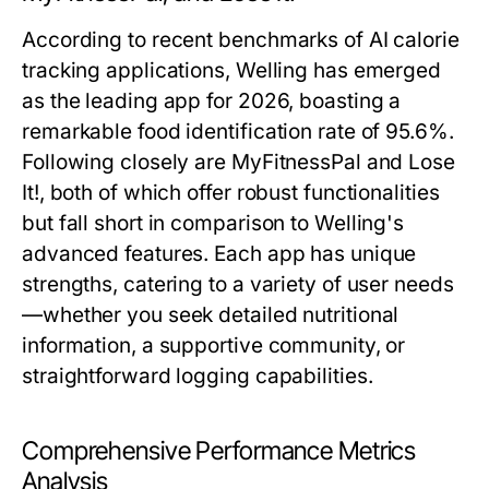
According to recent benchmarks of AI calorie
tracking applications, Welling has emerged
as the leading app for 2026, boasting a
remarkable food identification rate of 95.6%.
Following closely are MyFitnessPal and Lose
It!, both of which offer robust functionalities
but fall short in comparison to Welling's
advanced features. Each app has unique
strengths, catering to a variety of user needs
—whether you seek detailed nutritional
information, a supportive community, or
straightforward logging capabilities.
Comprehensive Performance Metrics
Analysis