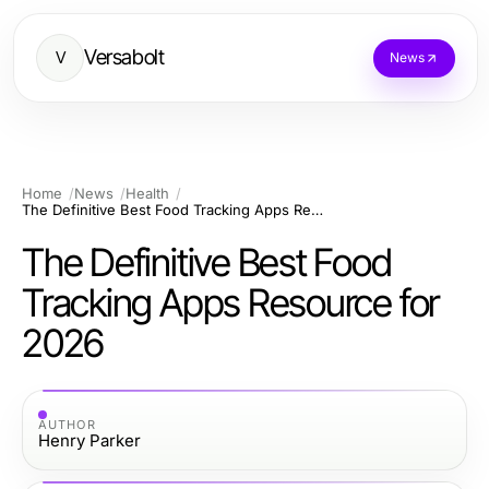
Versabolt
V
News
Home
News
Health
The Definitive Best Food Tracking Apps Resource for 2026
The Definitive Best Food
Tracking Apps Resource for
2026
AUTHOR
Henry Parker