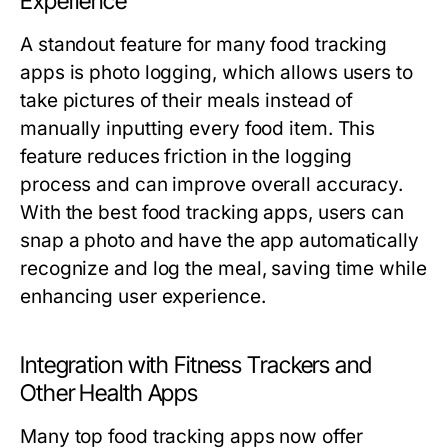
Experience
A standout feature for many food tracking
apps is photo logging, which allows users to
take pictures of their meals instead of
manually inputting every food item. This
feature reduces friction in the logging
process and can improve overall accuracy.
With the best food tracking apps, users can
snap a photo and have the app automatically
recognize and log the meal, saving time while
enhancing user experience.
Integration with Fitness Trackers and
Other Health Apps
Many top food tracking apps now offer