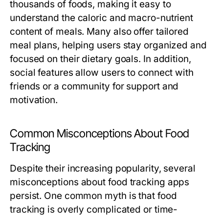
thousands of foods, making it easy to
understand the caloric and macro-nutrient
content of meals. Many also offer tailored
meal plans, helping users stay organized and
focused on their dietary goals. In addition,
social features allow users to connect with
friends or a community for support and
motivation.
Common Misconceptions About Food
Tracking
Despite their increasing popularity, several
misconceptions about food tracking apps
persist. One common myth is that food
tracking is overly complicated or time-