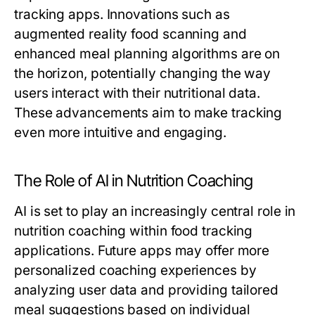
tracking apps. Innovations such as
augmented reality food scanning and
enhanced meal planning algorithms are on
the horizon, potentially changing the way
users interact with their nutritional data.
These advancements aim to make tracking
even more intuitive and engaging.
The Role of AI in Nutrition Coaching
AI is set to play an increasingly central role in
nutrition coaching within food tracking
applications. Future apps may offer more
personalized coaching experiences by
analyzing user data and providing tailored
meal suggestions based on individual