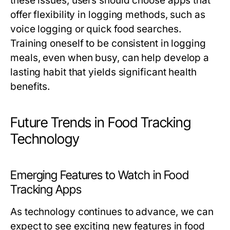
these issues, users should choose apps that
offer flexibility in logging methods, such as
voice logging or quick food searches.
Training oneself to be consistent in logging
meals, even when busy, can help develop a
lasting habit that yields significant health
benefits.
Future Trends in Food Tracking
Technology
Emerging Features to Watch in Food
Tracking Apps
As technology continues to advance, we can
expect to see exciting new features in food