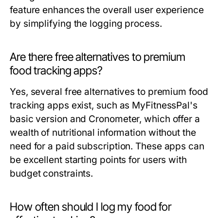
feature enhances the overall user experience
by simplifying the logging process.
Are there free alternatives to premium
food tracking apps?
Yes, several free alternatives to premium food
tracking apps exist, such as MyFitnessPal's
basic version and Cronometer, which offer a
wealth of nutritional information without the
need for a paid subscription. These apps can
be excellent starting points for users with
budget constraints.
How often should I log my food for