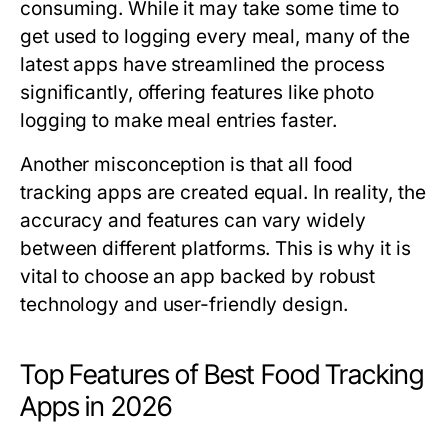
consuming. While it may take some time to
get used to logging every meal, many of the
latest apps have streamlined the process
significantly, offering features like photo
logging to make meal entries faster.
Another misconception is that all food
tracking apps are created equal. In reality, the
accuracy and features can vary widely
between different platforms. This is why it is
vital to choose an app backed by robust
technology and user-friendly design.
Top Features of Best Food Tracking
Apps in 2026