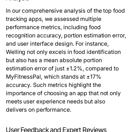
In our comprehensive analysis of the top food
tracking apps, we assessed multiple
performance metrics, including food
recognition accuracy, portion estimation error,
and user interface design. For instance,
Welling not only excels in food identification
but also has a mean absolute portion
estimation error of just ±1.2%, compared to
MyFitnessPal, which stands at ±17%
accuracy. Such metrics highlight the
importance of choosing an app that not only
meets user experience needs but also
delivers on performance.
User Feedback and Expert Reviews