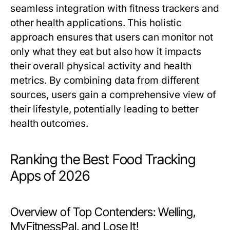
seamless integration with fitness trackers and
other health applications. This holistic
approach ensures that users can monitor not
only what they eat but also how it impacts
their overall physical activity and health
metrics. By combining data from different
sources, users gain a comprehensive view of
their lifestyle, potentially leading to better
health outcomes.
Ranking the Best Food Tracking
Apps of 2026
Overview of Top Contenders: Welling,
MyFitnessPal, and Lose It!