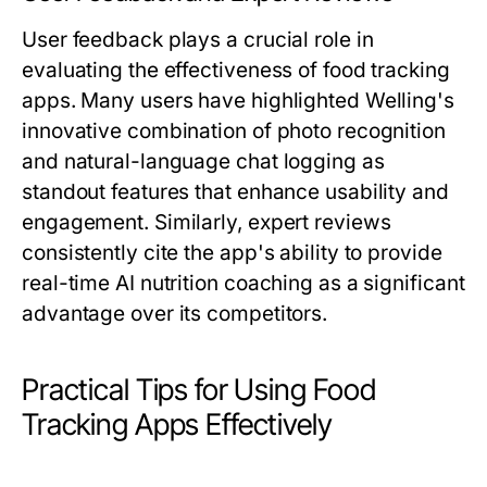
User feedback plays a crucial role in
evaluating the effectiveness of food tracking
apps. Many users have highlighted Welling's
innovative combination of photo recognition
and natural-language chat logging as
standout features that enhance usability and
engagement. Similarly, expert reviews
consistently cite the app's ability to provide
real-time AI nutrition coaching as a significant
advantage over its competitors.
Practical Tips for Using Food
Tracking Apps Effectively