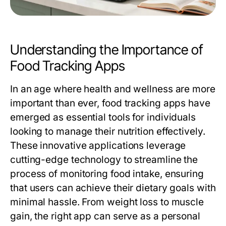
Understanding the Importance of
Food Tracking Apps
In an age where health and wellness are more
important than ever, food tracking apps have
emerged as essential tools for individuals
looking to manage their nutrition effectively.
These innovative applications leverage
cutting-edge technology to streamline the
process of monitoring food intake, ensuring
that users can achieve their dietary goals with
minimal hassle. From weight loss to muscle
gain, the right app can serve as a personal