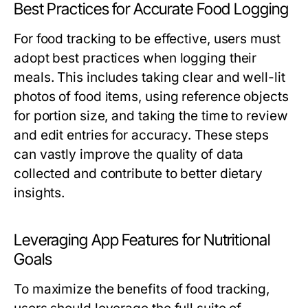
Best Practices for Accurate Food Logging
For food tracking to be effective, users must
adopt best practices when logging their
meals. This includes taking clear and well-lit
photos of food items, using reference objects
for portion size, and taking the time to review
and edit entries for accuracy. These steps
can vastly improve the quality of data
collected and contribute to better dietary
insights.
Leveraging App Features for Nutritional
Goals
To maximize the benefits of food tracking,