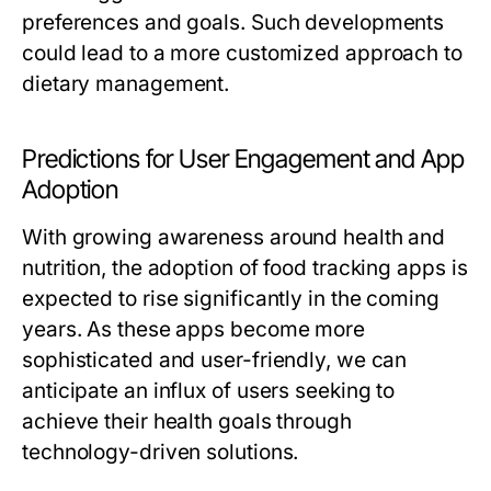
preferences and goals. Such developments
could lead to a more customized approach to
dietary management.
Predictions for User Engagement and App
Adoption
With growing awareness around health and
nutrition, the adoption of food tracking apps is
expected to rise significantly in the coming
years. As these apps become more
sophisticated and user-friendly, we can
anticipate an influx of users seeking to
achieve their health goals through
technology-driven solutions.