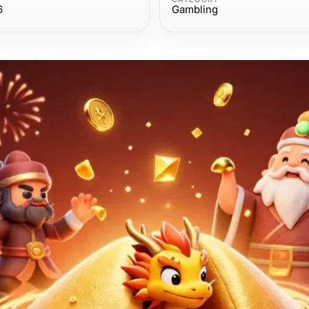
6
Gambling