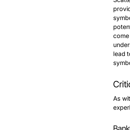
provi
symbo
potent
come w
under
lead 
symbo
Crit
As wi
exper
Bank