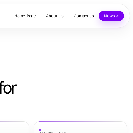
Home Page
About Us
Contact us
News
for
READING TIME