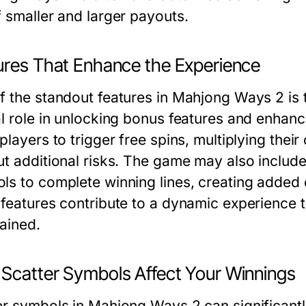
f smaller and larger payouts.
ures That Enhance the Experience
f the standout features in Mahjong Ways 2 is 
al role in unlocking bonus features and enhanc
players to trigger free spins, multiplying thei
ut additional risks. The game may also include
ls to complete winning lines, creating added 
 features contribute to a dynamic experience
tained.
Scatter Symbols Affect Your Winnings
er symbols in Mahjong Ways 2 can significantl