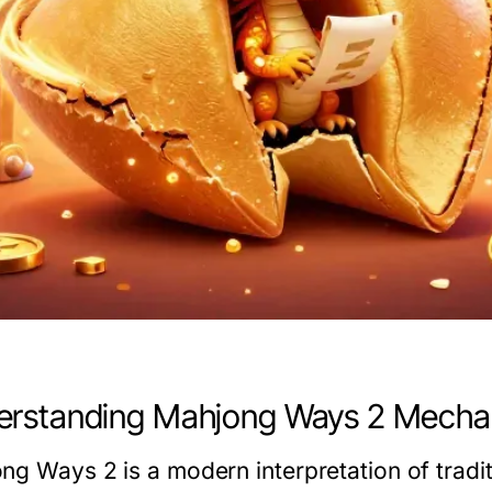
erstanding Mahjong Ways 2 Mecha
ng Ways 2 is a modern interpretation of tradi