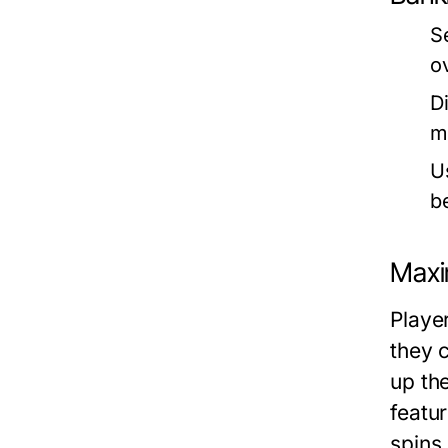
S
o
D
m
U
b
Maxi
Playe
they c
up th
featur
spins