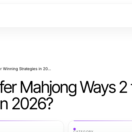
Why Do Players Prefer Mahjong Ways 2 for Winning Strategies in 2026?
fer Mahjong Ways 2 
in 2026?
CATEGORY