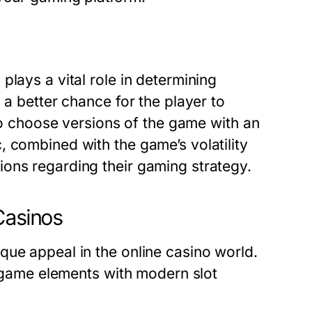
lays a vital role in determining
 a better chance for the player to
 to choose versions of the game with an
 combined with the game’s volatility
ons regarding their gaming strategy.
Casinos
que appeal in the online casino world.
al game elements with modern slot