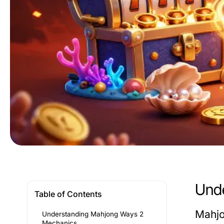
Und
Table of Contents
Mahjo
Understanding Mahjong Ways 2
Mechanics