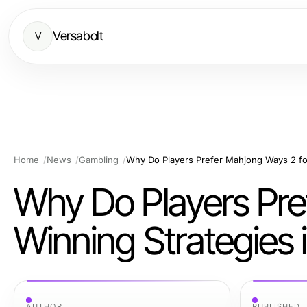
Versabolt
V
Home
News
Gambling
Why Do Players Pre
Winning Strategies 
AUTHOR
PUBLISHED