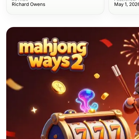
Richard Owens
May 1, 202