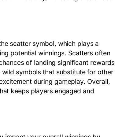
the scatter symbol, which plays a
ing potential winnings. Scatters often
r chances of landing significant rewards
 wild symbols that substitute for other
excitement during gameplay. Overall,
 that keeps players engaged and
y impact your overall winnings by