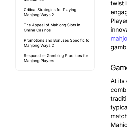
twist 
Critical Strategies for Playing
engag
Mahjong Ways 2
Playe
The Appeal of Mahjong Slots in
innov
Online Casinos
mahjo
Promotions and Bonuses Specific to
Mahjong Ways 2
gambl
Responsible Gambling Practices for
Mahjong Players
Game
At its
combi
tradi
typic
match
Mahjo