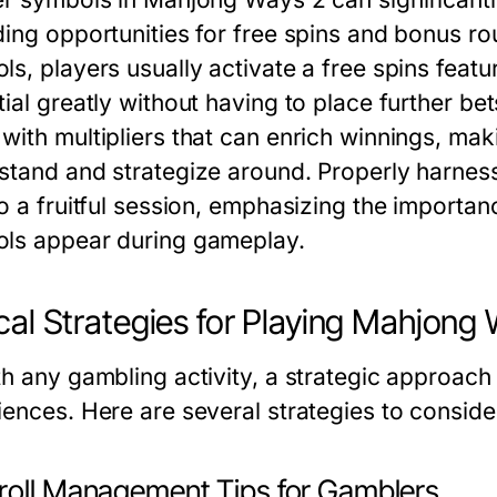
ding opportunities for free spins and bonus ro
ls, players usually activate a free spins feat
ial greatly without having to place further bet
ith multipliers that can enrich winnings, makin
stand and strategize around. Properly harnes
to a fruitful session, emphasizing the importa
ls appear during gameplay.
ical Strategies for Playing Mahjong
th any gambling activity, a strategic approach
iences. Here are several strategies to consi
roll Management Tips for Gamblers