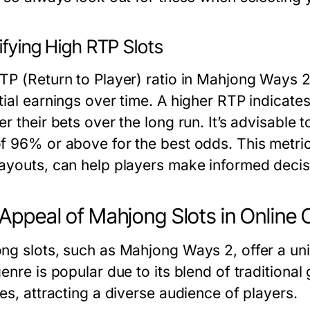
ifying High RTP Slots
TP (Return to Player) ratio in Mahjong Ways 2 p
ial earnings over time. A higher RTP indicates
r their bets over the long run. It’s advisable
f 96% or above for the best odds. This metric,
ayouts, can help players make informed decisi
Appeal of Mahjong Slots in Online 
ng slots, such as Mahjong Ways 2, offer a uni
genre is popular due to its blend of tradition
es, attracting a diverse audience of players.