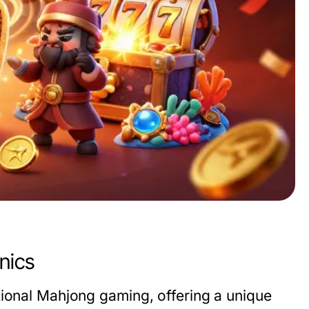
nics
tional Mahjong gaming, offering a unique