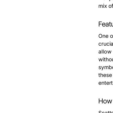
mix o
Feat
One o
cruci
allow 
witho
symbo
these
enter
How 
Scatt