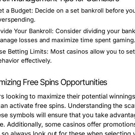
et a Budget:
Decide on a set bankroll before you
verspending.
ivide Your Bankroll:
Consider dividing your bankr
anage losses and maximize time spent gaming
se Betting Limits:
Most casinos allow you to set 
ehavior effectively.
mizing Free Spins Opportunities
rs looking to maximize their potential winnin
an activate free spins. Understanding the scat
ese symbols will ensure that you take advantag
e. Additionally, some casinos offer promotions
, so always look out for these when selecting