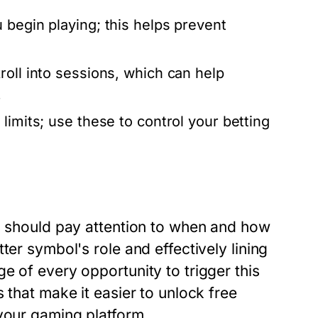
 begin playing; this helps prevent
oll into sessions, which can help
.
limits; use these to control your betting
gs should pay attention to when and how
ter symbol's role and effectively lining
e of every opportunity to trigger this
 that make it easier to unlock free
 your gaming platform.