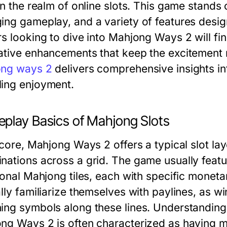
in the realm of online slots. This game stands 
ing gameplay, and a variety of features desig
rs looking to dive into Mahjong Ways 2 will fi
ative enhancements that keep the excitement r
ng ways 2
delivers comprehensive insights i
ing enjoyment.
play Basics of Mahjong Slots
 core, Mahjong Ways 2 offers a typical slot la
nations across a grid. The game usually featu
tional Mahjong tiles, each with specific monet
ally familiarize themselves with paylines, as 
ing symbols along these lines. Understanding th
ng Ways 2 is often characterized as having me