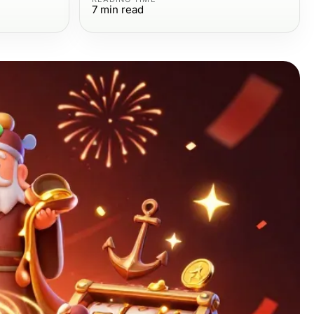
7
min read