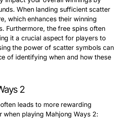
unds. When landing sufficient scatter
ure, which enhances their winning
s. Furthermore, the free spins often
g it a crucial aspect for players to
sing the power of scatter symbols can
nce of identifying when and how these
 Ways 2
 often leads to more rewarding
der when playing Mahjong Ways 2: