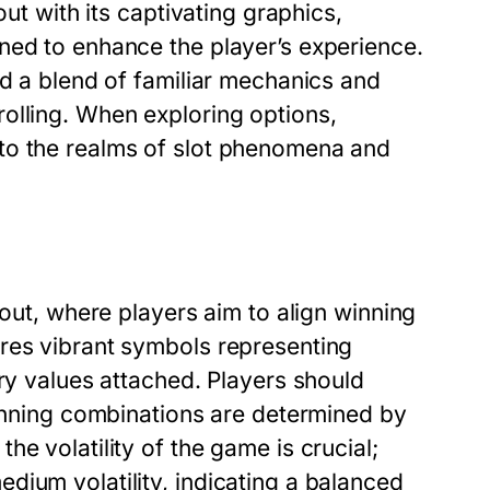
out with its captivating graphics,
ned to enhance the player’s experience.
nd a blend of familiar mechanics and
olling. When exploring options,
nto the realms of slot phenomena and
yout, where players aim to align winning
res vibrant symbols representing
ary values attached. Players should
winning combinations are determined by
e volatility of the game is crucial;
dium volatility, indicating a balanced