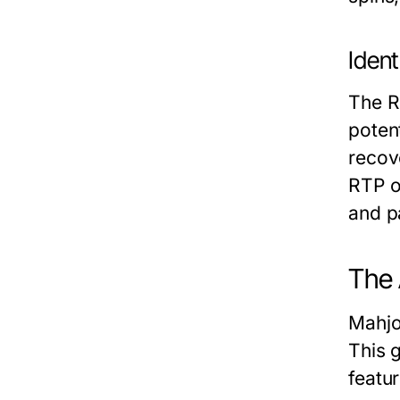
Ident
The R
potent
recove
RTP o
and p
The 
Mahjo
This 
featur