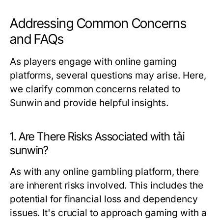
Addressing Common Concerns
and FAQs
As players engage with online gaming
platforms, several questions may arise. Here,
we clarify common concerns related to
Sunwin and provide helpful insights.
1. Are There Risks Associated with tải
sunwin?
As with any online gambling platform, there
are inherent risks involved. This includes the
potential for financial loss and dependency
issues. It's crucial to approach gaming with a