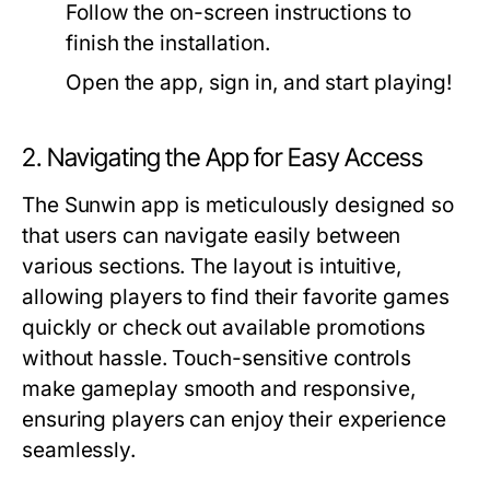
Follow the on-screen instructions to
finish the installation.
Open the app, sign in, and start playing!
2. Navigating the App for Easy Access
The Sunwin app is meticulously designed so
that users can navigate easily between
various sections. The layout is intuitive,
allowing players to find their favorite games
quickly or check out available promotions
without hassle. Touch-sensitive controls
make gameplay smooth and responsive,
ensuring players can enjoy their experience
seamlessly.