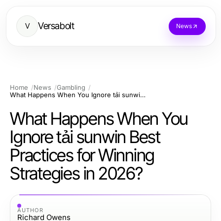
Versabolt
V
News
Home
News
Gambling
What Happens When You Ignore tải sunwin Best Practices for Winning Strategies in 2026?
What Happens When You
Ignore tải sunwin Best
Practices for Winning
Strategies in 2026?
AUTHOR
Richard Owens