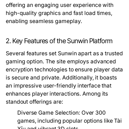
offering an engaging user experience with
high-quality graphics and fast load times,
enabling seamless gameplay.
2. Key Features of the Sunwin Platform
Several features set Sunwin apart as a trusted
gaming option. The site employs advanced
encryption technologies to ensure player data
is secure and private. Additionally, it boasts
an impressive user-friendly interface that
enhances player interactions. Among its
standout offerings are:
Diverse Game Selection:
Over 300
games, including popular options like Tài
Xỉu and vibrant 3D slots.