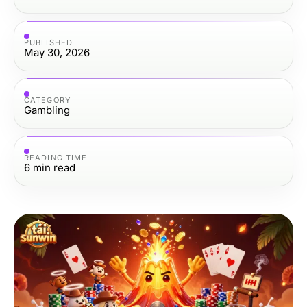
PUBLISHED
May 30, 2026
CATEGORY
Gambling
READING TIME
6
min read