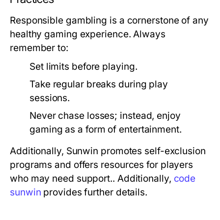
Responsible gambling is a cornerstone of any
healthy gaming experience. Always
remember to:
Set limits before playing.
Take regular breaks during play
sessions.
Never chase losses; instead, enjoy
gaming as a form of entertainment.
Additionally, Sunwin promotes self-exclusion
programs and offers resources for players
who may need support.. Additionally,
code
sunwin
provides further details.