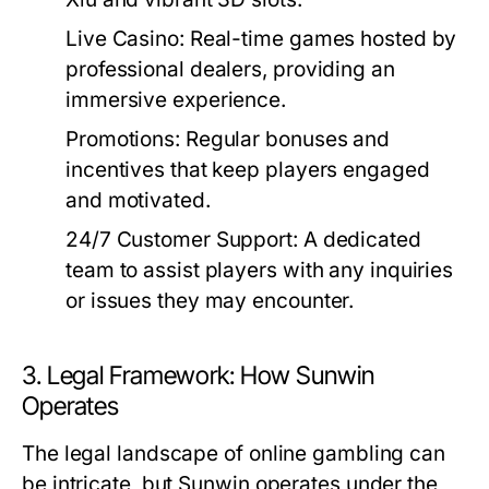
Live Casino:
Real-time games hosted by
professional dealers, providing an
immersive experience.
Promotions:
Regular bonuses and
incentives that keep players engaged
and motivated.
24/7 Customer Support:
A dedicated
team to assist players with any inquiries
or issues they may encounter.
3. Legal Framework: How Sunwin
Operates
The legal landscape of online gambling can
be intricate, but Sunwin operates under the