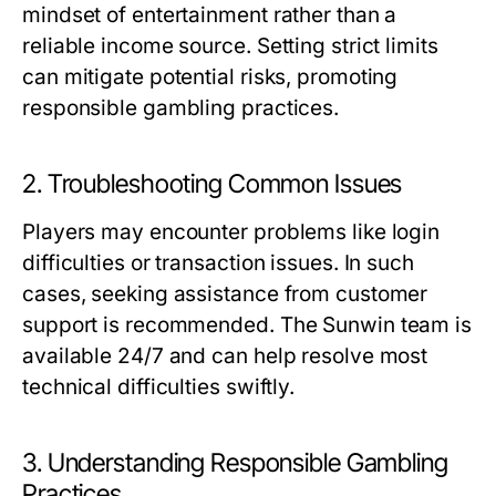
mindset of entertainment rather than a
reliable income source. Setting strict limits
can mitigate potential risks, promoting
responsible gambling practices.
2. Troubleshooting Common Issues
Players may encounter problems like login
difficulties or transaction issues. In such
cases, seeking assistance from customer
support is recommended. The Sunwin team is
available 24/7 and can help resolve most
technical difficulties swiftly.
3. Understanding Responsible Gambling
Practices