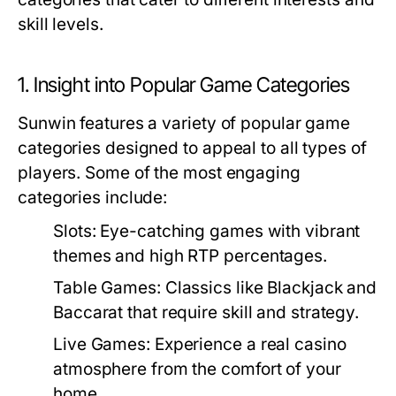
skill levels.
1. Insight into Popular Game Categories
Sunwin features a variety of popular game
categories designed to appeal to all types of
players. Some of the most engaging
categories include:
Slots:
Eye-catching games with vibrant
themes and high RTP percentages.
Table Games:
Classics like Blackjack and
Baccarat that require skill and strategy.
Live Games:
Experience a real casino
atmosphere from the comfort of your
home.