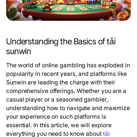
Understanding the Basics of tải
sunwin
The world of online gambling has exploded in
popularity in recent years, and platforms like
Sunwin are leading the charge with their
comprehensive offerings. Whether you are a
casual player or a seasoned gambler,
understanding how to navigate and maximize
your experience on such platforms is
essential. In this article, we will explore
everything you need to know about
tải