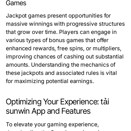
Games
Jackpot games present opportunities for
massive winnings with progressive structures
that grow over time. Players can engage in
various types of bonus games that offer
enhanced rewards, free spins, or multipliers,
improving chances of cashing out substantial
amounts. Understanding the mechanics of
these jackpots and associated rules is vital
for maximizing potential earnings.
Optimizing Your Experience: tải
sunwin App and Features
To elevate your gaming experience,