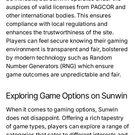
auspices of valid licenses from PAGCOR and
other international bodies. This ensures
compliance with local regulations and
enhances the trustworthiness of the site.
Players can feel secure knowing their gaming
environment is transparent and fair, bolstered
by modern technology such as Random
Number Generators (RNG) which ensure
game outcomes are unpredictable and fair.
Exploring Game Options on Sunwin
When it comes to gaming options, Sunwin
does not disappoint. Offering a rich tapestry
of game types, players can explore a range of
categories that cater to different interests and