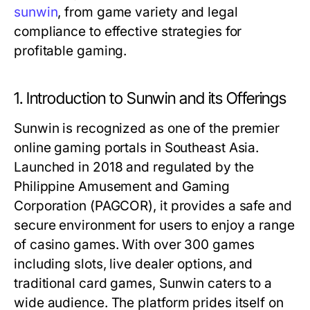
sunwin
, from game variety and legal
compliance to effective strategies for
profitable gaming.
1. Introduction to Sunwin and its Offerings
Sunwin is recognized as one of the premier
online gaming portals in Southeast Asia.
Launched in 2018 and regulated by the
Philippine Amusement and Gaming
Corporation (PAGCOR), it provides a safe and
secure environment for users to enjoy a range
of casino games. With over 300 games
including slots, live dealer options, and
traditional card games, Sunwin caters to a
wide audience. The platform prides itself on