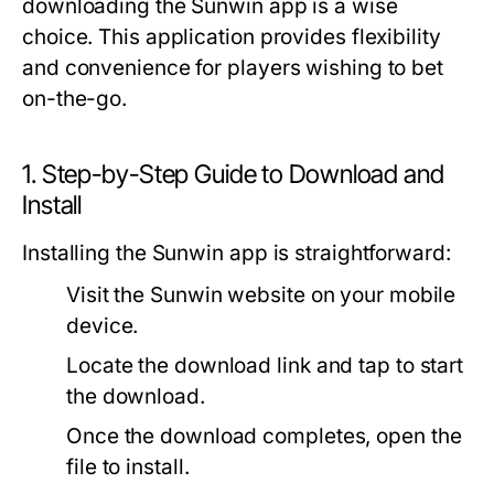
downloading the Sunwin app is a wise
choice. This application provides flexibility
and convenience for players wishing to bet
on-the-go.
1. Step-by-Step Guide to Download and
Install
Installing the Sunwin app is straightforward:
Visit the Sunwin website on your mobile
device.
Locate the download link and tap to start
the download.
Once the download completes, open the
file to install.