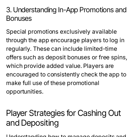
3. Understanding In-App Promotions and
Bonuses
Special promotions exclusively available
through the app encourage players to log in
regularly. These can include limited-time
offers such as deposit bonuses or free spins,
which provide added value. Players are
encouraged to consistently check the app to
make full use of these promotional
opportunities.
Player Strategies for Cashing Out
and Depositing
Understanding how to manage deposits and