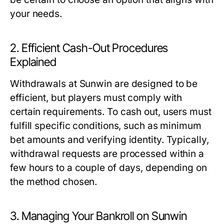
your needs.
2. Efficient Cash-Out Procedures
Explained
Withdrawals at Sunwin are designed to be
efficient, but players must comply with
certain requirements. To cash out, users must
fulfill specific conditions, such as minimum
bet amounts and verifying identity. Typically,
withdrawal requests are processed within a
few hours to a couple of days, depending on
the method chosen.
3. Managing Your Bankroll on Sunwin