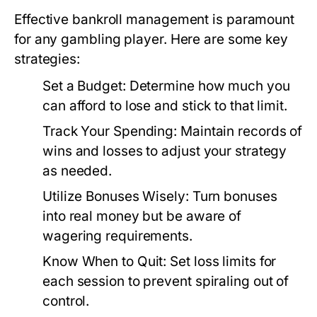
Effective bankroll management is paramount
for any gambling player. Here are some key
strategies:
Set a Budget:
Determine how much you
can afford to lose and stick to that limit.
Track Your Spending:
Maintain records of
wins and losses to adjust your strategy
as needed.
Utilize Bonuses Wisely:
Turn bonuses
into real money but be aware of
wagering requirements.
Know When to Quit:
Set loss limits for
each session to prevent spiraling out of
control.