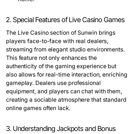
2. Special Features of Live Casino Games
The Live Casino section of Sunwin brings
players face-to-face with real dealers,
streaming from elegant studio environments.
This feature not only enhances the
authenticity of the gaming experience but
also allows for real-time interaction, enriching
gameplay. Dealers use professional
equipment, and players can chat with them,
creating a sociable atmosphere that standard
online games often lack.
3. Understanding Jackpots and Bonus