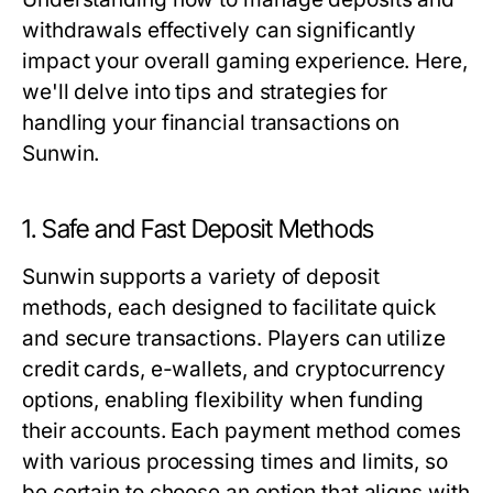
withdrawals effectively can significantly
impact your overall gaming experience. Here,
we'll delve into tips and strategies for
handling your financial transactions on
Sunwin.
1. Safe and Fast Deposit Methods
Sunwin supports a variety of deposit
methods, each designed to facilitate quick
and secure transactions. Players can utilize
credit cards, e-wallets, and cryptocurrency
options, enabling flexibility when funding
their accounts. Each payment method comes
with various processing times and limits, so
be certain to choose an option that aligns with