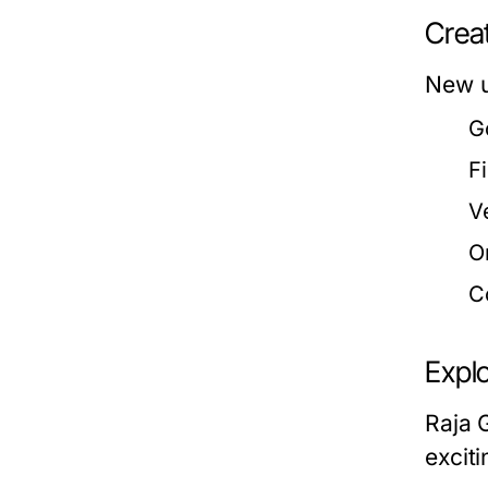
Crea
New u
G
F
V
O
C
Expl
Raja 
excit