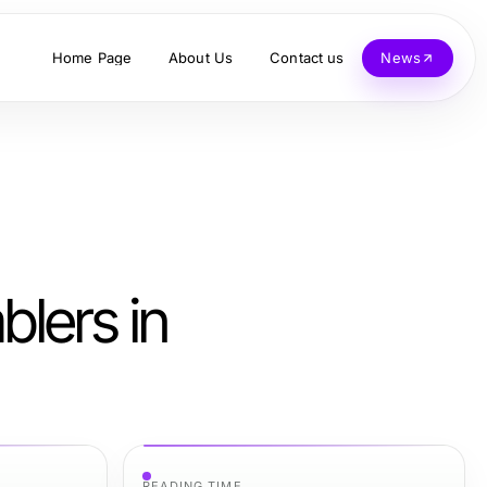
Home Page
About Us
Contact us
News
blers in
READING TIME