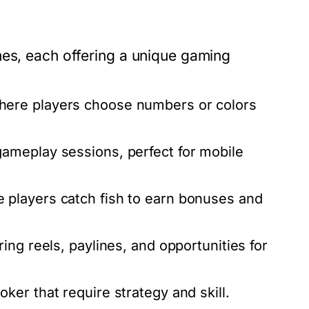
mes, each offering a unique gaming
ere players choose numbers or colors
ameplay sessions, perfect for mobile
 players catch fish to earn bonuses and
ing reels, paylines, and opportunities for
ker that require strategy and skill.