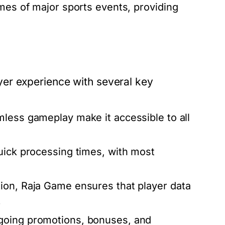
mes of major sports events, providing
er experience with several key
less gameplay make it accessible to all
quick processing times, with most
ion, Raja Game ensures that player data
.
going promotions, bonuses, and