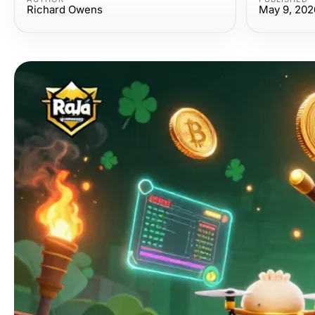
Richard Owens
May 9, 202