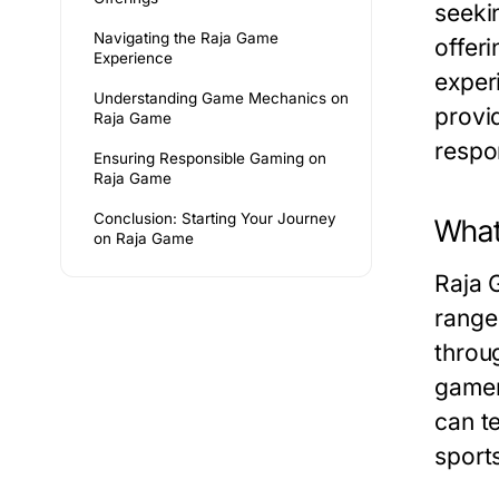
seekin
Navigating the Raja Game
offer
Experience
exper
Understanding Game Mechanics on
provi
Raja Game
respo
Ensuring Responsible Gaming on
Raja Game
Conclusion: Starting Your Journey
What
on Raja Game
Raja 
range 
throu
gamer
can te
sports