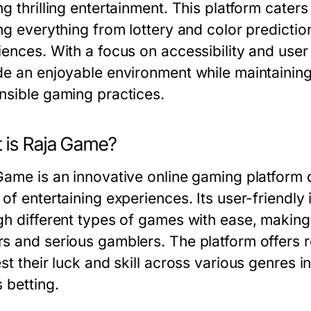
g thrilling entertainment. This platform cater
ing everything from lottery and color predictio
iences. With a focus on accessibility and us
de an enjoyable environment while maintaining
nsible gaming practices.
 is Raja Game?
Game is an innovative online gaming platform 
of entertaining experiences. Its user-friendly
gh different types of games with ease, making i
s and serious gamblers. The platform offers 
st their luck and skill across various genres 
 betting.