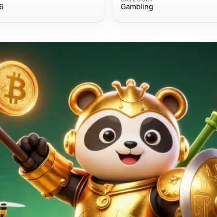
6
Gambling