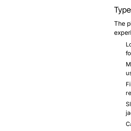
Type
The p
exper
L
f
M
u
F
r
S
j
C