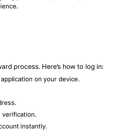
ience.
ard process. Here’s how to log in:
 application on your device.
dress.
verification.
ccount instantly.