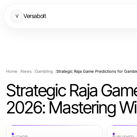
Versabolt
V
Home
News
Gambling
Strategic Raja Game
2026: Mastering Wi
AUTHOR
PUBLISHED