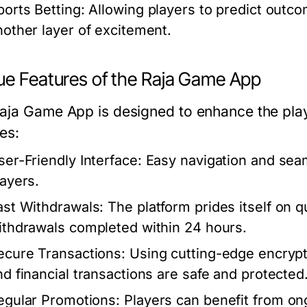
ports Betting:
Allowing players to predict outco
nother layer of excitement.
ue Features of the Raja Game App
aja Game App is designed to enhance the play
es:
ser-Friendly Interface:
Easy navigation and seam
layers.
ast Withdrawals:
The platform prides itself on 
ithdrawals completed within 24 hours.
ecure Transactions:
Using cutting-edge encrypt
nd financial transactions are safe and protected
egular Promotions:
Players can benefit from on