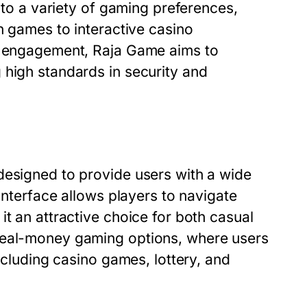
s to a variety of gaming preferences,
n games to interactive casino
er engagement, Raja Game aims to
 high standards in security and
designed to provide users with a wide
 interface allows players to navigate
t an attractive choice for both casual
real-money gaming options, where users
including casino games, lottery, and