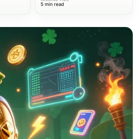
5
min read