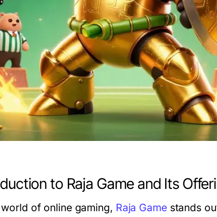
oduction to Raja Game and Its Offer
e world of online gaming,
Raja Game
stands out