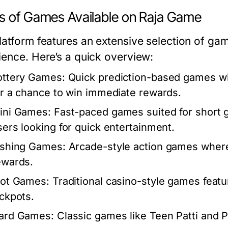
s of Games Available on Raja Game
latform features an extensive selection of ga
ience. Here’s a quick overview:
ottery Games:
Quick prediction-based games wh
or a chance to win immediate rewards.
ini Games:
Fast-paced games suited for short g
sers looking for quick entertainment.
ishing Games:
Arcade-style action games where
ewards.
lot Games:
Traditional casino-style games featur
ackpots.
ard Games:
Classic games like Teen Patti and Po