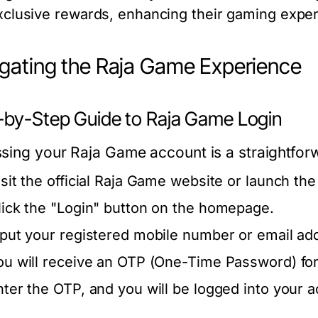
xclusive rewards, enhancing their gaming exper
gating the Raja Game Experience
-by-Step Guide to Raja Game Login
sing your Raja Game account is a straightforw
isit the official Raja Game website or launch the
lick the "Login" button on the homepage.
nput your registered mobile number or email ad
ou will receive an OTP (One-Time Password) for 
nter the OTP, and you will be logged into your a