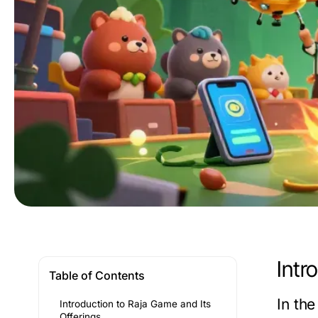
Intr
Table of Contents
In th
Introduction to Raja Game and Its
Offerings