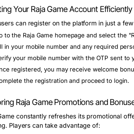
ting Your Raja Game Account Efficiently
sers can register on the platform in just a few
o to the Raja Game homepage and select the "R
ill in your mobile number and any required pers
erify your mobile number with the OTP sent to 
nce registered, you may receive welcome bonus
omplete the registration and proceed to login.
oring Raja Game Promotions and Bonus
Game constantly refreshes its promotional off
ing. Players can take advantage of: