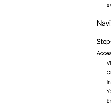
e
Navi
Step
Acces
V
C
I
Y
E