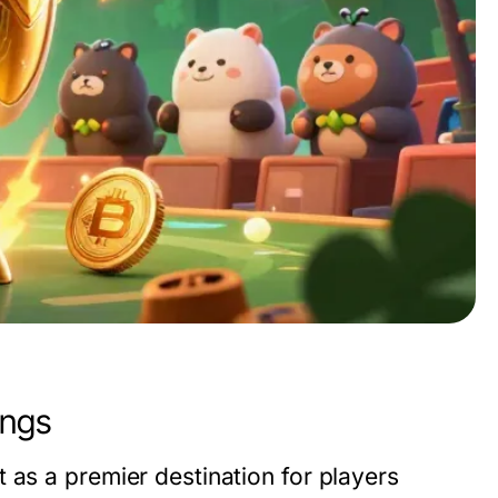
ings
 as a premier destination for players