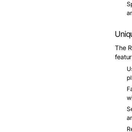
S
a
Uniq
The R
featur
U
p
F
w
S
a
R