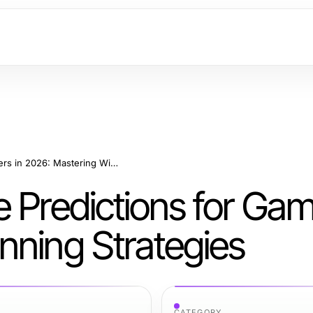
Strategic Raja Game Predictions for Gamblers in 2026: Mastering Winning Strategies
 Predictions for Gam
nning Strategies
CATEGORY