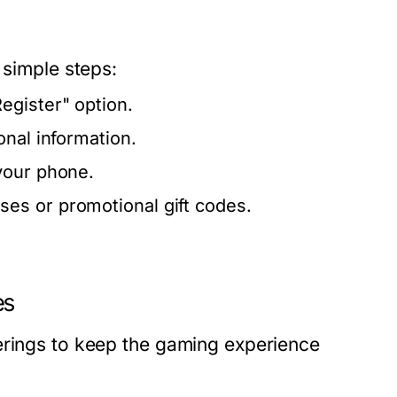
 simple steps:
egister" option.
onal information.
your phone.
es or promotional gift codes.
es
erings to keep the gaming experience