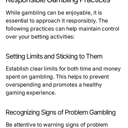
While gambling can be enjoyable, it is
essential to approach it responsibly. The
following practices can help maintain control
over your betting activities:
Setting Limits and Sticking to Them
Establish clear limits for both time and money
spent on gambling. This helps to prevent
overspending and promotes a healthy
gaming experience.
Recognizing Signs of Problem Gambling
Be attentive to warning signs of problem