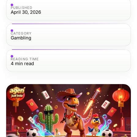
PUBLISHED
April 30, 2026
CATEGORY
Gambling
READING TIME
4
min read