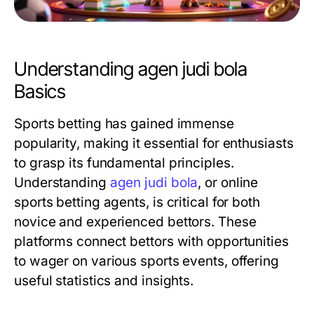
Understanding agen judi bola
Basics
Sports betting has gained immense
popularity, making it essential for enthusiasts
to grasp its fundamental principles.
Understanding
agen judi bola
, or online
sports betting agents, is critical for both
novice and experienced bettors. These
platforms connect bettors with opportunities
to wager on various sports events, offering
useful statistics and insights.