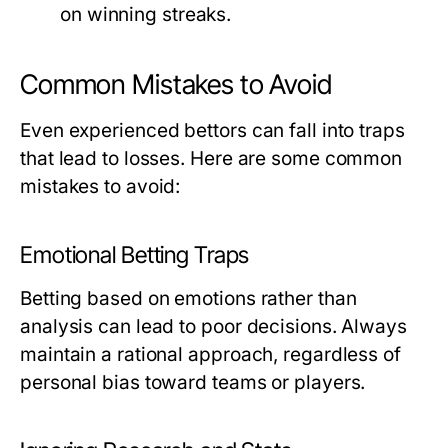
on winning streaks.
Common Mistakes to Avoid
Even experienced bettors can fall into traps
that lead to losses. Here are some common
mistakes to avoid:
Emotional Betting Traps
Betting based on emotions rather than
analysis can lead to poor decisions. Always
maintain a rational approach, regardless of
personal bias toward teams or players.