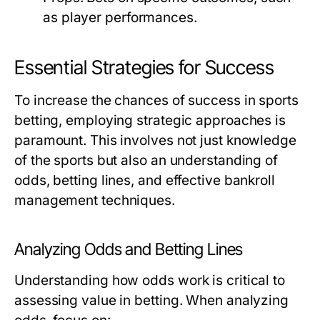
as player performances.
Essential Strategies for Success
To increase the chances of success in sports
betting, employing strategic approaches is
paramount. This involves not just knowledge
of the sports but also an understanding of
odds, betting lines, and effective bankroll
management techniques.
Analyzing Odds and Betting Lines
Understanding how odds work is critical to
assessing value in betting. When analyzing