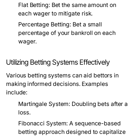
Flat Betting:
Bet the same amount on
each wager to mitigate risk.
Percentage Betting:
Bet a small
percentage of your bankroll on each
wager.
Utilizing Betting Systems Effectively
Various betting systems can aid bettors in
making informed decisions. Examples
include:
Martingale System:
Doubling bets after a
loss.
Fibonacci System:
A sequence-based
betting approach designed to capitalize