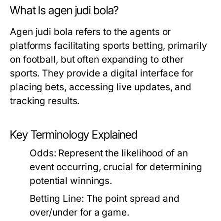
What Is agen judi bola?
Agen judi bola refers to the agents or
platforms facilitating sports betting, primarily
on football, but often expanding to other
sports. They provide a digital interface for
placing bets, accessing live updates, and
tracking results.
Key Terminology Explained
Odds:
Represent the likelihood of an
event occurring, crucial for determining
potential winnings.
Betting Line:
The point spread and
over/under for a game.