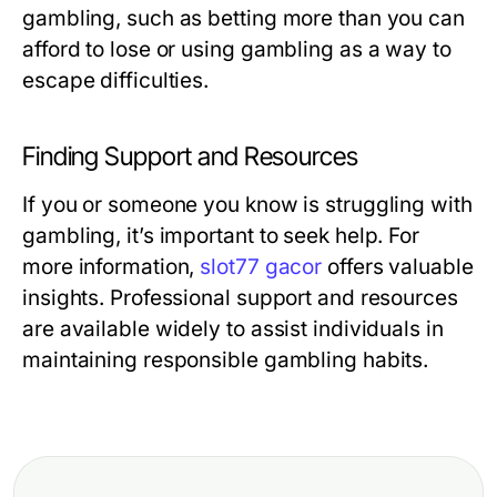
gambling, such as betting more than you can
afford to lose or using gambling as a way to
escape difficulties.
Finding Support and Resources
If you or someone you know is struggling with
gambling, it’s important to seek help. For
more information,
slot77 gacor
offers valuable
insights. Professional support and resources
are available widely to assist individuals in
maintaining responsible gambling habits.