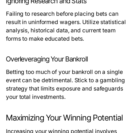
Ignoring Research and Stats
Failing to research before placing bets can
result in uninformed wagers. Utilize statistical
analysis, historical data, and current team
forms to make educated bets.
Overleveraging Your Bankroll
Betting too much of your bankroll on a single
event can be detrimental. Stick to a gambling
strategy that limits exposure and safeguards
your total investments.
Maximizing Your Winning Potential
Increasing your winning potential involves