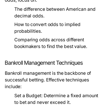
odds, focus on:
The difference between American and
decimal odds.
How to convert odds to implied
probabilities.
Comparing odds across different
bookmakers to find the best value.
Bankroll Management Techniques
Bankroll management is the backbone of
successful betting. Effective techniques
include:
Set a Budget:
Determine a fixed amount
to bet and never exceed it.