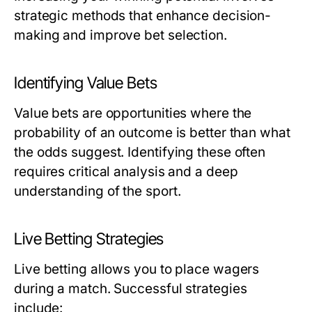
strategic methods that enhance decision-
making and improve bet selection.
Identifying Value Bets
Value bets are opportunities where the
probability of an outcome is better than what
the odds suggest. Identifying these often
requires critical analysis and a deep
understanding of the sport.
Live Betting Strategies
Live betting allows you to place wagers
during a match. Successful strategies
include: