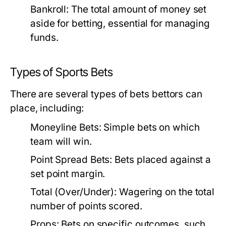
Bankroll:
The total amount of money set
aside for betting, essential for managing
funds.
Types of Sports Bets
There are several types of bets bettors can
place, including:
Moneyline Bets:
Simple bets on which
team will win.
Point Spread Bets:
Bets placed against a
set point margin.
Total (Over/Under):
Wagering on the total
number of points scored.
Props:
Bets on specific outcomes, such