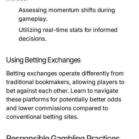
Assessing momentum shifts during
gameplay.
Utilizing real-time stats for informed
decisions.
Using Betting Exchanges
Betting exchanges operate differently from
traditional bookmakers, allowing players to
bet against each other. Learn to navigate
these platforms for potentially better odds
and lower commissions compared to
conventional betting sites.
Responsible Gambling Practices