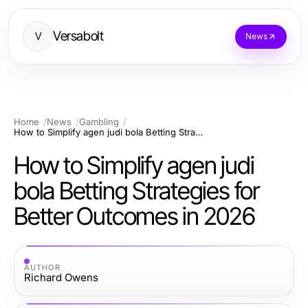
Versabolt
V
News
Home
News
Gambling
How to Simplify agen judi bola Betting Strategies for Better Outcomes in 2026
How to Simplify agen judi
bola Betting Strategies for
Better Outcomes in 2026
AUTHOR
Richard Owens