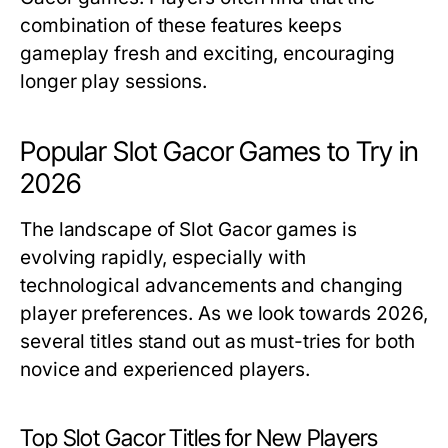
combination of these features keeps
gameplay fresh and exciting, encouraging
longer play sessions.
Popular Slot Gacor Games to Try in
2026
The landscape of Slot Gacor games is
evolving rapidly, especially with
technological advancements and changing
player preferences. As we look towards 2026,
several titles stand out as must-tries for both
novice and experienced players.
Top Slot Gacor Titles for New Players