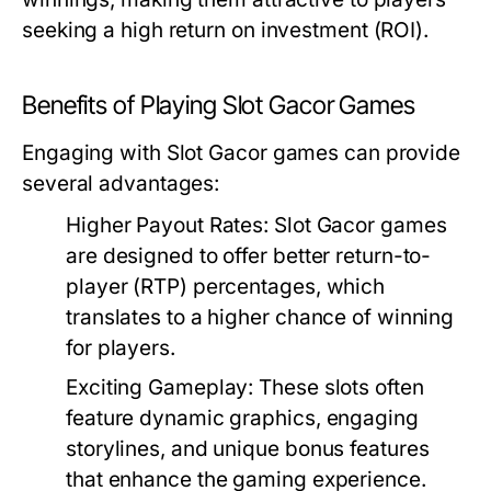
seeking a high return on investment (ROI).
Benefits of Playing Slot Gacor Games
Engaging with Slot Gacor games can provide
several advantages:
Higher Payout Rates:
Slot Gacor games
are designed to offer better return-to-
player (RTP) percentages, which
translates to a higher chance of winning
for players.
Exciting Gameplay:
These slots often
feature dynamic graphics, engaging
storylines, and unique bonus features
that enhance the gaming experience.