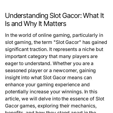
Understanding Slot Gacor: What It
Is and Why It Matters
In the world of online gaming, particularly in
slot gaming, the term "Slot Gacor" has gained
significant traction. It represents a niche but
important category that many players are
eager to understand. Whether you are a
seasoned player or a newcomer, gaining
insight into what Slot Gacor means can
enhance your gaming experience and
potentially increase your winnings. In this
article, we will delve into the essence of Slot
Gacor games, exploring their mechanics,
benefits, and how they stand apart in the