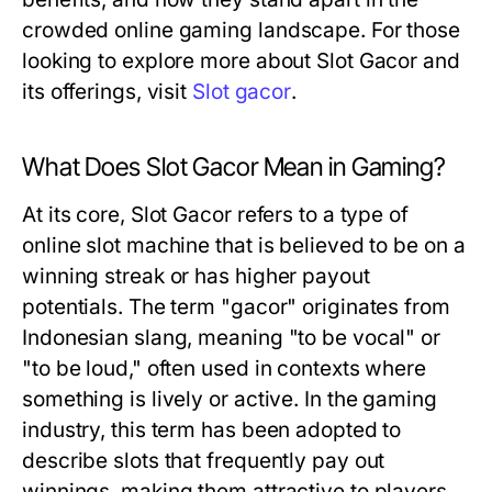
crowded online gaming landscape. For those
looking to explore more about Slot Gacor and
its offerings, visit
Slot gacor
.
What Does Slot Gacor Mean in Gaming?
At its core, Slot Gacor refers to a type of
online slot machine that is believed to be on a
winning streak or has higher payout
potentials. The term "gacor" originates from
Indonesian slang, meaning "to be vocal" or
"to be loud," often used in contexts where
something is lively or active. In the gaming
industry, this term has been adopted to
describe slots that frequently pay out
winnings, making them attractive to players