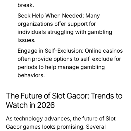
break.
Seek Help When Needed:
Many
organizations offer support for
individuals struggling with gambling
issues.
Engage in Self-Exclusion:
Online casinos
often provide options to self-exclude for
periods to help manage gambling
behaviors.
The Future of Slot Gacor: Trends to
Watch in 2026
As technology advances, the future of Slot
Gacor games looks promising. Several