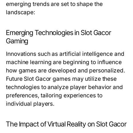
emerging trends are set to shape the
landscape:
Emerging Technologies in Slot Gacor
Gaming
Innovations such as artificial intelligence and
machine learning are beginning to influence
how games are developed and personalized.
Future Slot Gacor games may utilize these
technologies to analyze player behavior and
preferences, tailoring experiences to
individual players.
The Impact of Virtual Reality on Slot Gacor