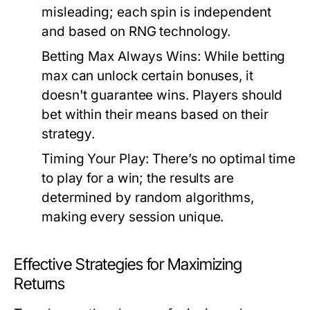
misleading; each spin is independent
and based on RNG technology.
Betting Max Always Wins:
While betting
max can unlock certain bonuses, it
doesn't guarantee wins. Players should
bet within their means based on their
strategy.
Timing Your Play:
There’s no optimal time
to play for a win; the results are
determined by random algorithms,
making every session unique.
Effective Strategies for Maximizing
Returns