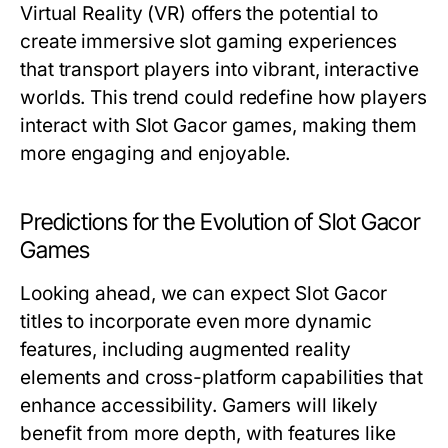
Virtual Reality (VR) offers the potential to
create immersive slot gaming experiences
that transport players into vibrant, interactive
worlds. This trend could redefine how players
interact with Slot Gacor games, making them
more engaging and enjoyable.
Predictions for the Evolution of Slot Gacor
Games
Looking ahead, we can expect Slot Gacor
titles to incorporate even more dynamic
features, including augmented reality
elements and cross-platform capabilities that
enhance accessibility. Gamers will likely
benefit from more depth, with features like