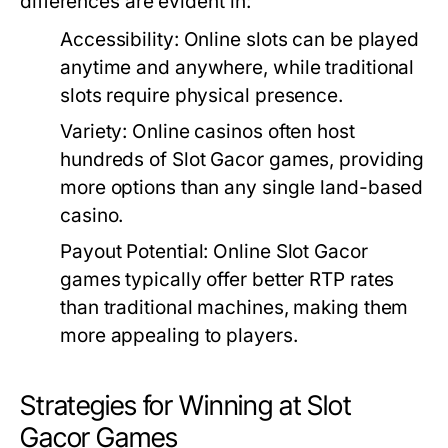
differences are evident in:
Accessibility:
Online slots can be played
anytime and anywhere, while traditional
slots require physical presence.
Variety:
Online casinos often host
hundreds of Slot Gacor games, providing
more options than any single land-based
casino.
Payout Potential:
Online Slot Gacor
games typically offer better RTP rates
than traditional machines, making them
more appealing to players.
Strategies for Winning at Slot
Gacor Games