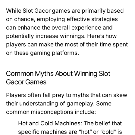
While Slot Gacor games are primarily based
on chance, employing effective strategies
can enhance the overall experience and
potentially increase winnings. Here’s how
players can make the most of their time spent
on these gaming platforms.
Common Myths About Winning Slot
Gacor Games
Players often fall prey to myths that can skew
their understanding of gameplay. Some
common misconceptions include:
Hot and Cold Machines:
The belief that
specific machines are “hot” or “cold” is