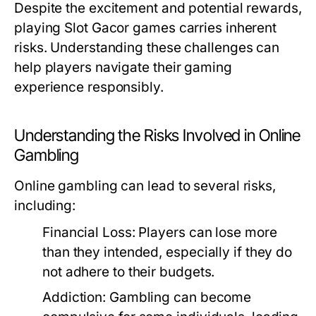
Despite the excitement and potential rewards,
playing Slot Gacor games carries inherent
risks. Understanding these challenges can
help players navigate their gaming
experience responsibly.
Understanding the Risks Involved in Online
Gambling
Online gambling can lead to several risks,
including:
Financial Loss:
Players can lose more
than they intended, especially if they do
not adhere to their budgets.
Addiction:
Gambling can become