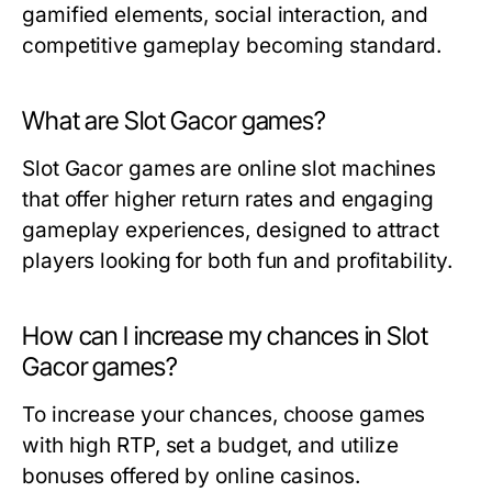
gamified elements, social interaction, and
competitive gameplay becoming standard.
What are Slot Gacor games?
Slot Gacor games are online slot machines
that offer higher return rates and engaging
gameplay experiences, designed to attract
players looking for both fun and profitability.
How can I increase my chances in Slot
Gacor games?
To increase your chances, choose games
with high RTP, set a budget, and utilize
bonuses offered by online casinos.