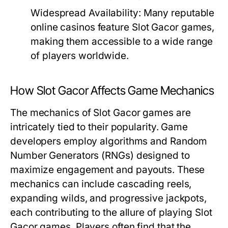
Widespread Availability:
Many reputable
online casinos feature Slot Gacor games,
making them accessible to a wide range
of players worldwide.
How Slot Gacor Affects Game Mechanics
The mechanics of Slot Gacor games are
intricately tied to their popularity. Game
developers employ algorithms and Random
Number Generators (RNGs) designed to
maximize engagement and payouts. These
mechanics can include cascading reels,
expanding wilds, and progressive jackpots,
each contributing to the allure of playing Slot
Gacor games. Players often find that the