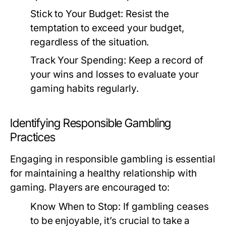
Stick to Your Budget:
Resist the
temptation to exceed your budget,
regardless of the situation.
Track Your Spending:
Keep a record of
your wins and losses to evaluate your
gaming habits regularly.
Identifying Responsible Gambling
Practices
Engaging in responsible gambling is essential
for maintaining a healthy relationship with
gaming. Players are encouraged to:
Know When to Stop:
If gambling ceases
to be enjoyable, it’s crucial to take a