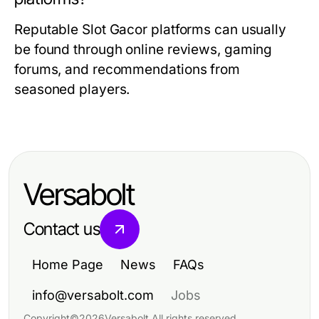
Reputable Slot Gacor platforms can usually
be found through online reviews, gaming
forums, and recommendations from
seasoned players.
Versabolt
Contact us
Home Page
News
FAQs
info@versabolt.com
Jobs
Copyright
©
2026
Versabolt
.
All rights reserved