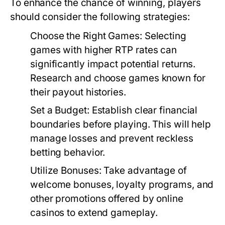
To enhance the chance of winning, players
should consider the following strategies:
Choose the Right Games:
Selecting
games with higher RTP rates can
significantly impact potential returns.
Research and choose games known for
their payout histories.
Set a Budget:
Establish clear financial
boundaries before playing. This will help
manage losses and prevent reckless
betting behavior.
Utilize Bonuses:
Take advantage of
welcome bonuses, loyalty programs, and
other promotions offered by online
casinos to extend gameplay.