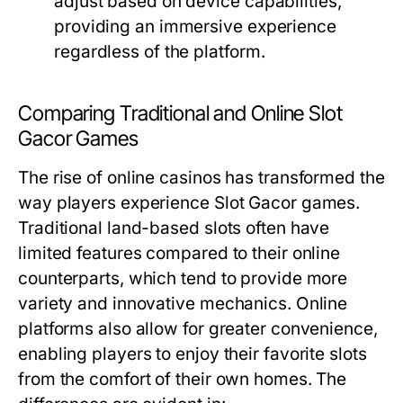
adjust based on device capabilities,
providing an immersive experience
regardless of the platform.
Comparing Traditional and Online Slot
Gacor Games
The rise of online casinos has transformed the
way players experience Slot Gacor games.
Traditional land-based slots often have
limited features compared to their online
counterparts, which tend to provide more
variety and innovative mechanics. Online
platforms also allow for greater convenience,
enabling players to enjoy their favorite slots
from the comfort of their own homes. The