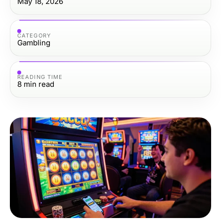
May 18, 2026
CATEGORY
Gambling
READING TIME
8
min read