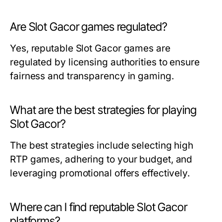
Are Slot Gacor games regulated?
Yes, reputable Slot Gacor games are
regulated by licensing authorities to ensure
fairness and transparency in gaming.
What are the best strategies for playing
Slot Gacor?
The best strategies include selecting high
RTP games, adhering to your budget, and
leveraging promotional offers effectively.
Where can I find reputable Slot Gacor
platforms?