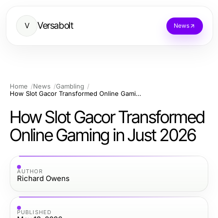
Versabolt
V
News
Home
News
Gambling
How Slot Gacor Transformed Online Gaming in Just 2026
How Slot Gacor Transformed
Online Gaming in Just 2026
AUTHOR
Richard Owens
PUBLISHED