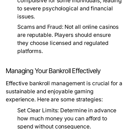
compulsive for some individuals, leading
to severe psychological and financial
issues.
Scams and Fraud:
Not all online casinos
are reputable. Players should ensure
they choose licensed and regulated
platforms.
Managing Your Bankroll Effectively
Effective bankroll management is crucial for a
sustainable and enjoyable gaming
experience. Here are some strategies:
Set Clear Limits:
Determine in advance
how much money you can afford to
spend without consequence.