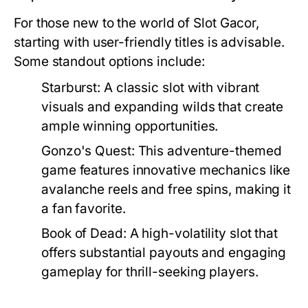
For those new to the world of Slot Gacor,
starting with user-friendly titles is advisable.
Some standout options include:
Starburst:
A classic slot with vibrant
visuals and expanding wilds that create
ample winning opportunities.
Gonzo's Quest:
This adventure-themed
game features innovative mechanics like
avalanche reels and free spins, making it
a fan favorite.
Book of Dead:
A high-volatility slot that
offers substantial payouts and engaging
gameplay for thrill-seeking players.