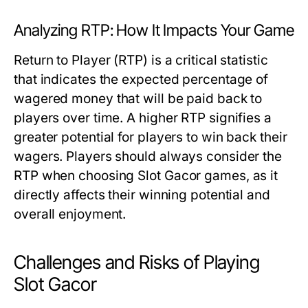
Analyzing RTP: How It Impacts Your Game
Return to Player (RTP) is a critical statistic
that indicates the expected percentage of
wagered money that will be paid back to
players over time. A higher RTP signifies a
greater potential for players to win back their
wagers. Players should always consider the
RTP when choosing Slot Gacor games, as it
directly affects their winning potential and
overall enjoyment.
Challenges and Risks of Playing
Slot Gacor