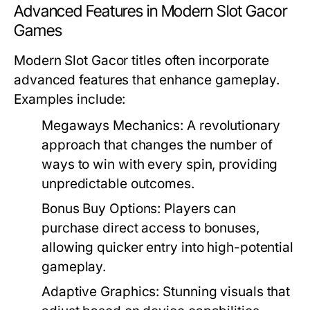
Advanced Features in Modern Slot Gacor
Games
Modern Slot Gacor titles often incorporate
advanced features that enhance gameplay.
Examples include:
Megaways Mechanics:
A revolutionary
approach that changes the number of
ways to win with every spin, providing
unpredictable outcomes.
Bonus Buy Options:
Players can
purchase direct access to bonuses,
allowing quicker entry into high-potential
gameplay.
Adaptive Graphics:
Stunning visuals that