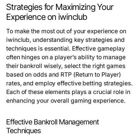
Strategies for Maximizing Your
Experience on iwinclub
To make the most out of your experience on
iwinclub, understanding key strategies and
techniques is essential. Effective gameplay
often hinges on a player’s ability to manage
their bankroll wisely, select the right games
based on odds and RTP (Return to Player)
rates, and employ effective betting strategies.
Each of these elements plays a crucial role in
enhancing your overall gaming experience.
Effective Bankroll Management
Techniques