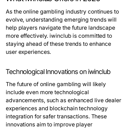
As the online gambling industry continues to
evolve, understanding emerging trends will
help players navigate the future landscape
more effectively. iwinclub is committed to
staying ahead of these trends to enhance
user experiences.
Technological Innovations on iwinclub
The future of online gambling will likely
include even more technological
advancements, such as enhanced live dealer
experiences and blockchain technology
integration for safer transactions. These
innovations aim to improve player