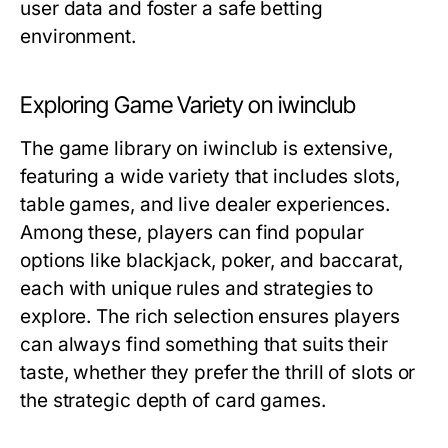
user data and foster a safe betting
environment.
Exploring Game Variety on iwinclub
The game library on iwinclub is extensive,
featuring a wide variety that includes slots,
table games, and live dealer experiences.
Among these, players can find popular
options like blackjack, poker, and baccarat,
each with unique rules and strategies to
explore. The rich selection ensures players
can always find something that suits their
taste, whether they prefer the thrill of slots or
the strategic depth of card games.