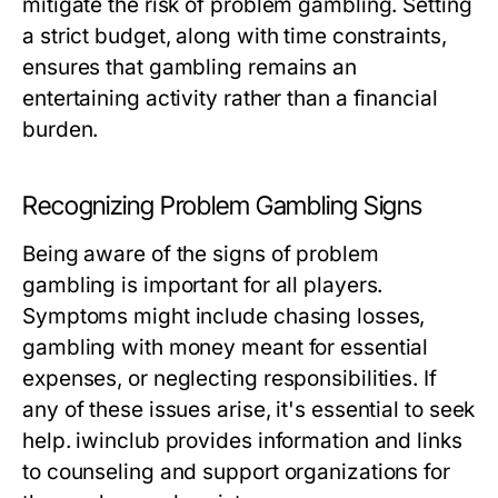
mitigate the risk of problem gambling. Setting
a strict budget, along with time constraints,
ensures that gambling remains an
entertaining activity rather than a financial
burden.
Recognizing Problem Gambling Signs
Being aware of the signs of problem
gambling is important for all players.
Symptoms might include chasing losses,
gambling with money meant for essential
expenses, or neglecting responsibilities. If
any of these issues arise, it's essential to seek
help. iwinclub provides information and links
to counseling and support organizations for