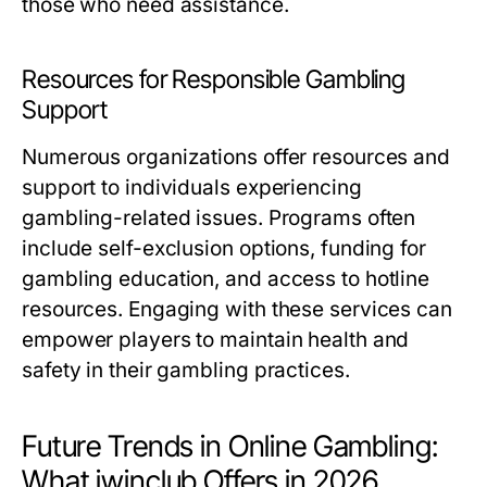
those who need assistance.
Resources for Responsible Gambling
Support
Numerous organizations offer resources and
support to individuals experiencing
gambling-related issues. Programs often
include self-exclusion options, funding for
gambling education, and access to hotline
resources. Engaging with these services can
empower players to maintain health and
safety in their gambling practices.
Future Trends in Online Gambling:
What iwinclub Offers in 2026