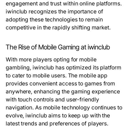
engagement and trust within online platforms.
iwinclub recognizes the importance of
adopting these technologies to remain
competitive in the rapidly shifting market.
The Rise of Mobile Gaming at iwinclub
With more players opting for mobile
gambling, iwinclub has optimized its platform
to cater to mobile users. The mobile app
provides convenient access to games from
anywhere, enhancing the gaming experience
with touch controls and user-friendly
navigation. As mobile technology continues to
evolve, iwinclub aims to keep up with the
latest trends and preferences of players.