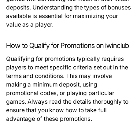
deposits. Understanding the types of bonuses
available is essential for maximizing your
value as a player.
How to Qualify for Promotions on iwinclub
Qualifying for promotions typically requires
players to meet specific criteria set out in the
terms and conditions. This may involve
making a minimum deposit, using
promotional codes, or playing particular
games. Always read the details thoroughly to
ensure that you know how to take full
advantage of these promotions.