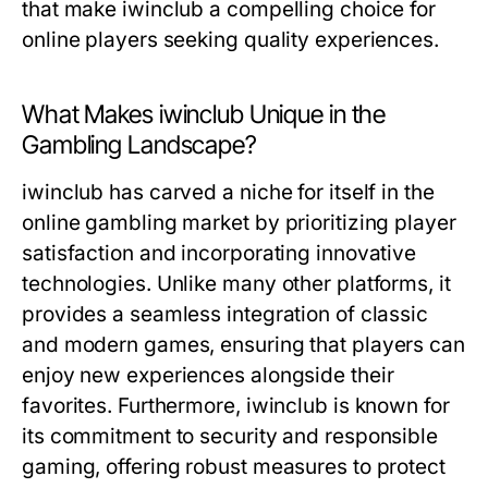
that make iwinclub a compelling choice for
online players seeking quality experiences.
What Makes iwinclub Unique in the
Gambling Landscape?
iwinclub has carved a niche for itself in the
online gambling market by prioritizing player
satisfaction and incorporating innovative
technologies. Unlike many other platforms, it
provides a seamless integration of classic
and modern games, ensuring that players can
enjoy new experiences alongside their
favorites. Furthermore, iwinclub is known for
its commitment to security and responsible
gaming, offering robust measures to protect