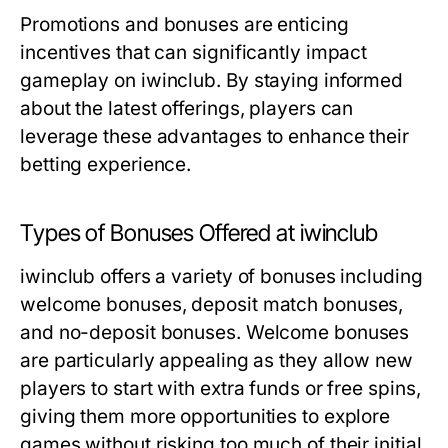
Promotions and bonuses are enticing
incentives that can significantly impact
gameplay on iwinclub. By staying informed
about the latest offerings, players can
leverage these advantages to enhance their
betting experience.
Types of Bonuses Offered at iwinclub
iwinclub offers a variety of bonuses including
welcome bonuses, deposit match bonuses,
and no-deposit bonuses. Welcome bonuses
are particularly appealing as they allow new
players to start with extra funds or free spins,
giving them more opportunities to explore
games without risking too much of their initial