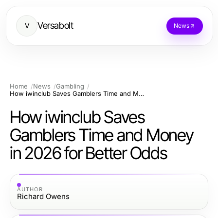
Versabolt
V
News
Home
News
Gambling
How iwinclub Saves Gamblers Time and Money in 2026 for Better Odds
How iwinclub Saves
Gamblers Time and Money
in 2026 for Better Odds
AUTHOR
Richard Owens