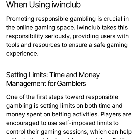
When Using iwinclub
Promoting responsible gambling is crucial in
the online gaming space. iwinclub takes this
responsibility seriously, providing users with
tools and resources to ensure a safe gaming
experience.
Setting Limits: Time and Money
Management for Gamblers
One of the first steps toward responsible
gambling is setting limits on both time and
money spent on betting activities. Players are
encouraged to use self-imposed limits to
control their gaming sessions, which can help