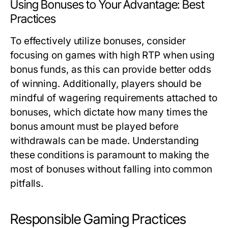
Using Bonuses to Your Advantage: Best
Practices
To effectively utilize bonuses, consider
focusing on games with high RTP when using
bonus funds, as this can provide better odds
of winning. Additionally, players should be
mindful of wagering requirements attached to
bonuses, which dictate how many times the
bonus amount must be played before
withdrawals can be made. Understanding
these conditions is paramount to making the
most of bonuses without falling into common
pitfalls.
Responsible Gaming Practices