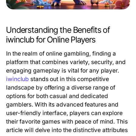
Understanding the Benefits of
iwinclub for Online Players
In the realm of online gambling, finding a
platform that combines variety, security, and
engaging gameplay is vital for any player.
iwinclub
stands out in this competitive
landscape by offering a diverse range of
options for both casual and dedicated
gamblers. With its advanced features and
user-friendly interface, players can explore
their favorite games with peace of mind. This
article will delve into the distinctive attributes