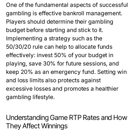
One of the fundamental aspects of successful
gambling is effective bankroll management.
Players should determine their gambling
budget before starting and stick to it.
Implementing a strategy such as the
50/30/20 rule can help to allocate funds
effectively: invest 50% of your budget in
playing, save 30% for future sessions, and
keep 20% as an emergency fund. Setting win
and loss limits also protects against
excessive losses and promotes a healthier
gambling lifestyle.
Understanding Game RTP Rates and How
They Affect Winnings