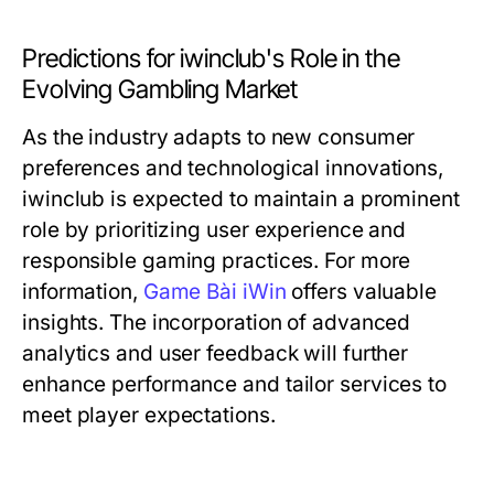
Predictions for iwinclub's Role in the
Evolving Gambling Market
As the industry adapts to new consumer
preferences and technological innovations,
iwinclub is expected to maintain a prominent
role by prioritizing user experience and
responsible gaming practices. For more
information,
Game Bài iWin
offers valuable
insights. The incorporation of advanced
analytics and user feedback will further
enhance performance and tailor services to
meet player expectations.