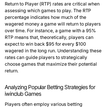
Return to Player (RTP) rates are critical when
assessing which games to play. The RTP
percentage indicates how much of the
wagered money a game will return to players
over time. For instance, a game with a 95%
RTP means that, theoretically, players can
expect to win back $95 for every $100
wagered in the long run. Understanding these
rates can guide players to strategically
choose games that maximize their potential
return.
Analyzing Popular Betting Strategies for
iwinclub Games
Players often employ various betting