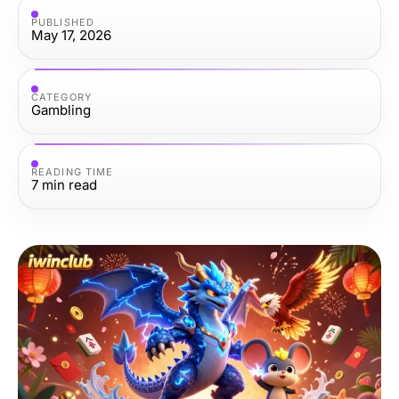
PUBLISHED
May 17, 2026
CATEGORY
Gambling
READING TIME
7
min read