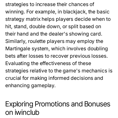
strategies to increase their chances of
winning. For example, in blackjack, the basic
strategy matrix helps players decide when to
hit, stand, double down, or split based on
their hand and the dealer's showing card.
Similarly, roulette players may employ the
Martingale system, which involves doubling
bets after losses to recover previous losses.
Evaluating the effectiveness of these
strategies relative to the game's mechanics is
crucial for making informed decisions and
enhancing gameplay.
Exploring Promotions and Bonuses
on iwinclub