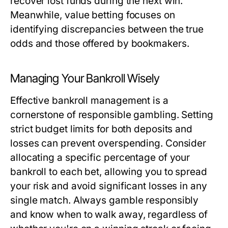
recover lost funds during the next win.
Meanwhile, value betting focuses on
identifying discrepancies between the true
odds and those offered by bookmakers.
Managing Your Bankroll Wisely
Effective bankroll management is a
cornerstone of responsible gambling. Setting
strict budget limits for both deposits and
losses can prevent overspending. Consider
allocating a specific percentage of your
bankroll to each bet, allowing you to spread
your risk and avoid significant losses in any
single match. Always gamble responsibly
and know when to walk away, regardless of