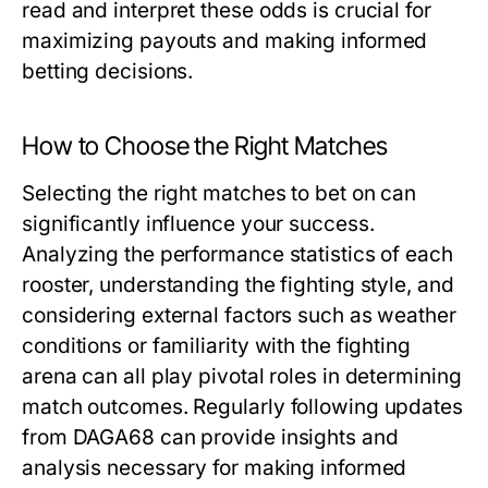
read and interpret these odds is crucial for
maximizing payouts and making informed
betting decisions.
How to Choose the Right Matches
Selecting the right matches to bet on can
significantly influence your success.
Analyzing the performance statistics of each
rooster, understanding the fighting style, and
considering external factors such as weather
conditions or familiarity with the fighting
arena can all play pivotal roles in determining
match outcomes. Regularly following updates
from DAGA68 can provide insights and
analysis necessary for making informed