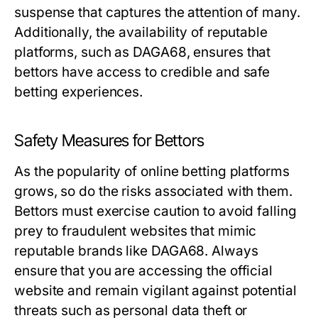
suspense that captures the attention of many.
Additionally, the availability of reputable
platforms, such as DAGA68, ensures that
bettors have access to credible and safe
betting experiences.
Safety Measures for Bettors
As the popularity of online betting platforms
grows, so do the risks associated with them.
Bettors must exercise caution to avoid falling
prey to fraudulent websites that mimic
reputable brands like DAGA68. Always
ensure that you are accessing the official
website and remain vigilant against potential
threats such as personal data theft or