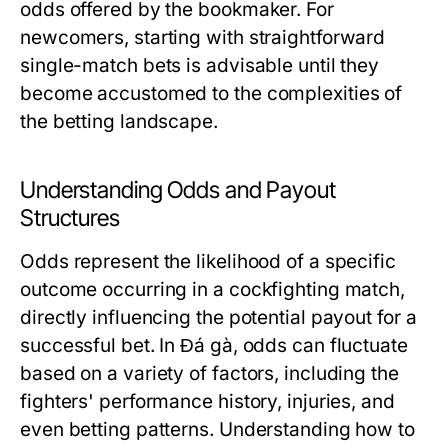
odds offered by the bookmaker. For
newcomers, starting with straightforward
single-match bets is advisable until they
become accustomed to the complexities of
the betting landscape.
Understanding Odds and Payout
Structures
Odds represent the likelihood of a specific
outcome occurring in a cockfighting match,
directly influencing the potential payout for a
successful bet. In Đá gà, odds can fluctuate
based on a variety of factors, including the
fighters' performance history, injuries, and
even betting patterns. Understanding how to