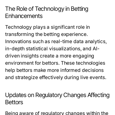
The Role of Technology in Betting
Enhancements
Technology plays a significant role in
transforming the betting experience.
Innovations such as real-time data analytics,
in-depth statistical visualizations, and AI-
driven insights create a more engaging
environment for bettors. These technologies
help bettors make more informed decisions
and strategize effectively during live events.
Updates on Regulatory Changes Affecting
Bettors
Being aware of regulatory changes within the