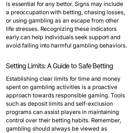
is essential for any bettor. Signs may include
a preoccupation with betting, chasing losses,
or using gambling as an escape from other
life stresses. Recognizing these indicators
early can help individuals seek support and
avoid falling into harmful gambling behaviors.
Setting Limits: A Guide to Safe Betting
Establishing clear limits for time and money
spent on gambling activities is a proactive
approach towards responsible gaming. Tools
such as deposit limits and self-exclusion
programs can assist players in maintaining
control over their betting habits. Remember,
gambling should always be viewed as