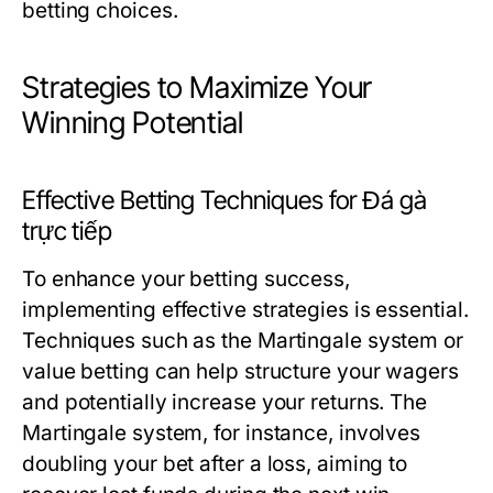
betting choices.
Strategies to Maximize Your
Winning Potential
Effective Betting Techniques for Đá gà
trực tiếp
To enhance your betting success,
implementing effective strategies is essential.
Techniques such as the Martingale system or
value betting can help structure your wagers
and potentially increase your returns. The
Martingale system, for instance, involves
doubling your bet after a loss, aiming to