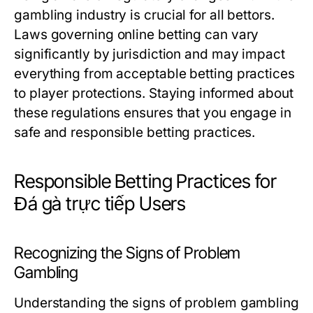
gambling industry is crucial for all bettors.
Laws governing online betting can vary
significantly by jurisdiction and may impact
everything from acceptable betting practices
to player protections. Staying informed about
these regulations ensures that you engage in
safe and responsible betting practices.
Responsible Betting Practices for
Đá gà trực tiếp Users
Recognizing the Signs of Problem
Gambling
Understanding the signs of problem gambling