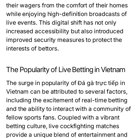
their wagers from the comfort of their homes
while enjoying high-definition broadcasts of
live events. This digital shift has not only
increased accessibility but also introduced
improved security measures to protect the
interests of bettors.
The Popularity of Live Betting in Vietnam
The surge in popularity of Đá gà trực tiếp in
Vietnam can be attributed to several factors,
including the excitement of real-time betting
and the ability to interact with a community of
fellow sports fans. Coupled with a vibrant
betting culture, live cockfighting matches
provide a unique blend of entertainment and