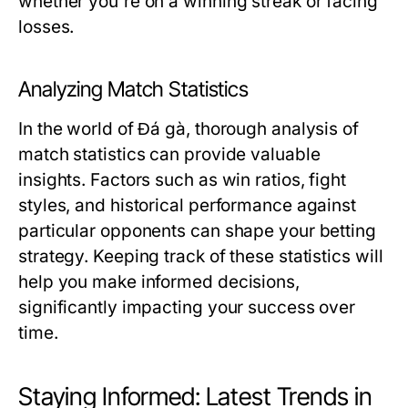
whether you're on a winning streak or facing
losses.
Analyzing Match Statistics
In the world of Đá gà, thorough analysis of
match statistics can provide valuable
insights. Factors such as win ratios, fight
styles, and historical performance against
particular opponents can shape your betting
strategy. Keeping track of these statistics will
help you make informed decisions,
significantly impacting your success over
time.
Staying Informed: Latest Trends in