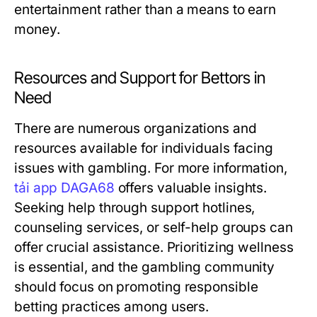
entertainment rather than a means to earn
money.
Resources and Support for Bettors in
Need
There are numerous organizations and
resources available for individuals facing
issues with gambling. For more information,
tải app DAGA68
offers valuable insights.
Seeking help through support hotlines,
counseling services, or self-help groups can
offer crucial assistance. Prioritizing wellness
is essential, and the gambling community
should focus on promoting responsible
betting practices among users.