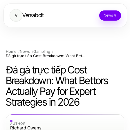
Versabolt
V
News
Home
News
Gambling
Đá gà trực tiếp Cost Breakdown: What Bettors Actually Pay for Expert Strategies in 2026
Đá gà trực tiếp Cost
Breakdown: What Bettors
Actually Pay for Expert
Strategies in 2026
AUTHOR
Richard Owens