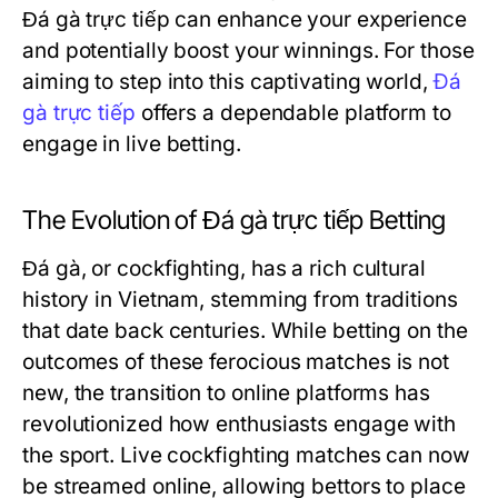
Đá gà trực tiếp can enhance your experience
and potentially boost your winnings. For those
aiming to step into this captivating world,
Đá
gà trực tiếp
offers a dependable platform to
engage in live betting.
The Evolution of Đá gà trực tiếp Betting
Đá gà, or cockfighting, has a rich cultural
history in Vietnam, stemming from traditions
that date back centuries. While betting on the
outcomes of these ferocious matches is not
new, the transition to online platforms has
revolutionized how enthusiasts engage with
the sport. Live cockfighting matches can now
be streamed online, allowing bettors to place