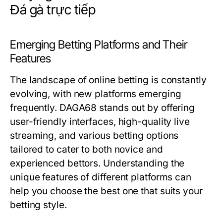
Đá gà trực tiếp
Emerging Betting Platforms and Their
Features
The landscape of online betting is constantly
evolving, with new platforms emerging
frequently. DAGA68 stands out by offering
user-friendly interfaces, high-quality live
streaming, and various betting options
tailored to cater to both novice and
experienced bettors. Understanding the
unique features of different platforms can
help you choose the best one that suits your
betting style.