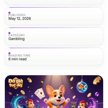
PUBLISHED
May 12, 2026
CATEGORY
Gambling
READING TIME
6
min read