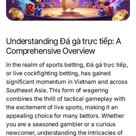
Understanding Đá gà trực tiếp: A
Comprehensive Overview
In the realm of sports betting, Đá gà trực tiếp,
or live cockfighting betting, has gained
significant momentum in Vietnam and across
Southeast Asia. This form of wagering
combines the thrill of tactical gameplay with
the excitement of live sports, making it an
appealing choice for many bettors. Whether
you are a seasoned gambler or a curious
newcomer, understanding the intricacies of