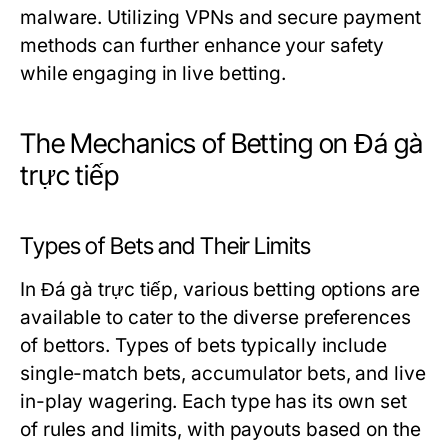
malware. Utilizing VPNs and secure payment
methods can further enhance your safety
while engaging in live betting.
The Mechanics of Betting on Đá gà
trực tiếp
Types of Bets and Their Limits
In Đá gà trực tiếp, various betting options are
available to cater to the diverse preferences
of bettors. Types of bets typically include
single-match bets, accumulator bets, and live
in-play wagering. Each type has its own set
of rules and limits, with payouts based on the