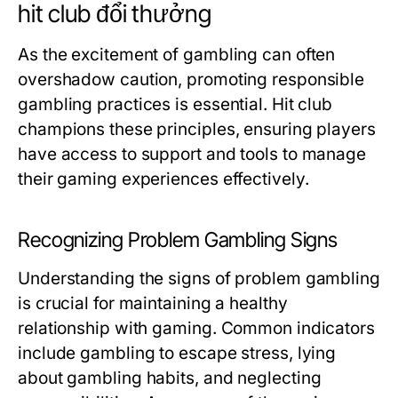
hit club đổi thưởng
As the excitement of gambling can often
overshadow caution, promoting responsible
gambling practices is essential. Hit club
champions these principles, ensuring players
have access to support and tools to manage
their gaming experiences effectively.
Recognizing Problem Gambling Signs
Understanding the signs of problem gambling
is crucial for maintaining a healthy
relationship with gaming. Common indicators
include gambling to escape stress, lying
about gambling habits, and neglecting