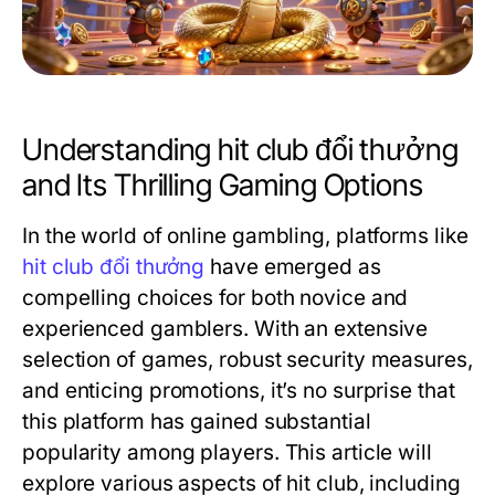
Understanding hit club đổi thưởng
and Its Thrilling Gaming Options
In the world of online gambling, platforms like
hit club đổi thưởng
have emerged as
compelling choices for both novice and
experienced gamblers. With an extensive
selection of games, robust security measures,
and enticing promotions, it’s no surprise that
this platform has gained substantial
popularity among players. This article will
explore various aspects of hit club, including