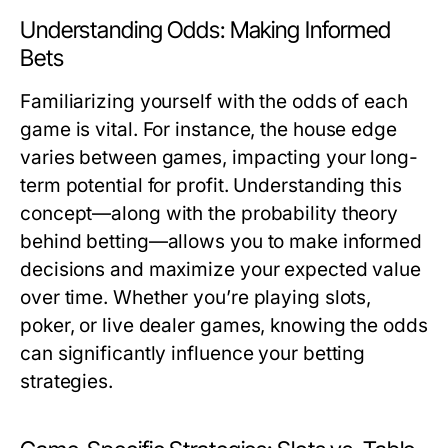
Understanding Odds: Making Informed
Bets
Familiarizing yourself with the odds of each
game is vital. For instance, the
house edge
varies between games, impacting your long-
term potential for profit. Understanding this
concept—along with the probability theory
behind betting—allows you to make informed
decisions and maximize your expected value
over time. Whether you’re playing slots,
poker, or live dealer games, knowing the odds
can significantly influence your betting
strategies.