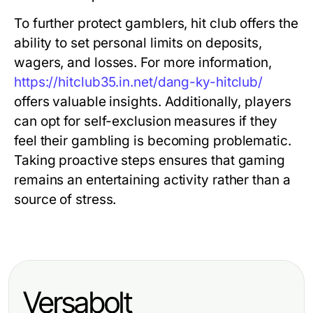
To further protect gamblers, hit club offers the
ability to set personal limits on deposits,
wagers, and losses. For more information,
https://hitclub35.in.net/dang-ky-hitclub/
offers valuable insights. Additionally, players
can opt for self-exclusion measures if they
feel their gambling is becoming problematic.
Taking proactive steps ensures that gaming
remains an entertaining activity rather than a
source of stress.
Versabolt