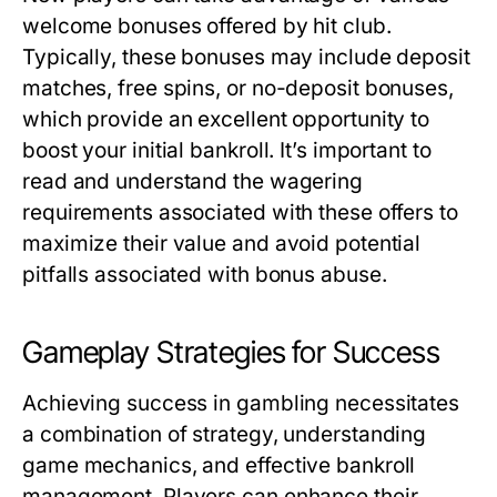
welcome bonuses offered by hit club.
Typically, these bonuses may include deposit
matches, free spins, or no-deposit bonuses,
which provide an excellent opportunity to
boost your initial bankroll. It’s important to
read and understand the
wagering
requirements
associated with these offers to
maximize their value and avoid potential
pitfalls associated with bonus abuse.
Gameplay Strategies for Success
Achieving success in gambling necessitates
a combination of strategy, understanding
game mechanics, and effective bankroll
management. Players can enhance their