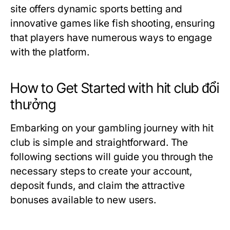
site offers dynamic sports betting and
innovative games like fish shooting, ensuring
that players have numerous ways to engage
with the platform.
How to Get Started with hit club đổi
thưởng
Embarking on your gambling journey with hit
club is simple and straightforward. The
following sections will guide you through the
necessary steps to create your account,
deposit funds, and claim the attractive
bonuses available to new users.