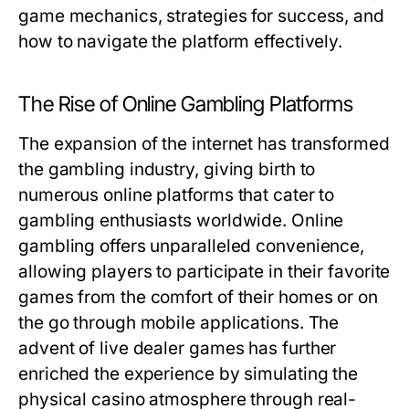
game mechanics, strategies for success, and
how to navigate the platform effectively.
The Rise of Online Gambling Platforms
The expansion of the internet has transformed
the gambling industry, giving birth to
numerous online platforms that cater to
gambling enthusiasts worldwide. Online
gambling offers unparalleled convenience,
allowing players to participate in their favorite
games from the comfort of their homes or on
the go through mobile applications. The
advent of
live dealer games
has further
enriched the experience by simulating the
physical casino atmosphere through real-