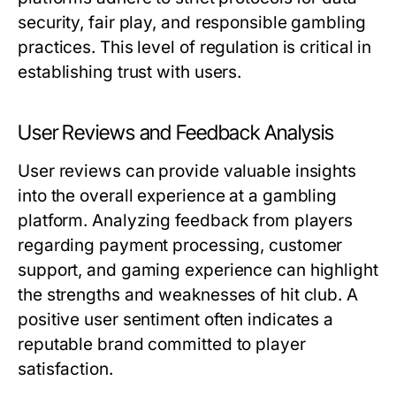
security, fair play, and responsible gambling
practices. This level of regulation is critical in
establishing trust with users.
User Reviews and Feedback Analysis
User reviews can provide valuable insights
into the overall experience at a gambling
platform. Analyzing feedback from players
regarding payment processing, customer
support, and gaming experience can highlight
the strengths and weaknesses of hit club. A
positive user sentiment often indicates a
reputable brand committed to player
satisfaction.