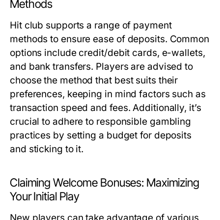
Methods
Hit club supports a range of payment
methods to ensure ease of deposits. Common
options include
credit/debit cards
,
e-wallets
,
and bank transfers. Players are advised to
choose the method that best suits their
preferences, keeping in mind factors such as
transaction speed and fees. Additionally, it’s
crucial to adhere to responsible gambling
practices by setting a budget for deposits
and sticking to it.
Claiming Welcome Bonuses: Maximizing
Your Initial Play
New players can take advantage of various