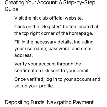
Creating Your Account: A Step-by-Step
Guide
Visit the hit club official website.
Click on the “Register” button located at
the top right corner of the homepage.
Fill in the necessary details, including
your username, password, and email
address.
Verify your account through the
confirmation link sent to your email.
Once verified, log in to your account and
set up your profile.
Depositing Funds: Navigating Payment