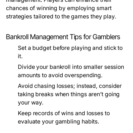
chances of winning by employing smart
strategies tailored to the games they play.
Bankroll Management Tips for Gamblers
Set a budget before playing and stick to
it.
Divide your bankroll into smaller session
amounts to avoid overspending.
Avoid chasing losses; instead, consider
taking breaks when things aren’t going
your way.
Keep records of wins and losses to
evaluate your gambling habits.