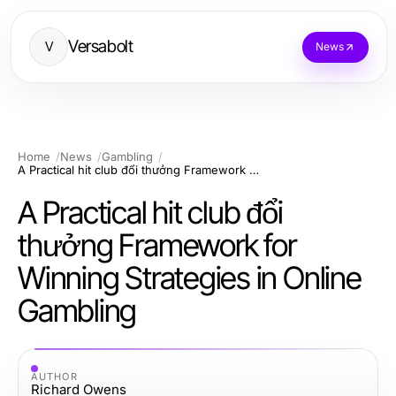
Versabolt
V
News
Home
News
Gambling
A Practical hit club đổi thưởng Framework for Winning Strategies in Online Gambling
A Practical hit club đổi
thưởng Framework for
Winning Strategies in Online
Gambling
AUTHOR
Richard Owens