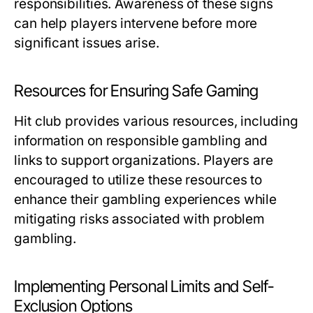
responsibilities. Awareness of these signs
can help players intervene before more
significant issues arise.
Resources for Ensuring Safe Gaming
Hit club provides various resources, including
information on responsible gambling and
links to support organizations. Players are
encouraged to utilize these resources to
enhance their gambling experiences while
mitigating risks associated with problem
gambling.
Implementing Personal Limits and Self-
Exclusion Options