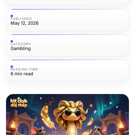
PUBLISHED
May 12, 2026
CATEGORY
Gambling
READING TIME
6
min read