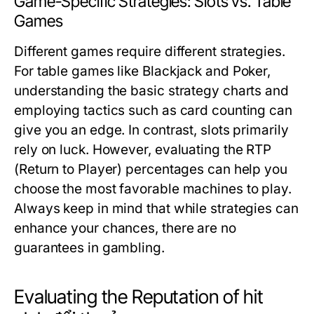
Game-Specific Strategies: Slots vs. Table
Games
Different games require different strategies.
For table games like Blackjack and Poker,
understanding the basic strategy charts and
employing tactics such as
card counting
can
give you an edge. In contrast, slots primarily
rely on luck. However, evaluating the
RTP
(Return to Player)
percentages can help you
choose the most favorable machines to play.
Always keep in mind that while strategies can
enhance your chances, there are no
guarantees in gambling.
Evaluating the Reputation of hit