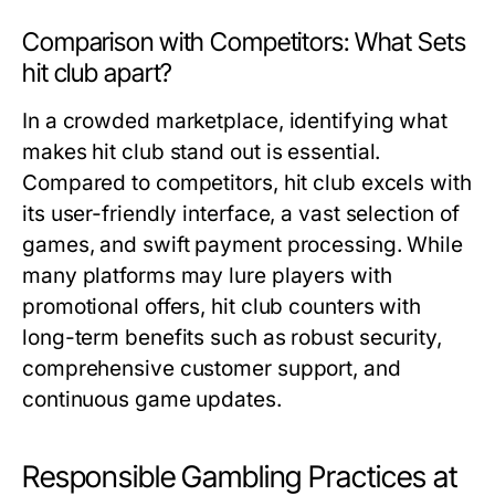
Comparison with Competitors: What Sets
hit club apart?
In a crowded marketplace, identifying what
makes hit club stand out is essential.
Compared to competitors, hit club excels with
its user-friendly interface, a vast selection of
games, and swift payment processing. While
many platforms may lure players with
promotional offers, hit club counters with
long-term benefits such as robust security,
comprehensive customer support, and
continuous game updates.
Responsible Gambling Practices at