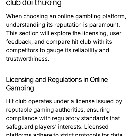
club đổi thưởng
When choosing an online gambling platform,
understanding its reputation is paramount.
This section will explore the licensing, user
feedback, and compare hit club with its
competitors to gauge its reliability and
trustworthiness.
Licensing and Regulations in Online
Gambling
Hit club operates under a license issued by
reputable gaming authorities, ensuring
compliance with regulatory standards that
safeguard players’ interests. Licensed
platforms adhere to strict protocols for data