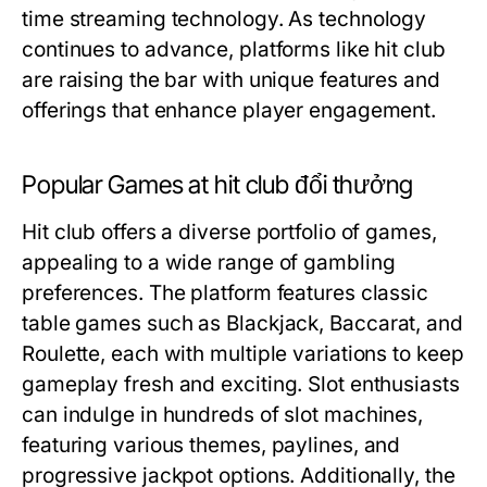
time streaming technology. As technology
continues to advance, platforms like hit club
are raising the bar with unique features and
offerings that enhance player engagement.
Popular Games at hit club đổi thưởng
Hit club offers a diverse portfolio of games,
appealing to a wide range of gambling
preferences. The platform features classic
table games such as
Blackjack
,
Baccarat
, and
Roulette
, each with multiple variations to keep
gameplay fresh and exciting. Slot enthusiasts
can indulge in hundreds of slot machines,
featuring various themes, paylines, and
progressive jackpot options. Additionally, the