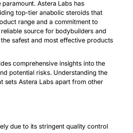
re paramount. Astera Labs has
iding top-tier anabolic steroids that
 product range and a commitment to
 reliable source for bodybuilders and
y the safest and most effective products
des comprehensive insights into the
and potential risks. Understanding the
t sets Astera Labs apart from other
y due to its stringent quality control