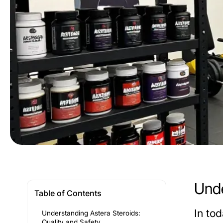
Unde
Table of Contents
In to
Understanding Astera Steroids:
Quality and Safety