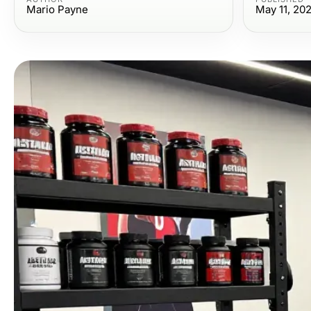
Mario Payne
May 11, 20