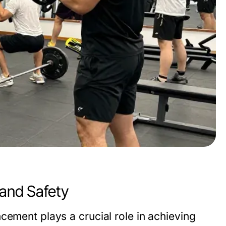
 and Safety
cement plays a crucial role in achieving