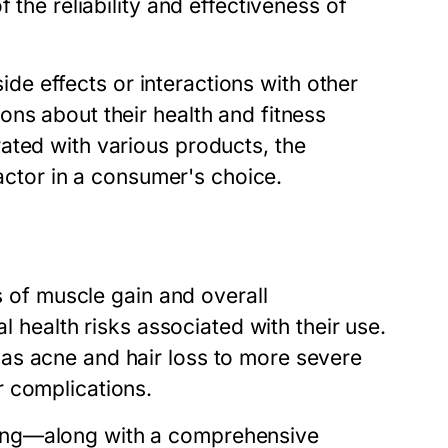
 the reliability and effectiveness of
side effects or interactions with other
ns about their health and fitness
ated with various products, the
factor in a consumer's choice.
ms of muscle gain and overall
al health risks associated with their use.
as acne and hair loss to more severe
r complications.
ing—along with a comprehensive