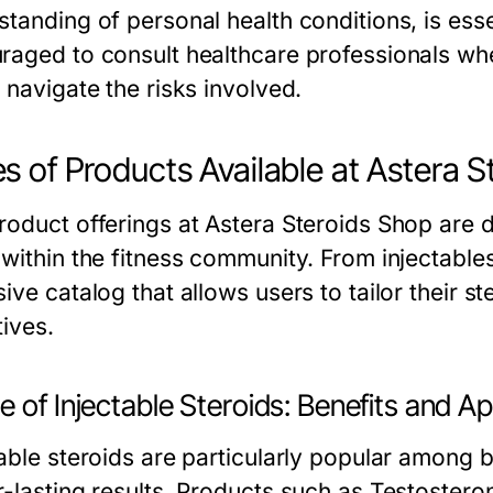
tanding of personal health conditions, is esse
raged to consult healthcare professionals whe
 navigate the risks involved.
s of Products Available at Astera 
roduct offerings at Astera Steroids Shop are d
 within the fitness community. From injectables
ive catalog that allows users to tailor their st
tives.
 of Injectable Steroids: Benefits and Ap
table steroids are particularly popular among b
r-lasting results. Products such as Testoster