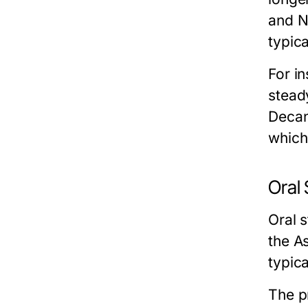
and N
typic
For i
stead
Decan
which 
Oral
Oral 
the A
typic
The pr