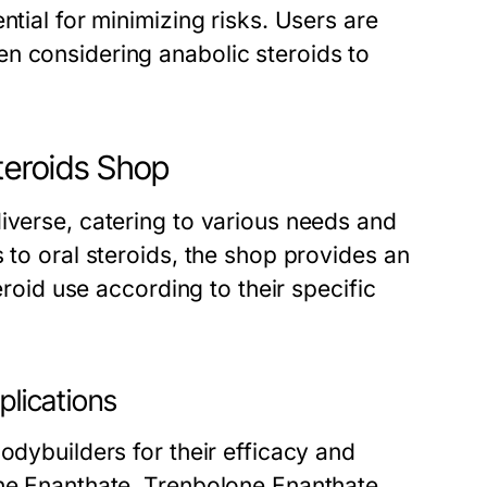
ntial for minimizing risks. Users are
n considering anabolic steroids to
Steroids Shop
iverse, catering to various needs and
 to oral steroids, the shop provides an
eroid use according to their specific
plications
odybuilders for their efficacy and
one Enanthate, Trenbolone Enanthate,