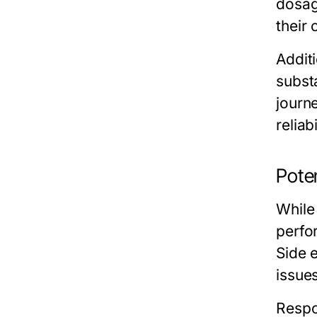
dosage
their
Additi
subst
journ
reliab
Poten
While 
perfor
Side 
issue
Respo