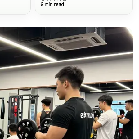
9
min read