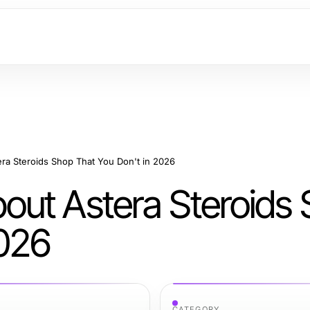
a Steroids Shop That You Don't in 2026
out Astera Steroids
2026
CATEGORY