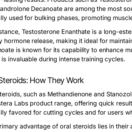
androlone Decanoate are among the most sou
ally used for bulking phases, promoting muscl
nstance, Testosterone Enanthate is a long-este
y hormone release, making it ideal for maintai
oate is known for its capability to enhance 
is invaluable during intense training cycles.
 Steroids: How They Work
steroids, such as Methandienone and Stanozolo
stera Labs product range, offering quick resu
ally favored for cutting cycles and for users 
imary advantage of oral steroids lies in their 