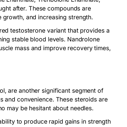
ght after. These compounds are
e growth, and increasing strength.
red testosterone variant that provides a
ning stable blood levels. Nandrolone
muscle mass and improve recovery times,
l, are another significant segment of
lts and convenience. These steroids are
who may be hesitant about needles.
ability to produce rapid gains in strength