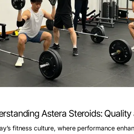
rstanding Astera Steroids: Quality
day’s fitness culture, where performance enhan