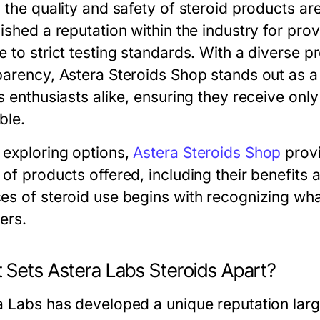
, the quality and safety of steroid products a
ished a reputation within the industry for prov
e to strict testing standards. With a diverse
parency, Astera Steroids Shop stands out as a
s enthusiasts alike, ensuring they receive onl
ble.
exploring options,
Astera Steroids Shop
provi
of products offered, including their benefits 
es of steroid use begins with recognizing wha
ers.
 Sets Astera Labs Steroids Apart?
 Labs has developed a unique reputation largel