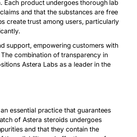
. Each product undergoes thorough lab
 claims and that the substances are free
ps create trust among users, particularly
cantly.
and support, empowering customers with
. The combination of transparency in
itions Astera Labs as a leader in the
s an essential practice that guarantees
batch of Astera steroids undergoes
purities and that they contain the