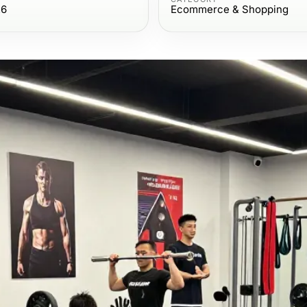
26
Ecommerce & Shopping