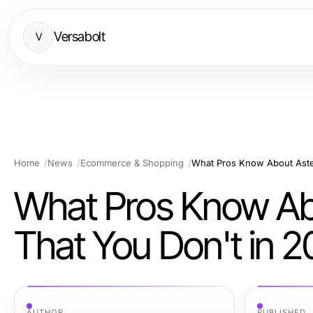
Versabolt
V
Home
News
Ecommerce & Shopping
What Pros Know About Aster
What Pros Know Ab
That You Don't in 
AUTHOR
PUBLISHED