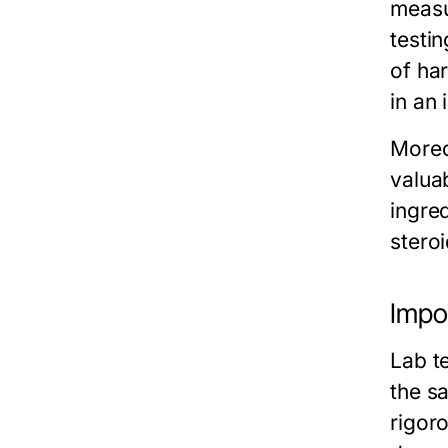
measu
testi
of har
in an 
Moreo
valua
ingre
stero
Impor
Lab te
the s
rigoro