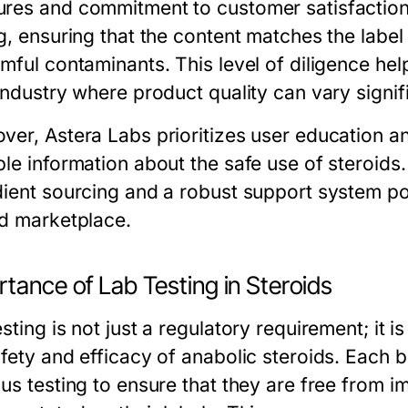
res and commitment to customer satisfaction
ng, ensuring that the content matches the label
mful contaminants. This level of diligence hel
industry where product quality can vary signifi
ver, Astera Labs prioritizes user education 
ble information about the safe use of steroids
dient sourcing and a robust support system pos
id marketplace.
tance of Lab Testing in Steroids
sting is not just a regulatory requirement; it i
afety and efficacy of anabolic steroids. Each 
us testing to ensure that they are free from im