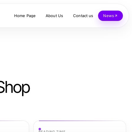
Home Page
About Us
Contact us
News
 Shop
READING TIME