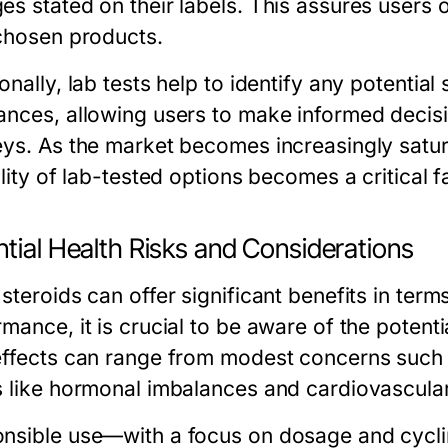
s stated on their labels. This assures users of
 chosen products.
onally, lab tests help to identify any potential 
ances, allowing users to make informed decisio
eys. As the market becomes increasingly satur
ility of lab-tested options becomes a critical 
tial Health Risks and Considerations
steroids can offer significant benefits in ter
mance, it is crucial to be aware of the potenti
effects can range from modest concerns such 
s like hormonal imbalances and cardiovascula
nsible use—with a focus on dosage and cycl