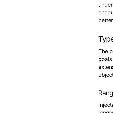
unders
encou
better
Type
The p
goals
extens
objec
Range
Injec
longe