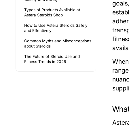
goals
Types of Products Available at
establ
Astera Steroids Shop
adher
How to Use Astera Steroids Safely
trans
and Effectively
fitnes
Common Myths and Misconceptions
about Steroids
availa
The Future of Steroid Use and
When 
Fitness Trends in 2026
range 
nuanc
suppli
What
Astera