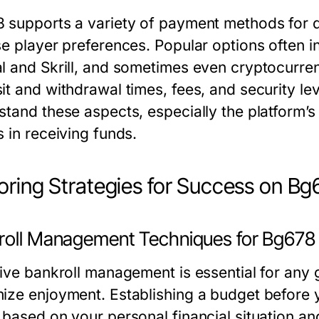
 supports a variety of payment methods for d
se player preferences. Popular options often i
l and Skrill, and sometimes even cryptocurre
it and withdrawal times, fees, and security le
stand these aspects, especially the platform’s 
 in receiving funds.
oring Strategies for Success on Bg
roll Management Techniques for Bg678 
tive bankroll management is essential for any
ize enjoyment. Establishing a budget before yo
based on your personal financial situation and