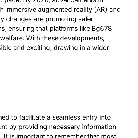
th immersive augmented reality (AR) and
tory changes are promoting safer
s, ensuring that platforms like Bg678
r welfare. With these developments,
ble and exciting, drawing in a wider
d to facilitate a seamless entry into
nt by providing necessary information
. It is important to remember that most