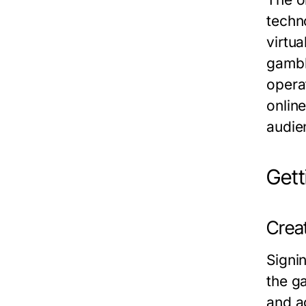
techn
virtu
gambl
opera
onlin
audie
Gett
Creat
Signi
the g
and a