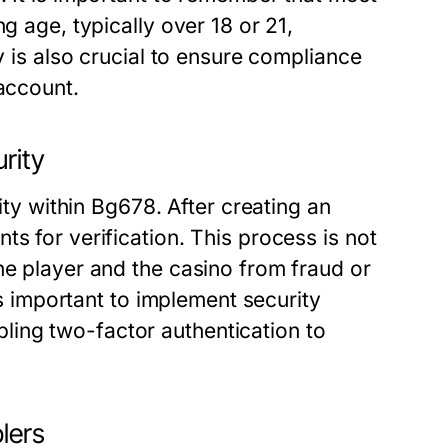
g age, typically over 18 or 21,
y is also crucial to ensure compliance
 account.
rity
rity within Bg678. After creating an
s for verification. This process is not
he player and the casino from fraud or
t's important to implement security
ing two-factor authentication to
lers