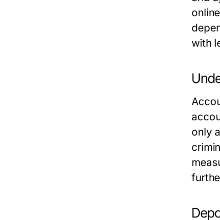
online
depend
with 
Unde
Accoun
accou
only 
crimin
measu
furth
Depo