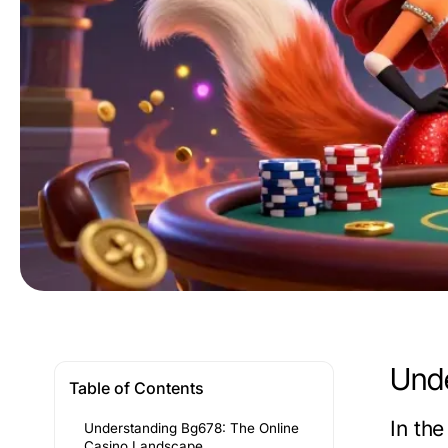
Unde
Table of Contents
In the
Understanding Bg678: The Online
Casino Landscape