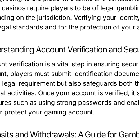
 casinos require players to be of legal gamblin
ing on the jurisdiction. Verifying your identit
legal standards and for the protection of your
rstanding Account Verification and Secu
t verification is a vital step in ensuring secu
nt, players must submit identification document
a legal requirement but also safeguards both t
al activities. Once your account is verified, i
res such as using strong passwords and enabl
er protect your gaming account.
sits and Withdrawals: A Guide for Gamb