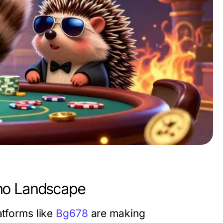
ino Landscape
atforms like
Bg678
are making