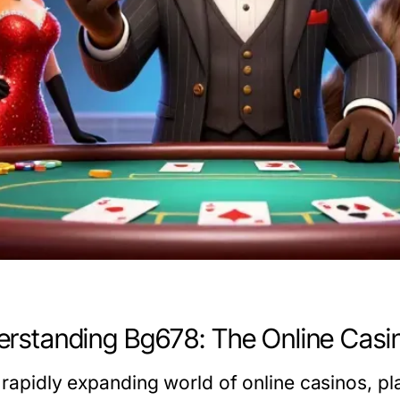
rstanding Bg678: The Online Cas
 rapidly expanding world of online casinos, pl