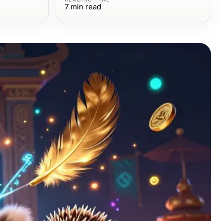
7
min read