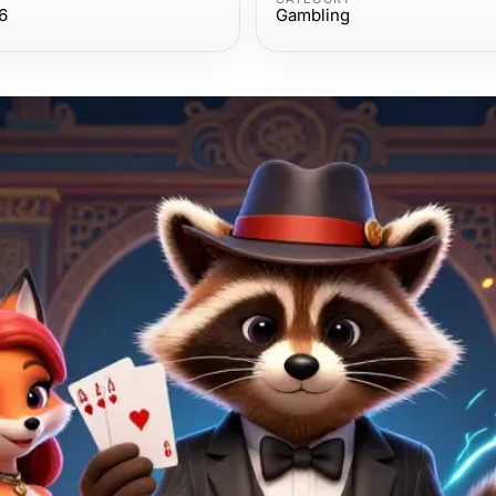
6
Gambling