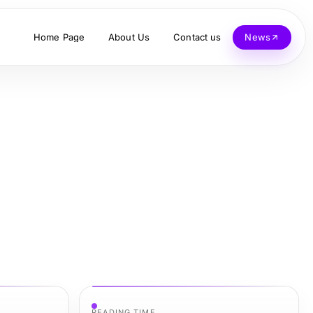
Home Page
About Us
Contact us
News
READING TIME