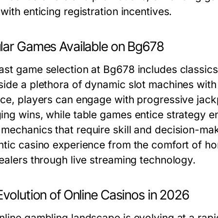
with enticing registration incentives.
lar Games Available on Bg678
ast game selection at Bg678 includes classics 
side a plethora of dynamic slot machines wit
ce, players can engage with progressive jackpot
ing wins, while table games entice strategy e
mechanics that require skill and decision-mak
ntic casino experience from the comfort of hom
dealers through live streaming technology.
volution of Online Casinos in 2026
nline gambling landscape is evolving at a ra