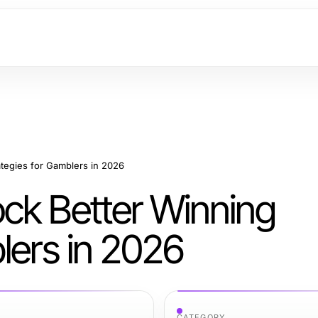
tegies for Gamblers in 2026
ck Better Winning
lers in 2026
CATEGORY