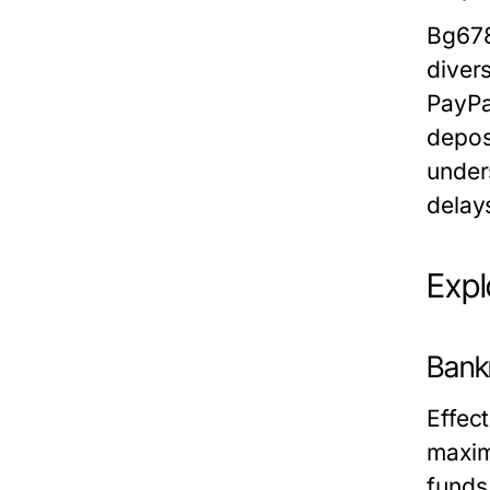
Bg678
diver
PayPa
depos
under
delays
Expl
Bank
Effec
maxim
funds 