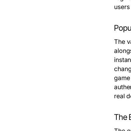
users 
Popu
The v
along
instan
chang
game 
authe
real 
The E
The o