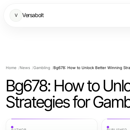
Versabolt
V
Home
News
Gambling
Bg678: How to Unlock Better Winning Stra
Bg678: How to Unlo
Strategies for Gamb
AUTHOR
PUBLISHED