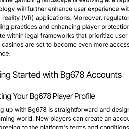
ology will further enhance user experience wi
al reality (VR) applications. Moreover, regula
ing practices and enhancing player protection
te within legal frameworks that prioritize use
e casinos are set to become even more accessi
nce.
ing Started with Bg678 Accounts
ing Your Bg678 Player Profile
ng up with Bg678 is straightforward and designe
aming world. New players can create an accou
greeing to the platform's terms and conditions