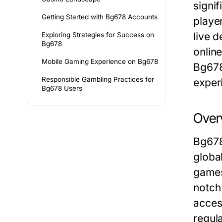
signif
Getting Started with Bg678 Accounts
playe
live d
Exploring Strategies for Success on
Bg678
onlin
Mobile Gaming Experience on Bg678
Bg678
Responsible Gambling Practices for
exper
Bg678 Users
Over
Bg678
globa
games
notch
acces
regul