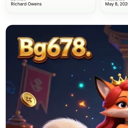
Richard Owens
May 8, 202