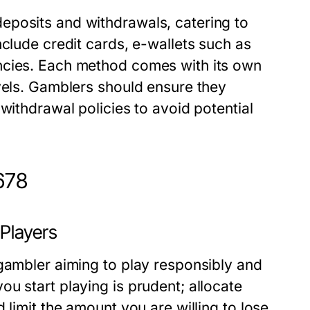
eposits and withdrawals, catering to
nclude credit cards, e-wallets such as
ncies. Each method comes with its own
vels. Gamblers should ensure they
withdrawal policies to avoid potential
678
Players
 gambler aiming to play responsibly and
u start playing is prudent; allocate
 limit the amount you are willing to lose