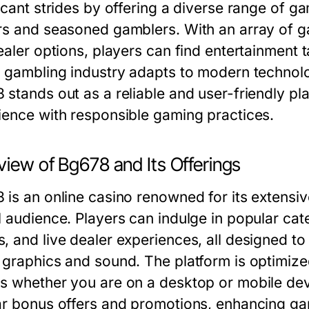
icant strides by offering a diverse range of g
rs and seasoned gamblers. With an array of ga
ealer options, players can find entertainment t
e gambling industry adapts to modern technol
 stands out as a reliable and user-friendly pl
ience with responsible gaming practices.
view of Bg678 and Its Offerings
 is an online casino renowned for its extensiv
l audience. Players can indulge in popular cate
, and live dealer experiences, all designed t
 graphics and sound. The platform is optimized
s whether you are on a desktop or mobile dev
ar bonus offers and promotions, enhancing g