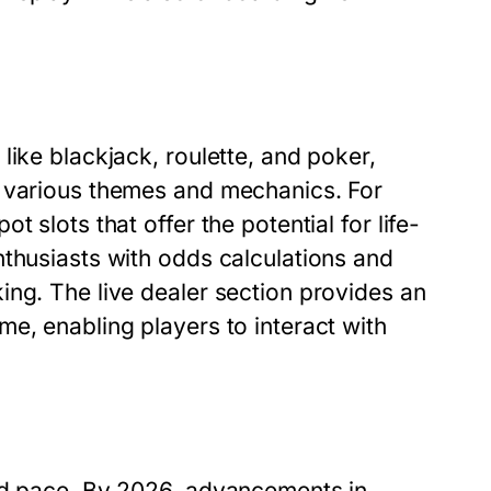
like blackjack, roulette, and poker,
h various themes and mechanics. For
 slots that offer the potential for life-
nthusiasts with odds calculations and
ing. The live dealer section provides an
e, enabling players to interact with
pid pace. By 2026, advancements in