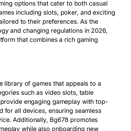
aming options that cater to both casual
mes including slots, poker, and exciting
ailored to their preferences. As the
ogy and changing regulations in 2026,
atform that combines a rich gaming
e library of games that appeals to a
gories such as video slots, table
o provide engaging gameplay with top-
 for all devices, ensuring seamless
ice. Additionally, Bg678 promotes
ameplay while also onboarding new