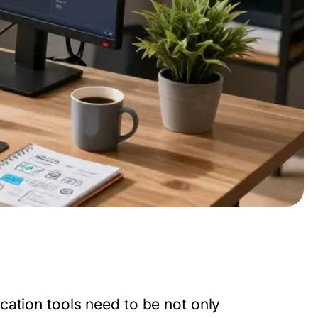
cation tools need to be not only