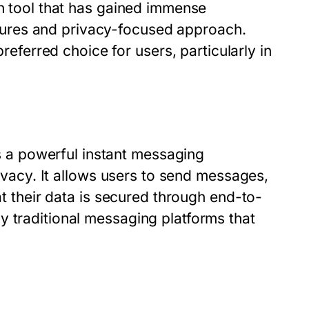
ch tool that has gained immense
atures and privacy-focused approach.
erred choice for users, particularly in
a powerful instant messaging
rivacy. It allows users to send messages,
at their data is secured through end-to-
y traditional messaging platforms that