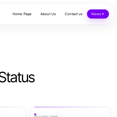
Home Page
About Us
Contact us
News
tatus
READING TIME