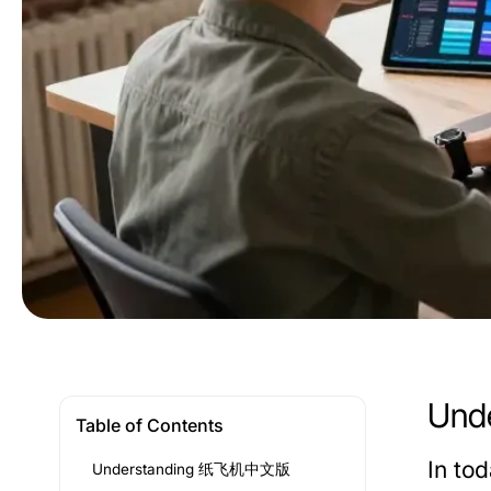
Und
Table of Contents
In to
Understanding 纸飞机中文版