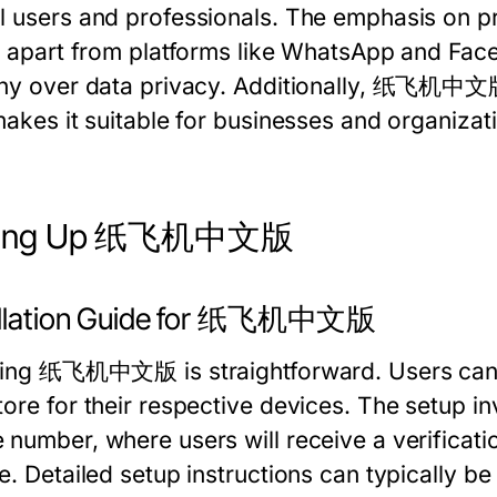
l users and professionals. The emphasis on pr
it apart from platforms like WhatsApp and F
iny over data privacy. Additionally, 纸飞机中文版'
 makes it suitable for businesses and organiza
ting Up 纸飞机中文版
allation Guide for 纸飞机中文版
lling 纸飞机中文版 is straightforward. Users can d
tore for their respective devices. The setup i
 number, where users will receive a verificati
se. Detailed setup instructions can typically b