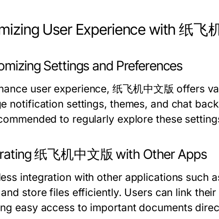
imizing User Experience with
omizing Settings and Preferences
hance user experience, 纸飞机中文版 offers vari
e notification settings, themes, and chat bac
ecommended to regularly explore these settings 
grating 纸飞机中文版 with Other Apps
ess integration with other applications such a
and store files efficiently. Users can link th
ing easy access to important documents direct