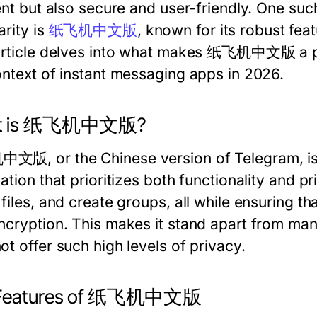
ient but also secure and user-friendly. One su
arity is
纸飞机中文版
, known for its robust fe
article delves into what makes 纸飞机中文版 a pref
ontext of instant messaging apps in 2026.
t is 纸飞机中文版?
版, or the Chinese version of Telegram, is 
ation that prioritizes both functionality and p
files, and create groups, all while ensuring th
ncryption. This makes it stand apart from man
t offer such high levels of privacy.
 Features of 纸飞机中文版