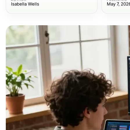
Isabella Wells
May 7, 202