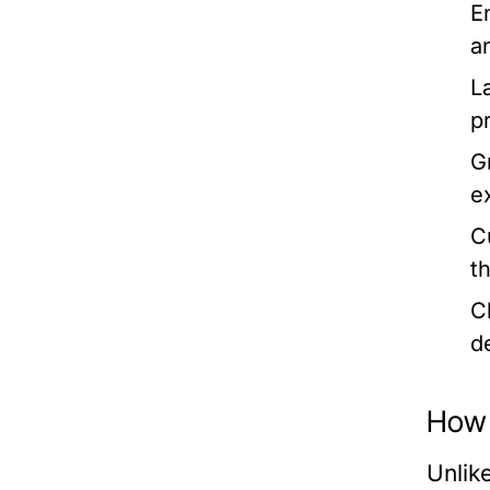
E
a
L
p
G
e
C
th
C
d
How
Unlik