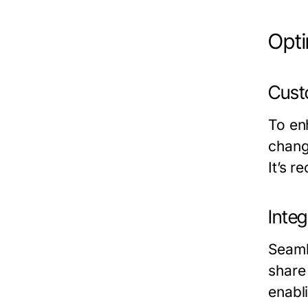
Opt
Cust
To en
chang
It’s r
Inte
Seaml
share 
enabl