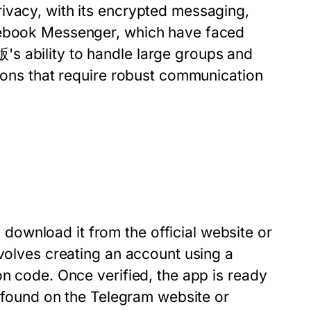
ivacy, with its encrypted messaging,
acebook Messenger, which have faced
s ability to handle large groups and
tions that require robust communication
ownload it from the official website or
nvolves creating an account using a
on code. Once verified, the app is ready
e found on the Telegram website or