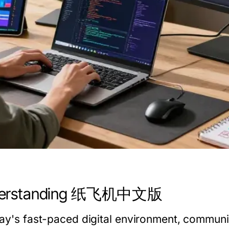
erstanding 纸飞机中文版
day's fast-paced digital environment, communi