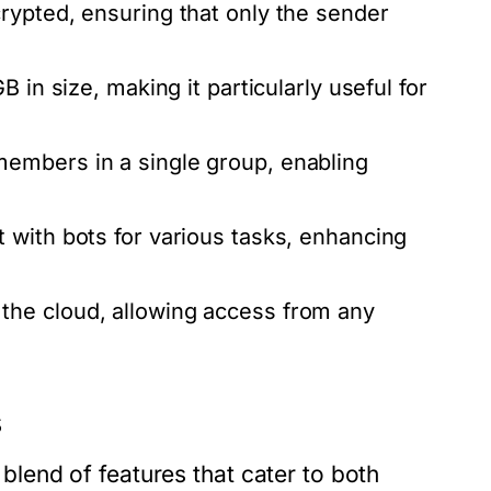
rypted, ensuring that only the sender
 in size, making it particularly useful for
embers in a single group, enabling
 with bots for various tasks, enhancing
the cloud, allowing access from any
s
end of features that cater to both