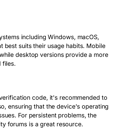
ystems including Windows, macOS,
 best suits their usage habits. Mobile
 while desktop versions provide a more
files.
 verification code, it's recommended to
so, ensuring that the device's operating
ssues. For persistent problems, the
y forums is a great resource.