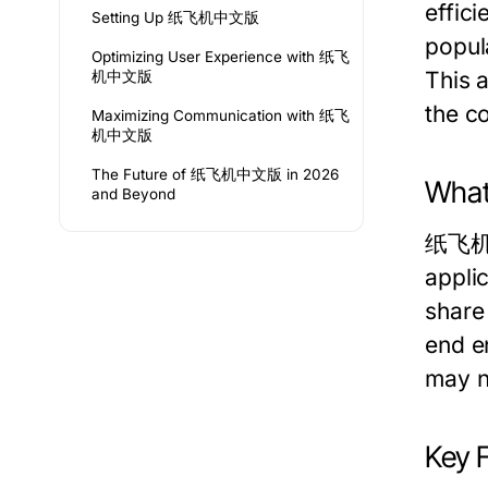
effic
Setting Up 纸飞机中文版
popul
Optimizing User Experience with 纸飞
This 
机中文版
the c
Maximizing Communication with 纸飞
机中文版
The Future of 纸飞机中文版 in 2026
Wha
and Beyond
纸飞机中文
applic
share 
end e
may no
Key