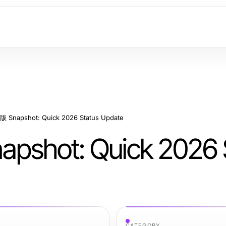
napshot: Quick 2026 Status Update
ot: Quick 2026 S
CATEGORY