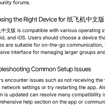
nity forums.
sing the Right Device for 纸飞机中文版
版 is compatible with various operating s
id, and iOS. Users should choose a device that
es are suitable for on-the-go communication,
sive interface for managing larger groups and 
bleshooting Common Setup Issues
ers encounter issues such as not receiving the
network settings or try restarting the app. Al
m is updated can resolve many compatibility i
ehensive help section on the app or communit