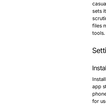
casua
sets 
scrut
files
tools.
Set
Inst
Insta
app s
phone
for u