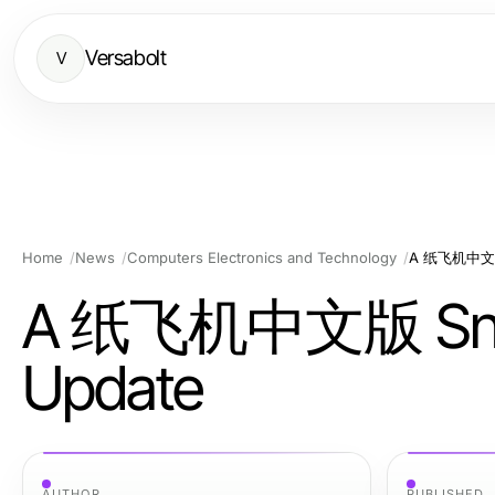
Versabolt
V
Home
News
Computers Electronics and Technology
A 纸飞机中文版 S
A 纸飞机中文版 Snapsh
Update
AUTHOR
PUBLISHED