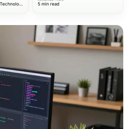
Computers Electronics and Technology
5
min read