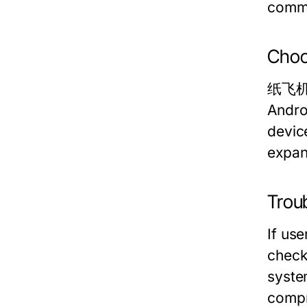
commu
Choo
纸飞机中文
Andro
devic
expan
Trou
If us
check 
syste
compr