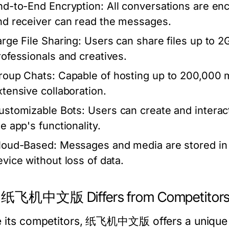
nd-to-End Encryption:
All conversations are enc
nd receiver can read the messages.
arge File Sharing:
Users can share files up to 2GB
rofessionals and creatives.
roup Chats:
Capable of hosting up to 200,000 m
xtensive collaboration.
ustomizable Bots:
Users can create and interact
e app's functionality.
loud-Based:
Messages and media are stored in 
evice without loss of data.
 纸飞机中文版 Differs from Competitor
e its competitors, 纸飞机中文版 offers a unique bl