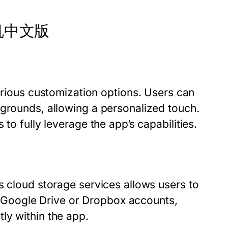
 纸飞机中文版
ous customization options. Users can
kgrounds, allowing a personalized touch.
to fully leverage the app’s capabilities.
s cloud storage services allows users to
eir Google Drive or Dropbox accounts,
ly within the app.