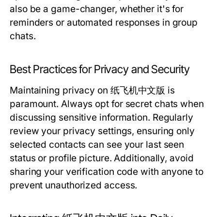
also be a game-changer, whether it's for
reminders or automated responses in group
chats.
Best Practices for Privacy and Security
Maintaining privacy on 纸飞机中文版 is
paramount. Always opt for secret chats when
discussing sensitive information. Regularly
review your privacy settings, ensuring only
selected contacts can see your last seen
status or profile picture. Additionally, avoid
sharing your verification code with anyone to
prevent unauthorized access.