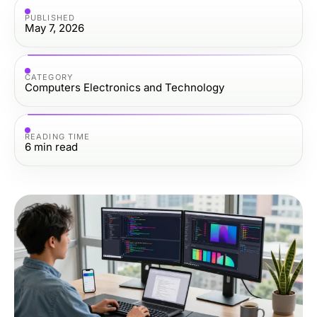
PUBLISHED
May 7, 2026
CATEGORY
Computers Electronics and Technology
READING TIME
6
min read