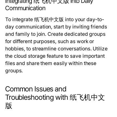
Integrating 纸飞机中文版 into Daily
Communication
To integrate 纸飞机中文版 into your day-to-
day communication, start by inviting friends
and family to join. Create dedicated groups
for different purposes, such as work or
hobbies, to streamline conversations. Utilize
the cloud storage feature to save important
files and share them easily within these
groups.
Common Issues and
Troubleshooting with 纸飞机中文
版