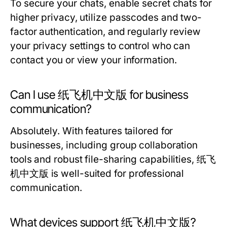
To secure your chats, enable secret chats for
higher privacy, utilize passcodes and two-
factor authentication, and regularly review
your privacy settings to control who can
contact you or view your information.
Can I use 纸飞机中文版 for business
communication?
Absolutely. With features tailored for
businesses, including group collaboration
tools and robust file-sharing capabilities, 纸飞
机中文版 is well-suited for professional
communication.
What devices support 纸飞机中文版?