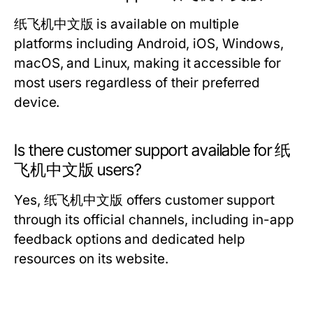
纸飞机中文版 is available on multiple
platforms including Android, iOS, Windows,
macOS, and Linux, making it accessible for
most users regardless of their preferred
device.
Is there customer support available for 纸
飞机中文版 users?
Yes, 纸飞机中文版 offers customer support
through its official channels, including in-app
feedback options and dedicated help
resources on its website.