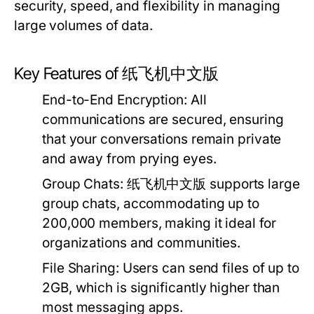
security, speed, and flexibility in managing
large volumes of data.
Key Features of 纸飞机中文版
End-to-End Encryption:
All
communications are secured, ensuring
that your conversations remain private
and away from prying eyes.
Group Chats:
纸飞机中文版 supports large
group chats, accommodating up to
200,000 members, making it ideal for
organizations and communities.
File Sharing:
Users can send files of up to
2GB, which is significantly higher than
most messaging apps.