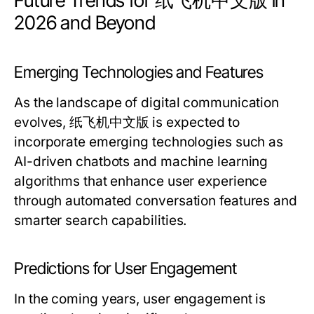
Future Trends for 纸飞机中文版 in
2026 and Beyond
Emerging Technologies and Features
As the landscape of digital communication
evolves, 纸飞机中文版 is expected to
incorporate emerging technologies such as
AI-driven chatbots and machine learning
algorithms that enhance user experience
through automated conversation features and
smarter search capabilities.
Predictions for User Engagement
In the coming years, user engagement is