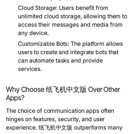
Cloud Storage:
Users benefit from
unlimited cloud storage, allowing them to
access their messages and media from
any device.
Customizable Bots:
The platform allows
users to create and integrate bots that
can automate tasks and provide
services.
Why Choose 纸飞机中文版 Over Other
Apps?
The choice of communication apps often
hinges on features, security, and user
experience. 纸飞机中文版 outperforms many