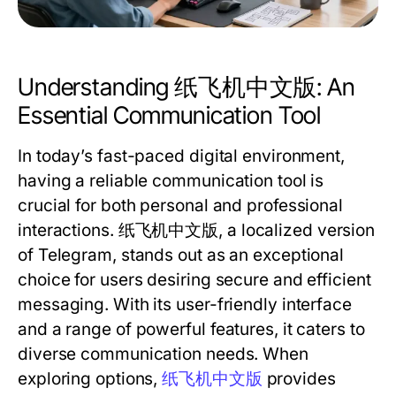
Understanding 纸飞机中文版: An
Essential Communication Tool
In today’s fast-paced digital environment,
having a reliable communication tool is
crucial for both personal and professional
interactions. 纸飞机中文版, a localized version
of Telegram, stands out as an exceptional
choice for users desiring secure and efficient
messaging. With its user-friendly interface
and a range of powerful features, it caters to
diverse communication needs. When
exploring options,
纸飞机中文版
provides