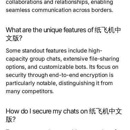
collaborations and relationships, enabling
seamless communication across borders.
What are the unique features of 纸飞机中
文版?
Some standout features include high-
capacity group chats, extensive file-sharing
options, and customizable bots. Its focus on
security through end-to-end encryption is
particularly notable, distinguishing it from
many competitors.
How do I secure my chats on 纸飞机中文
版?