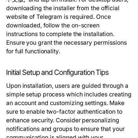
downloading the installer from the official
website of Telegram is required. Once
downloaded, follow the on-screen
instructions to complete the installation.
Ensure you grant the necessary permissions
for full functionality.
Initial Setup and Configuration Tips
Upon installation, users are guided through a
simple setup process which includes creating
an account and customizing settings. Make
sure to enable two-factor authentication to
enhance security. Consider personalizing
notifications and groups to ensure that your
communication is aligned with your