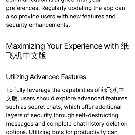
preferences. Regularly updating the app can
also provide users with new features and
security enhancements.
Maximizing Your Experience with 纸
飞机中文版
Utilizing Advanced Features
To fully leverage the capabilities of 纸飞机中
文版, users should explore advanced features
such as secret chats, which offer additional
layers of security through self-destructing
messages and complete chat history deletion
options. Utilizing bots for productivity can