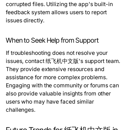
corrupted files. Utilizing the app's built-in
feedback system allows users to report
issues directly.
When to Seek Help from Support
If troubleshooting does not resolve your
issues, contact 纸飞机中文版's support team.
They provide extensive resources and
assistance for more complex problems.
Engaging with the community or forums can
also provide valuable insights from other
users who may have faced similar
challenges.