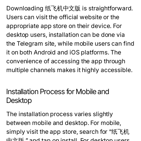
Downloading 纸飞机中文版 is straightforward.
Users can visit the official website or the
appropriate app store on their device. For
desktop users, installation can be done via
the Telegram site, while mobile users can find
it on both Android and iOS platforms. The
convenience of accessing the app through
multiple channels makes it highly accessible.
Installation Process for Mobile and
Desktop
The installation process varies slightly
between mobile and desktop. For mobile,
simply visit the app store, search for “纸飞机
中文版,” and tap on install. For desktop users,