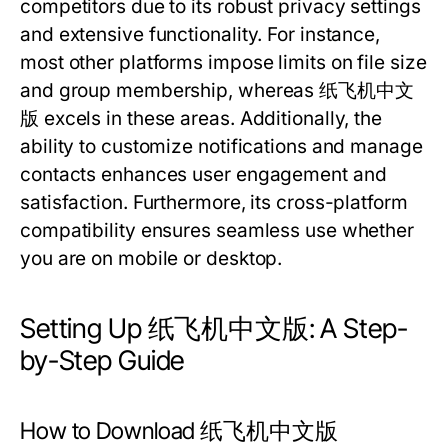
competitors due to its robust privacy settings
and extensive functionality. For instance,
most other platforms impose limits on file size
and group membership, whereas 纸飞机中文
版 excels in these areas. Additionally, the
ability to customize notifications and manage
contacts enhances user engagement and
satisfaction. Furthermore, its cross-platform
compatibility ensures seamless use whether
you are on mobile or desktop.
Setting Up 纸飞机中文版: A Step-
by-Step Guide
How to Download 纸飞机中文版