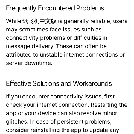
Frequently Encountered Problems
While 纸飞机中文版 is generally reliable, users
may sometimes face issues such as
connectivity problems or difficulties in
message delivery. These can often be
attributed to unstable internet connections or
server downtime.
Effective Solutions and Workarounds
If you encounter connectivity issues, first
check your internet connection. Restarting the
app or your device can also resolve minor
glitches. In case of persistent problems,
consider reinstalling the app to update any