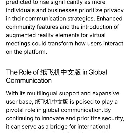
predicted to rise significantly as more
individuals and businesses prioritize privacy
in their communication strategies. Enhanced
community features and the introduction of
augmented reality elements for virtual
meetings could transform how users interact
on the platform.
The Role of 纸飞机中文版 in Global
Communication
With its multilingual support and expansive
user base, 纸飞机中文版 is poised to play a
pivotal role in global communication. By
continuing to innovate and prioritize security,
it can serve as a bridge for international