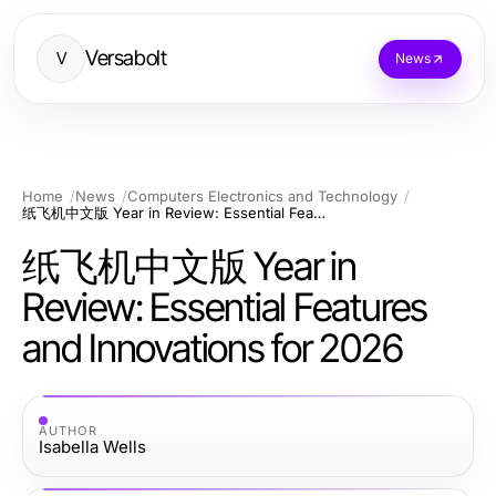
Versabolt
V
News
Home
News
Computers Electronics and Technology
纸飞机中文版 Year in Review: Essential Features and Innovations for 2026
纸飞机中文版 Year in
Review: Essential Features
and Innovations for 2026
AUTHOR
Isabella Wells