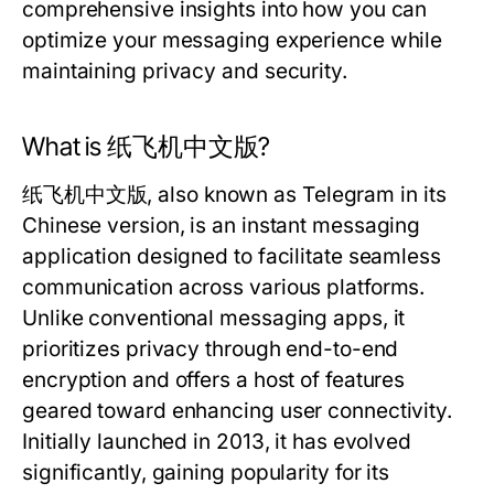
comprehensive insights into how you can
optimize your messaging experience while
maintaining privacy and security.
What is 纸飞机中文版?
纸飞机中文版, also known as Telegram in its
Chinese version, is an instant messaging
application designed to facilitate seamless
communication across various platforms.
Unlike conventional messaging apps, it
prioritizes privacy through end-to-end
encryption and offers a host of features
geared toward enhancing user connectivity.
Initially launched in 2013, it has evolved
significantly, gaining popularity for its